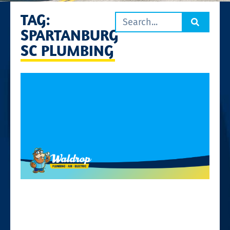
TAG:
SPARTANBURG
SC PLUMBING