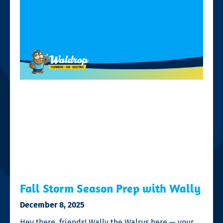
Fall Storm Season Prep with Wally
December 8, 2025
Hey there, friends! Wally the Walrus here — your