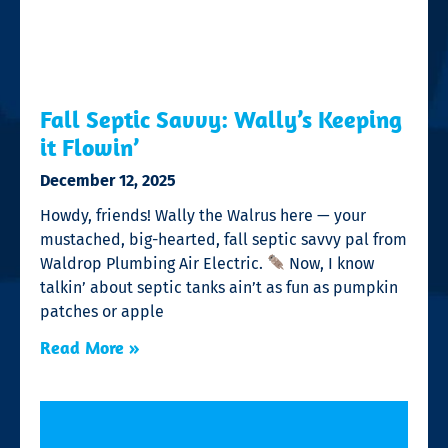
Fall Septic Savvy: Wally’s Keeping
it Flowin’
December 12, 2025
Howdy, friends! Wally the Walrus here — your
mustached, big-hearted, fall septic savvy pal from
Waldrop Plumbing Air Electric.
Now, I know
talkin’ about septic tanks ain’t as fun as pumpkin
patches or apple
Read More »