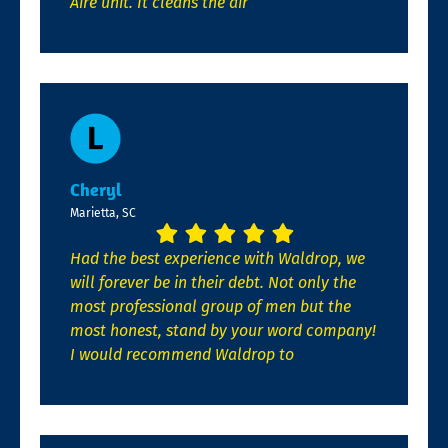
Aire unit. It cleans the air
Cheryl
Marietta, SC
Had the best experience with Waldrop, we
will forever be in their debt. Not only the
most professional group of men but the
most honest, stand by your word company!
I would recommend Waldrop to