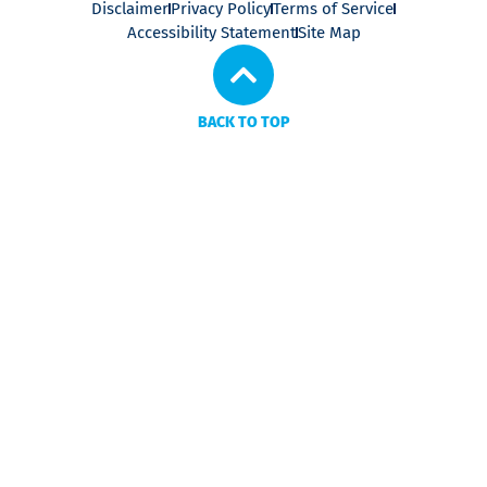
Disclaimer
Privacy Policy
Terms of Service
Accessibility Statement
Site Map
BACK TO TOP