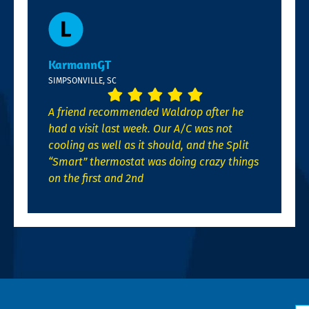
KarmannGT
SIMPSONVILLE, SC
A friend recommended Waldrop after he
had a visit last week. Our A/C was not
cooling as well as it should, and the Split
“Smart” thermostat was doing crazy things
on the first and 2nd