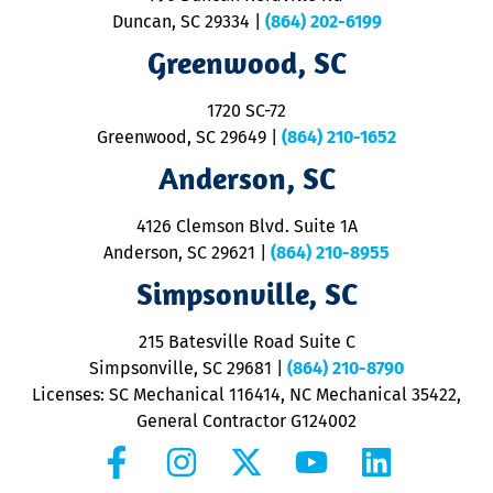
p
Duncan, SC 29334
|
(864) 202-6199
R
R
Greenwood, SC
o
S
1720 SC-72
t
u
Greenwood, SC 29649
|
(864) 210-1652
M
Anderson, SC
&
d
ra
4126 Clemson Blvd. Suite 1A
m
Anderson, SC 29621
|
(864) 210-8955
ap
V
Simpsonville, SC
o
P
215 Batesville Road Suite C
P
Simpsonville, SC 29681
|
(864) 210-8790
Licenses: SC Mechanical 116414, NC Mechanical 35422,
General Contractor G124002