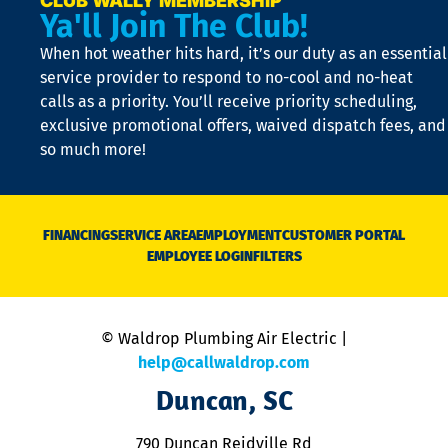
CLUB WALLY MEMBERSHIP
Ya'll Join The Club!
if
t
When hot weather hits hard, it’s our duty as an essential
n
is
service provider to respond to no-cool and no-heat
o
calls as a priority. You’ll receive priority scheduling,
a
exclusive promotional offers, waived dispatch fees, and
c
so much more!
st
o
n
D
N
FINANCING
SERVICE AREA
EMPLOYMENT
CUSTOMER PORTAL
Ca
EMPLOYEE LOGIN
FILTERS
li
C
is
n
© Waldrop Plumbing Air Electric |
a
c
help@callwaldrop.com
t
Duncan, SC
p
se
o
790 Duncan Reidville Rd