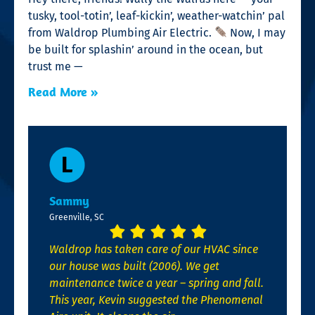
tusky, tool-totin’, leaf-kickin’, weather-watchin’ pal
from Waldrop Plumbing Air Electric.
Now, I may
be built for splashin’ around in the ocean, but
trust me —
Read More »
Sammy
Greenville, SC
Waldrop has taken care of our HVAC since
our house was built (2006). We get
maintenance twice a year – spring and fall.
This year, Kevin suggested the Phenomenal