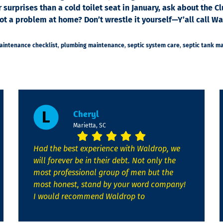
r surprises than a cold toilet seat in January, ask about th
 a problem at home? Don’t wrestle it yourself—Y’all call Wal
maintenance checklist
,
plumbing maintenance
,
septic system care
,
septic tank m
Cheryl
Marietta, SC
Had the best experience with Waldrop, we
will forever be in their debt. Not only the
most professional group of men but the
most honest, stand by your word company!
I would recommend Waldrop to