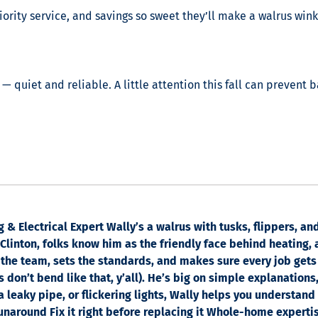
ority service, and savings so sweet they’ll make a walrus wink
— quiet and reliable. A little attention this fall can prevent 
& Electrical Expert Wally’s a walrus with tusks, flippers, a
linton, folks know him as the friendly face behind heating, a
the team, sets the standards, and makes sure every job gets
 don’t bend like that, y’all). He’s big on simple explanations
 a leaky pipe, or flickering lights, Wally helps you understand
runaround Fix it right before replacing it Whole-home experti