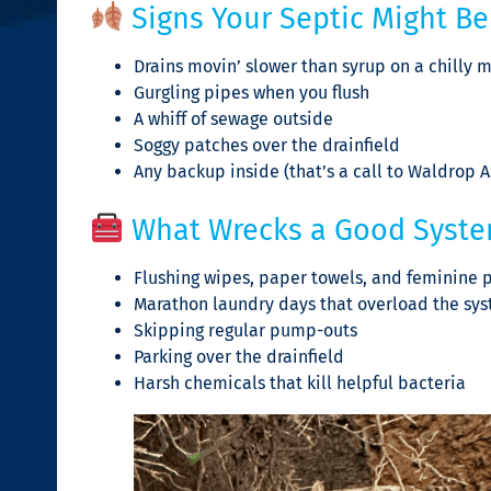
Signs Your Septic Might Be 
Drains movin’ slower than syrup on a chilly 
Gurgling pipes when you flush
A whiff of sewage outside
Soggy patches over the drainfield
Any backup inside (that’s a call to Waldrop 
What Wrecks a Good Syst
Flushing wipes, paper towels, and feminine pr
Marathon laundry days that overload the sy
Skipping regular pump-outs
Parking over the drainfield
Harsh chemicals that kill helpful bacteria