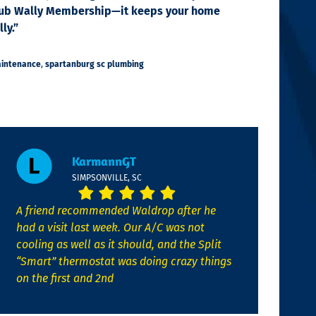
e Club Wally Membership—it keeps your home
ly.”
aintenance
,
spartanburg sc plumbing
KarmannGT
SIMPSONVILLE, SC
A friend recommended Waldrop after he
had a visit last week. Our A/C was not
cooling as well as it should, and the Split
“Smart” thermostat was doing crazy things
on the first and 2nd