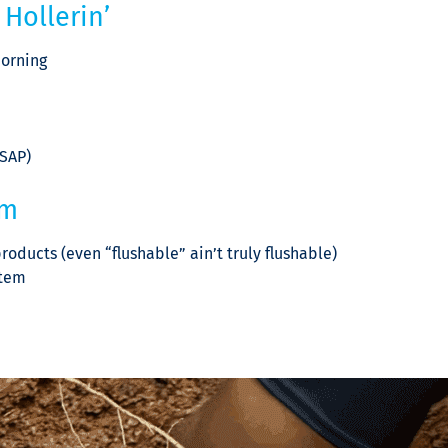
Hollerin’
morning
ASAP)
em
oducts (even “flushable” ain’t truly flushable)
stem