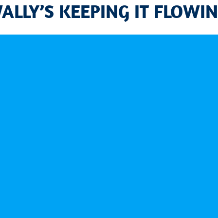
WALLY’S KEEPING IT FLOWIN