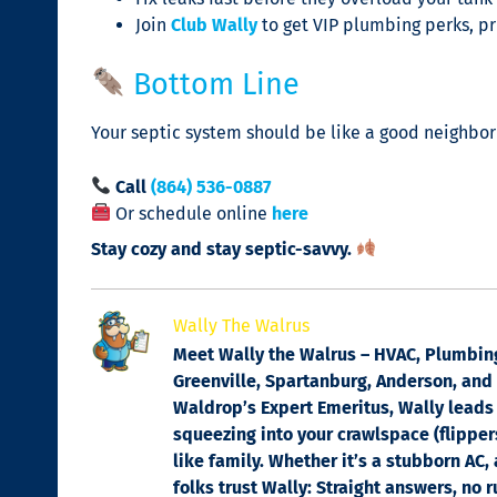
Join
Club Wally
to get VIP plumbing perks, pri
Bottom Line
Your septic system should be like a good neighbor 
Call
(864) 536-0887
Or schedule online
here
Stay cozy and stay septic-savvy.
Wally The Walrus
Meet Wally the Walrus – HVAC, Plumbing 
Greenville, Spartanburg, Anderson, and C
Waldrop’s Expert Emeritus, Wally leads 
squeezing into your crawlspace (flippers
like family. Whether it’s a stubborn AC,
folks trust Wally: Straight answers, no 