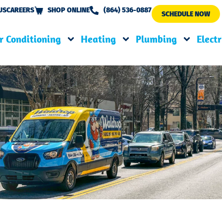
US
CAREERS
SHOP ONLINE
(864) 536-0887
SCHEDULE NOW
r Conditioning
Heating
Plumbing
Electr