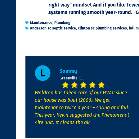
right way” mindset And if you like fewe
systems running smooth year-round. “Got
Maintenance
,
Plumbing
anderson sc septic service
,
clinton sc plumbing services
,
fall 
Sammy
Greenville, SC
Waldrop has taken care of our HVAC since
our house was built (2006). We get
maintenance twice a year – spring and fall.
This year, Kevin suggested the Phenomenal
Aire unit. It cleans the air