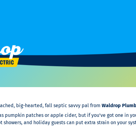
ached, big-hearted, fall septic savvy pal from
Waldrop Plumbi
 as pumpkin patches or apple cider, but if you’ve got one in you
 showers, and holiday guests can put extra strain on your sys