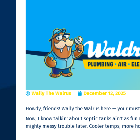
Wally The Walrus
December 12, 2025
Howdy, friends! Wally the Walrus here — your must
Now, I know talkin’ about septic tanks ain’t as fun
mighty messy trouble later. Cooler temps, more hot