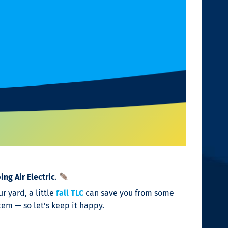
ng Air Electric
.
r yard, a little
fall TLC
can save you from some
tem — so let’s keep it happy.