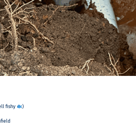
ll fishy
)
field