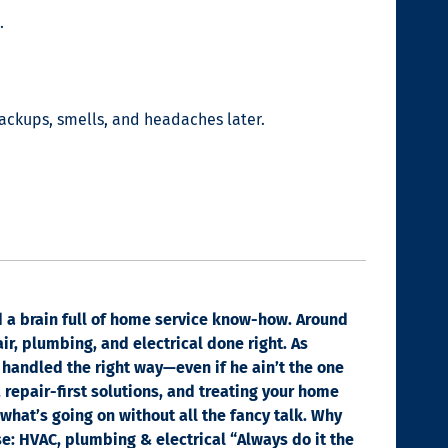
.
backups, smells, and headaches later.
nd a brain full of home service know-how. Around
ir, plumbing, and electrical done right. As
 handled the right way—even if he ain’t the one
, repair-first solutions, and treating your home
 what’s going on without all the fancy talk. Why
se: HVAC, plumbing & electrical “Always do it the