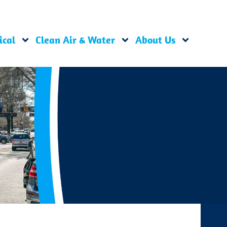
ical
Clean Air & Water
About Us