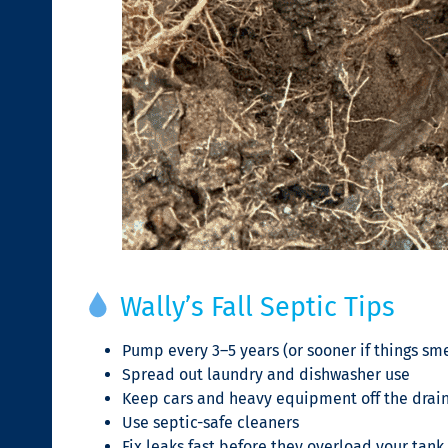
Wally’s Fall Septic Tips
Pump every 3–5 years (or sooner if things sme
Spread out laundry and dishwasher use
Keep cars and heavy equipment off the drain
Use septic-safe cleaners
Fix leaks fast before they overload your tank