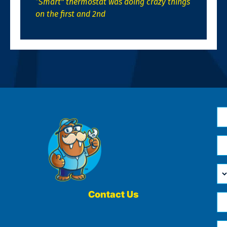
“Smart” thermostat was doing crazy things
on the first and 2nd
N
*
Em
*
H
Ca
W
He
Contact Us
Ph
Yo
*
?
Me