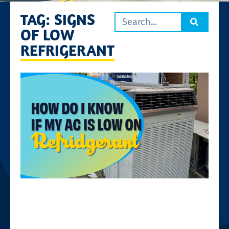
TAG: SIGNS
OF LOW
REFRIGERANT