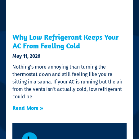
Why Low Refrigerant Keeps Your
AC From Feeling Cold
May 11, 2026
Nothing’s more annoying than turning the
thermostat down and still feeling like you’re
sitting in a sauna. If your AC is running but the air
from the vents isn’t actually cold, low refrigerant
could be
Read More »