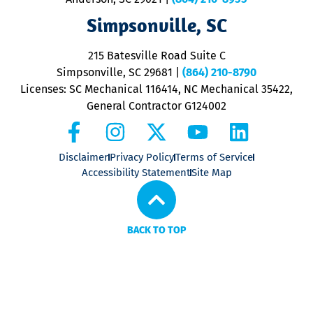
ap
V
Simpsonville, SC
o
P
215 Batesville Road Suite C
P
Simpsonville, SC 29681
|
(864) 210-8790
Licenses: SC Mechanical 116414, NC Mechanical 35422,
General Contractor G124002
Disclaimer
Privacy Policy
Terms of Service
Accessibility Statement
Site Map
BACK TO TOP