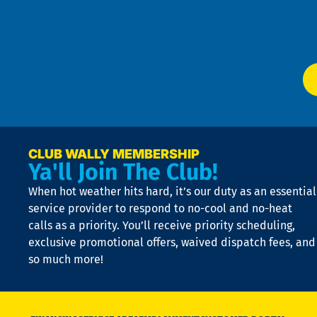
f
of
W
Ser
P
app
Ai
El
at
t
p
n
p
a
e
CLUB WALLY MEMBERSHIP
Ya'll Join The Club!
if
t
When hot weather hits hard, it’s our duty as an essential
n
is
service provider to respond to no-cool and no-heat
o
calls as a priority. You’ll receive priority scheduling,
a
exclusive promotional offers, waived dispatch fees, and
c
so much more!
st
o
n
D
N