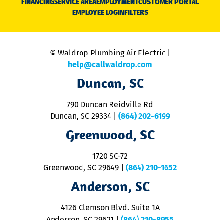
FINANCING
SERVICE AREA
EMPLOYMENT
CUSTOMER PORTAL
Ca
EMPLOYEE LOGIN
FILTERS
li
C
is
n
© Waldrop Plumbing Air Electric |
a
c
help@callwaldrop.com
t
Duncan, SC
p
se
o
790 Duncan Reidville Rd
p
Duncan, SC 29334
|
(864) 202-6199
R
R
Greenwood, SC
o
S
1720 SC-72
t
u
Greenwood, SC 29649
|
(864) 210-1652
M
Anderson, SC
&
d
ra
4126 Clemson Blvd. Suite 1A
m
Anderson, SC 29621
|
(864) 210-8955