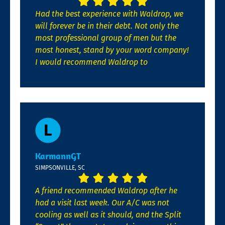
Had the best experience with Waldrop, we
will forever be in their debt. Not only the
most professional group of men but the
most honest, stand by your word company!
I would recommend Waldrop to
KarmannGT
SIMPSONVILLE, SC
A friend recommended Waldrop after he
had a visit last week. Our A/C was not
cooling as well as it should, and the Split