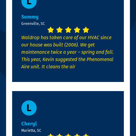
Sammy
Greenville, SC
Waldrop has taken care of our HVAC since
our house was built (2006). We get
maintenance twice a year – spring and fall.
This year, Kevin suggested the Phenomenal
Aire unit. It cleans the air
Cheryl
Marietta, SC