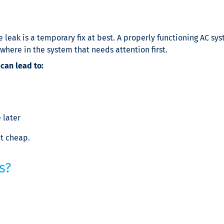
 leak is a temporary fix at best. A properly functioning AC sy
ewhere in the system that needs attention first.
 can lead to:
 later
’t cheap.
s?