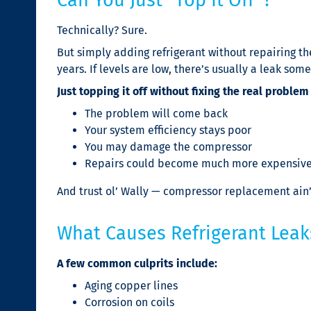
Technically? Sure.
But simply adding refrigerant without repairing the
years. If levels are low, there’s usually a leak som
Just topping it off without fixing the real problem
The problem will come back
Your system efficiency stays poor
You may damage the compressor
Repairs could become much more expensive
And trust ol’ Wally — compressor replacement ain
What Causes Refrigerant Leak
A few common culprits include:
Aging copper lines
Corrosion on coils