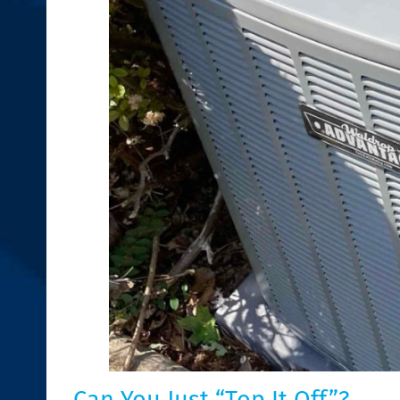
Can You Just “Top It Off”?