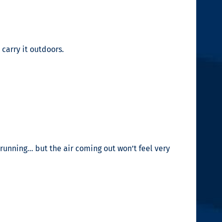
 carry it outdoors.
running… but the air coming out won’t feel very