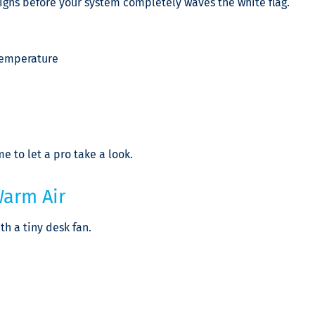
signs before your system completely waves the white flag.
 temperature
me to let a pro take a look.
Warm Air
th a tiny desk fan.