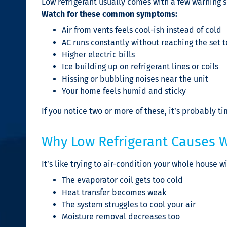
Low refrigerant usually comes with a few warning 
Watch for these common symptoms:
Air from vents feels cool-ish instead of cold
AC runs constantly without reaching the set
Higher electric bills
Ice building up on refrigerant lines or coils
Hissing or bubbling noises near the unit
Your home feels humid and sticky
If you notice two or more of these, it’s probably ti
Why Low Refrigerant Causes 
It’s like trying to air-condition your whole house wi
The evaporator coil gets too cold
Heat transfer becomes weak
The system struggles to cool your air
Moisture removal decreases too