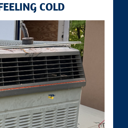
FEELING COLD