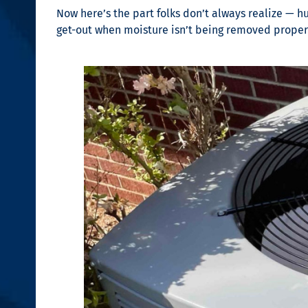
Now here’s the part folks don’t always realize — hu
get-out when moisture isn’t being removed properl