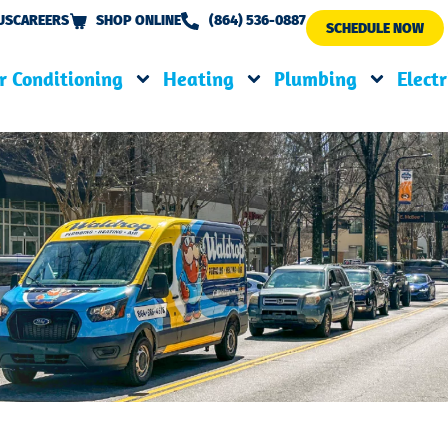
US
CAREERS
SHOP ONLINE
(864) 536-0887
SCHEDULE NOW
r Conditioning
Heating
Plumbing
Electr