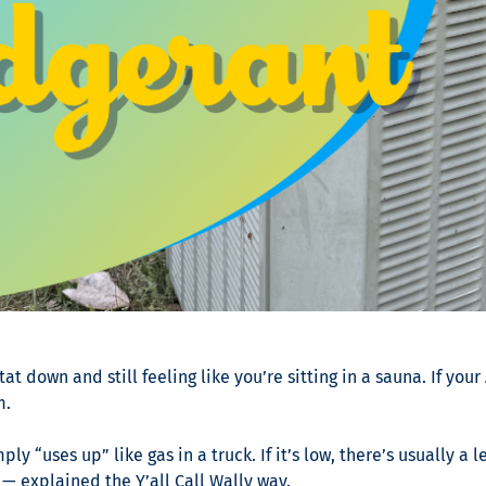
down and still feeling like you’re sitting in a sauna. If your 
m.
ly “uses up” like gas in a truck. If it’s low, there’s usually 
— explained the Y’all Call Wally way.