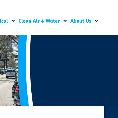
ical
Clean Air & Water
About Us