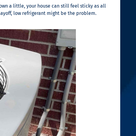
 a little, your house can still feel sticky as all
yoff, low refrigerant might be the problem.