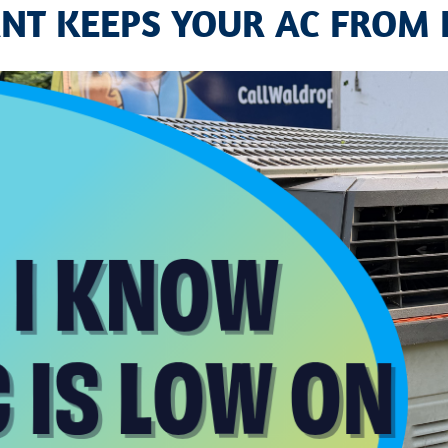
NT KEEPS YOUR AC FROM 