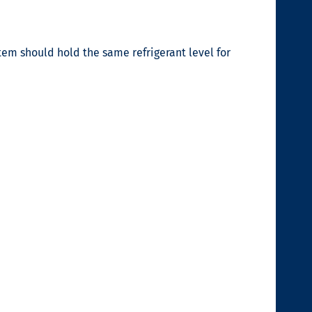
stem should hold the same refrigerant level for