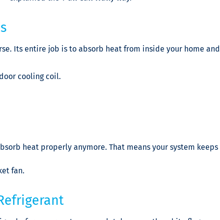
es
rse. Its entire job is to absorb heat from inside your home and
door cooling coil.
t absorb heat properly anymore. That means your system keeps 
ket fan.
Refrigerant