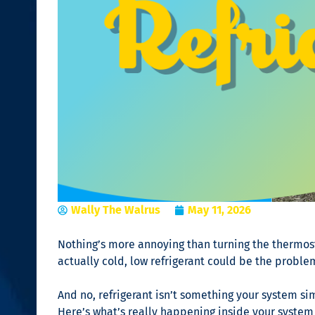
Wally The Walrus
May 11, 2026
Nothing’s more annoying than turning the thermostat 
actually cold, low refrigerant could be the proble
And no, refrigerant isn’t something your system simp
Here’s what’s really happening inside your system 