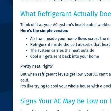
What Refrigerant Actually Do
Think of it as your AC system’s heat-haulin’ workho
Here’s the simple version:
Air from inside your home flows across the in
Refrigerant inside the coil absorbs that heat
The system carries the heat outside
Cool air gets sent back into your home
Pretty neat, right?
But when refrigerant levels get low, your AC can’
cold.
It’s like trying to cool your whole house with a poc
Signs Your AC May Be Low on 