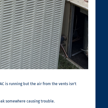
AC is running but the air from the vents isn’t
a leak somewhere causing trouble.