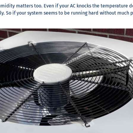
midity matters too. Even if your AC knocks the temperature down
y. So if your system seems to be running hard without much pa