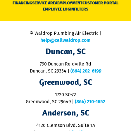
N
FINANCING
SERVICE AREA
EMPLOYMENT
CUSTOMER PORTAL
Ca
EMPLOYEE LOGIN
FILTERS
li
C
is
n
© Waldrop Plumbing Air Electric |
a
c
help@callwaldrop.com
t
Duncan, SC
p
se
o
790 Duncan Reidville Rd
p
Duncan, SC 29334
|
(864) 202-6199
R
R
Greenwood, SC
o
S
1720 SC-72
t
u
Greenwood, SC 29649
|
(864) 210-1652
M
Anderson, SC
&
d
ra
4126 Clemson Blvd. Suite 1A
m