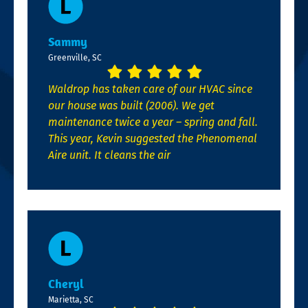
Sammy
Greenville, SC
Waldrop has taken care of our HVAC since
our house was built (2006). We get
maintenance twice a year – spring and fall.
This year, Kevin suggested the Phenomenal
Aire unit. It cleans the air
Cheryl
Marietta, SC