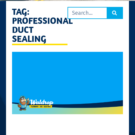
TAG:
PROFESSIONAL
DUCT
SEALING