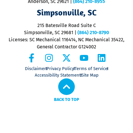
Anderson, SC 29621
|
(864) 210-8955
ap
V
Simpsonville, SC
o
P
215 Batesville Road Suite C
P
Simpsonville, SC 29681
|
(864) 210-8790
Licenses: SC Mechanical 116414, NC Mechanical 35422,
General Contractor G124002
Disclaimer
Privacy Policy
Terms of Service
Accessibility Statement
Site Map
BACK TO TOP