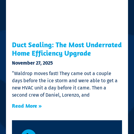
Duct Sealing: The Most Underrated
Home Efficiency Upgrade
November 27, 2025
“Waldrop moves fast! They came out a couple
days before the ice storm and were able to get a
new HVAC unit a day before it came. Then a
second crew of Daniel, Lorenzo, and
Read More »