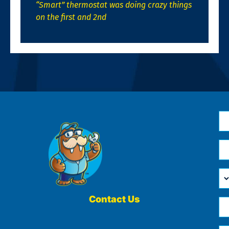
“Smart” thermostat was doing crazy things
on the first and 2nd
N
*
Em
*
H
Ca
W
He
Contact Us
Ph
Yo
*
?
Me