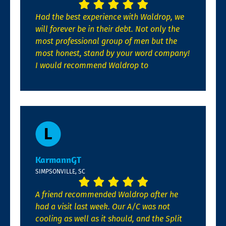
Had the best experience with Waldrop, we
will forever be in their debt. Not only the
most professional group of men but the
most honest, stand by your word company!
I would recommend Waldrop to
KarmannGT
SIMPSONVILLE, SC
A friend recommended Waldrop after he
had a visit last week. Our A/C was not
cooling as well as it should, and the Split