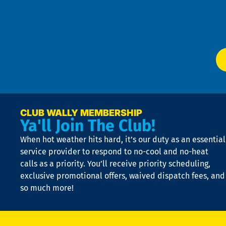
Te
f
of
W
Ser
P
app
Ai
El
at
t
p
n
p
a
e
CLUB WALLY MEMBERSHIP
Ya'll Join The Club!
if
t
When hot weather hits hard, it’s our duty as an essential
n
is
service provider to respond to no-cool and no-heat
o
calls as a priority. You’ll receive priority scheduling,
a
exclusive promotional offers, waived dispatch fees, and
c
so much more!
st
o
n
D