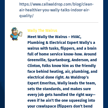
https://www.callwaldrop.com/blog/clean-
air-healthier-you-wally-talks-indoor-air-
quality/
Wally The Walrus
Meet Wally the Walrus – HVAC,
Plumbing & Electrical Expert Wally’s a
walrus with tusks, flippers, and a brain
full of home service know-how. Around
Greenville, Spartanburg, Anderson, and
Clinton, folks know him as the friendly
face behind heating, air, plumbing, and
electrical done right. As Waldrop’s
Expert Emeritus, Wally leads the team,
sets the standards, and makes sure
every job gets handled the right way—
even if he ain’t the one squeezing into
your crawlspace (flippers don’t bend