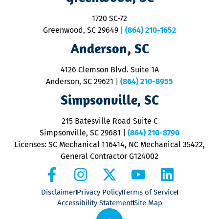
S
1720 SC-72
t
u
Greenwood, SC 29649
|
(864) 210-1652
M
Anderson, SC
&
d
ra
4126 Clemson Blvd. Suite 1A
m
Anderson, SC 29621
|
(864) 210-8955
ap
V
Simpsonville, SC
o
P
215 Batesville Road Suite C
P
Simpsonville, SC 29681
|
(864) 210-8790
Licenses: SC Mechanical 116414, NC Mechanical 35422,
General Contractor G124002
Disclaimer
Privacy Policy
Terms of Service
Accessibility Statement
Site Map