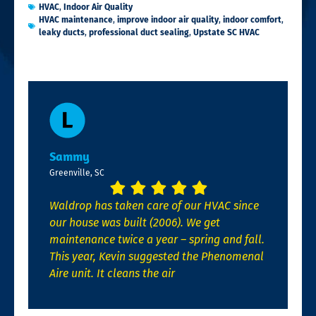
HVAC
,
Indoor Air Quality
HVAC maintenance
,
improve indoor air quality
,
indoor comfort
,
leaky ducts
,
professional duct sealing
,
Upstate SC HVAC
Sammy
Greenville, SC
Waldrop has taken care of our HVAC since
our house was built (2006). We get
maintenance twice a year – spring and fall.
This year, Kevin suggested the Phenomenal
Aire unit. It cleans the air