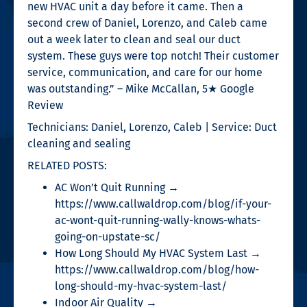
new HVAC unit a day before it came. Then a
second crew of Daniel, Lorenzo, and Caleb came
out a week later to clean and seal our duct
system. These guys were top notch! Their customer
service, communication, and care for our home
was outstanding.” – Mike McCallan, 5★ Google
Review
Technicians: Daniel, Lorenzo, Caleb | Service: Duct
cleaning and sealing
RELATED POSTS:
AC Won’t Quit Running →
https://www.callwaldrop.com/blog/if-your-
ac-wont-quit-running-wally-knows-whats-
going-on-upstate-sc/
How Long Should My HVAC System Last →
https://www.callwaldrop.com/blog/how-
long-should-my-hvac-system-last/
Indoor Air Quality →