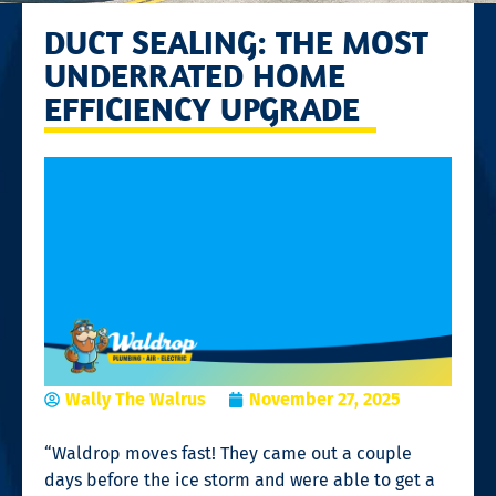
DUCT SEALING: THE MOST
UNDERRATED HOME
EFFICIENCY UPGRADE
Wally The Walrus
November 27, 2025
“Waldrop moves fast! They came out a couple
days before the ice storm and were able to get a