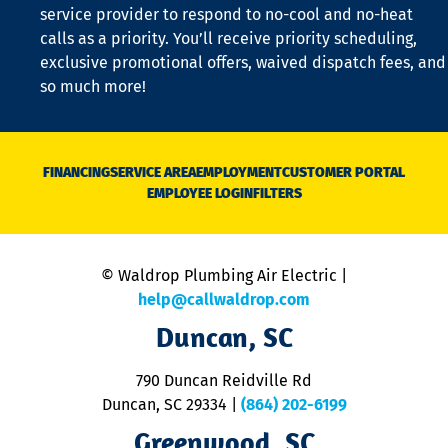
is
service provider to respond to no-cool and no-heat
o
calls as a priority. You’ll receive priority scheduling,
a
exclusive promotional offers, waived dispatch fees, and
c
so much more!
st
o
n
D
N
FINANCING
SERVICE AREA
EMPLOYMENT
CUSTOMER PORTAL
Ca
EMPLOYEE LOGIN
FILTERS
li
C
is
n
© Waldrop Plumbing Air Electric |
a
c
help@callwaldrop.com
t
Duncan, SC
p
se
o
790 Duncan Reidville Rd
p
Duncan, SC 29334
|
(864) 202-6199
R
R
Greenwood, SC
o