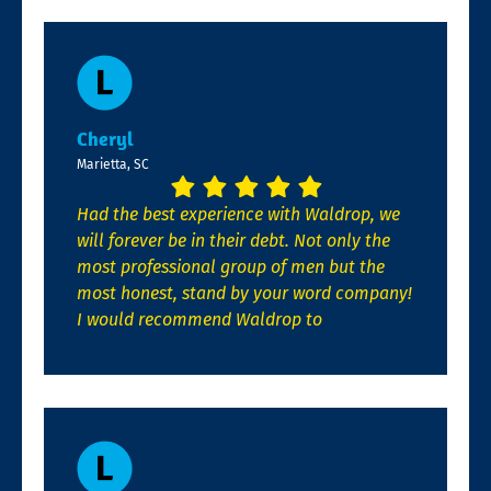
Cheryl
Marietta, SC
Had the best experience with Waldrop, we
will forever be in their debt. Not only the
most professional group of men but the
most honest, stand by your word company!
I would recommend Waldrop to