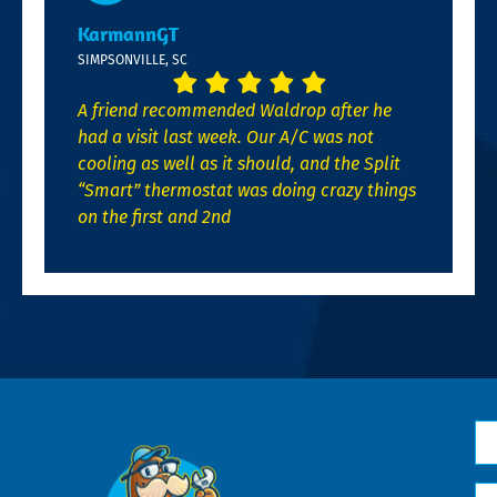
KarmannGT
SIMPSONVILLE, SC
A friend recommended Waldrop after he
had a visit last week. Our A/C was not
cooling as well as it should, and the Split
“Smart” thermostat was doing crazy things
on the first and 2nd
N
*
Em