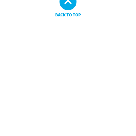
BACK TO TOP