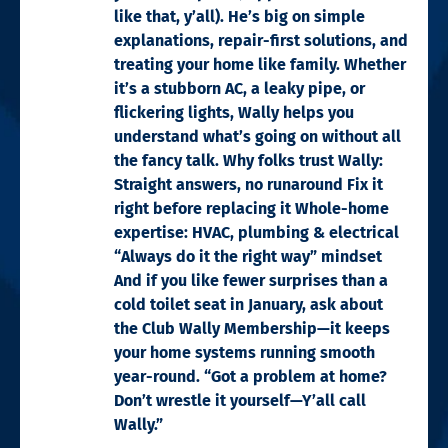
like that, y’all). He’s big on simple
explanations, repair-first solutions, and
treating your home like family. Whether
it’s a stubborn AC, a leaky pipe, or
flickering lights, Wally helps you
understand what’s going on without all
the fancy talk. Why folks trust Wally:
Straight answers, no runaround Fix it
right before replacing it Whole-home
expertise: HVAC, plumbing & electrical
“Always do it the right way” mindset
And if you like fewer surprises than a
cold toilet seat in January, ask about
the Club Wally Membership—it keeps
your home systems running smooth
year-round. “Got a problem at home?
Don’t wrestle it yourself—Y’all call
Wally.”