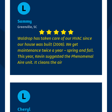
Sammy
Greenville, SC
Waldrop has taken care of our HVAC since
our house was built (2006). We get
maintenance twice a year – spring and fall.
This year, Kevin suggested the Phenomenal
Aire unit. It cleans the air
Cheryl