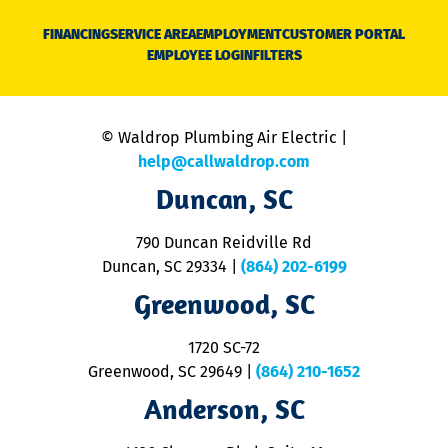
D
N
FINANCING
SERVICE AREA
EMPLOYMENT
CUSTOMER PORTAL
Ca
EMPLOYEE LOGIN
FILTERS
li
C
is
n
© Waldrop Plumbing Air Electric |
a
c
help@callwaldrop.com
t
Duncan, SC
p
se
o
790 Duncan Reidville Rd
p
Duncan, SC 29334
|
(864) 202-6199
R
R
Greenwood, SC
o
S
1720 SC-72
t
u
Greenwood, SC 29649
|
(864) 210-1652
M
Anderson, SC
&
d
ra