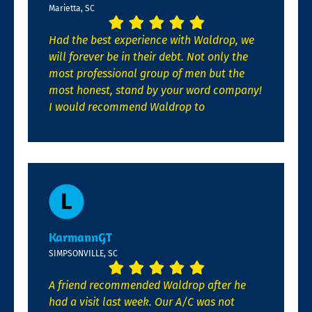
Marietta, SC
Had the best experience with Waldrop, we
will forever be in their debt. Not only the
most professional group of men but the
most honest, stand by your word company!
I would recommend Waldrop to
KarmannGT
SIMPSONVILLE, SC
A friend recommended Waldrop after he
had a visit last week. Our A/C was not