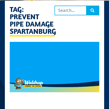
TAG:
PREVENT
PIPE DAMAGE
SPARTANBURG