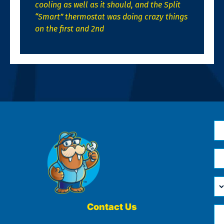
cooling as well as it should, and the Split
“Smart” thermostat was doing crazy things
on the first and 2nd
N
*
Em
*
H
Ca
W
He
Contact Us
Ph
Yo
*
?