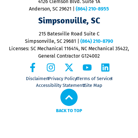
4126 Clemson Blvd. Suite 1A
m
Anderson, SC 29621
|
(864) 210-8955
ap
V
Simpsonville, SC
o
P
215 Batesville Road Suite C
P
Simpsonville, SC 29681
|
(864) 210-8790
Licenses: SC Mechanical 116414, NC Mechanical 35422,
General Contractor G124002
Disclaimer
Privacy Policy
Terms of Service
Accessibility Statement
Site Map
BACK TO TOP