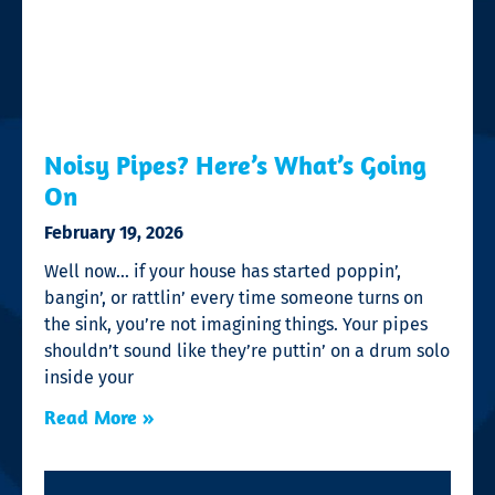
Noisy Pipes? Here’s What’s Going
On
February 19, 2026
Well now… if your house has started poppin’,
bangin’, or rattlin’ every time someone turns on
the sink, you’re not imagining things. Your pipes
shouldn’t sound like they’re puttin’ on a drum solo
inside your
Read More »