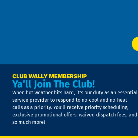
an
m
Te
f
of
W
Ser
P
app
Ai
El
at
t
p
n
p
a
e
CLUB WALLY MEMBERSHIP
Ya'll Join The Club!
if
t
When hot weather hits hard, it’s our duty as an essential
n
is
service provider to respond to no-cool and no-heat
o
calls as a priority. You’ll receive priority scheduling,
a
exclusive promotional offers, waived dispatch fees, and
c
so much more!
st
o
n