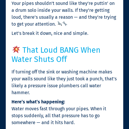
Your pipes shouldn’t sound like they’re puttin’ on
a drum solo inside your walls. If they’re getting
loud, there’s usually a reason — and they’re trying
to get your attention.
Let’s break it down, nice and simple.
That Loud BANG When
Water Shuts Off
If turning off the sink or washing machine makes
your walls sound like they just took a punch, that’s
likely a pressure issue plumbers call water
hammer.
Here’s what’s happening:
Water moves fast through your pipes. When it
stops suddenly, all that pressure has to go
somewhere — and it hits hard.