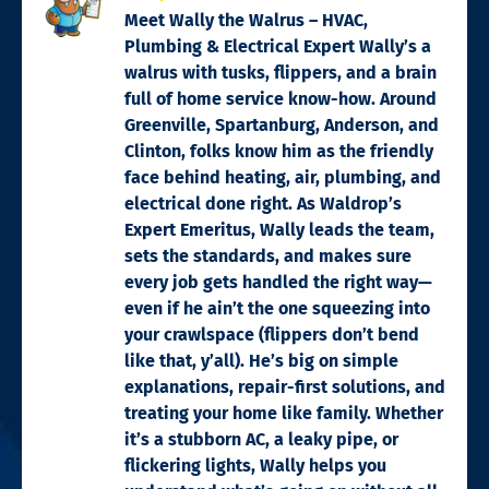
Meet Wally the Walrus – HVAC,
Plumbing & Electrical Expert Wally’s a
walrus with tusks, flippers, and a brain
full of home service know-how. Around
Greenville, Spartanburg, Anderson, and
Clinton, folks know him as the friendly
face behind heating, air, plumbing, and
electrical done right. As Waldrop’s
Expert Emeritus, Wally leads the team,
sets the standards, and makes sure
every job gets handled the right way—
even if he ain’t the one squeezing into
your crawlspace (flippers don’t bend
like that, y’all). He’s big on simple
explanations, repair-first solutions, and
treating your home like family. Whether
it’s a stubborn AC, a leaky pipe, or
flickering lights, Wally helps you