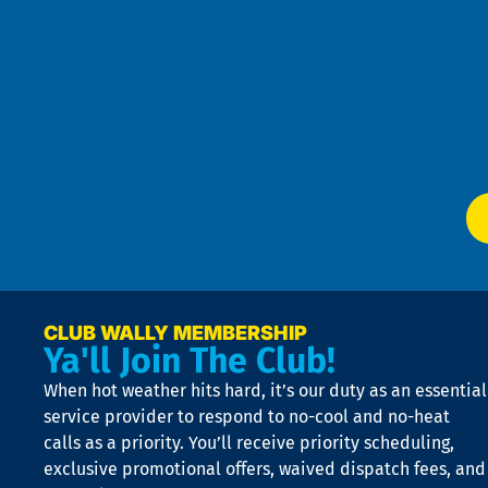
Goo
u
Pri
t
Pol
4
an
m
Te
f
of
W
Ser
P
app
Ai
El
at
t
p
n
p
a
e
CLUB WALLY MEMBERSHIP
Ya'll Join The Club!
if
t
When hot weather hits hard, it’s our duty as an essential
n
is
service provider to respond to no-cool and no-heat
o
calls as a priority. You’ll receive priority scheduling,
a
exclusive promotional offers, waived dispatch fees, and
c