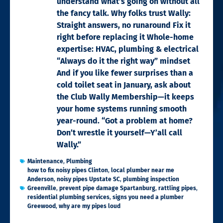
understand what’s going on without all
the fancy talk. Why folks trust Wally:
Straight answers, no runaround Fix it
right before replacing it Whole-home
expertise: HVAC, plumbing & electrical
“Always do it the right way” mindset
And if you like fewer surprises than a
cold toilet seat in January, ask about
the Club Wally Membership—it keeps
your home systems running smooth
year-round. “Got a problem at home?
Don’t wrestle it yourself—Y’all call
Wally.”
Maintenance
,
Plumbing
how to fix noisy pipes Clinton
,
local plumber near me
Anderson
,
noisy pipes Upstate SC
,
plumbing inspection
Greenville
,
prevent pipe damage Spartanburg
,
rattling pipes
,
residential plumbing services
,
signs you need a plumber
Greewood
,
why are my pipes loud