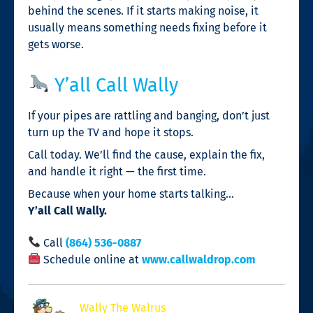
behind the scenes. If it starts making noise, it
usually means something needs fixing before it
gets worse.
Y’all Call Wally
If your pipes are rattling and banging, don’t just
turn up the TV and hope it stops.
Call today. We’ll find the cause, explain the fix,
and handle it right — the first time.
Because when your home starts talking…
Y’all Call Wally.
Call
(864) 536-0887
Schedule online at
www.callwaldrop.com
Wally The Walrus