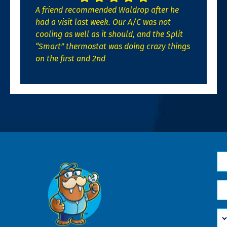
A friend recommended Waldrop after he
had a visit last week. Our A/C was not
cooling as well as it should, and the Split
“Smart” thermostat was doing crazy things
on the first and 2nd
N
*
Em
*
H
Ca