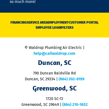
so much more!
st
o
n
D
N
FINANCING
SERVICE AREA
EMPLOYMENT
CUSTOMER PORTAL
Ca
EMPLOYEE LOGIN
FILTERS
li
C
is
n
© Waldrop Plumbing Air Electric |
a
c
help@callwaldrop.com
t
Duncan, SC
p
se
o
790 Duncan Reidville Rd
p
Duncan, SC 29334
|
(864) 202-6199
R
R
Greenwood, SC
o
S
1720 SC-72
t
u
Greenwood, SC 29649
|
(864) 210-1652
M