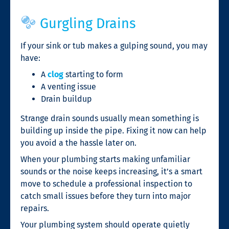
Gurgling Drains
If your sink or tub makes a gulping sound, you may
have:
A
clog
starting to form
A venting issue
Drain buildup
Strange drain sounds usually mean something is
building up inside the pipe. Fixing it now can help
you avoid a the hassle later on.
When your plumbing starts making unfamiliar
sounds or the noise keeps increasing, it’s a smart
move to schedule a professional inspection to
catch small issues before they turn into major
repairs.
Your plumbing system should operate quietly