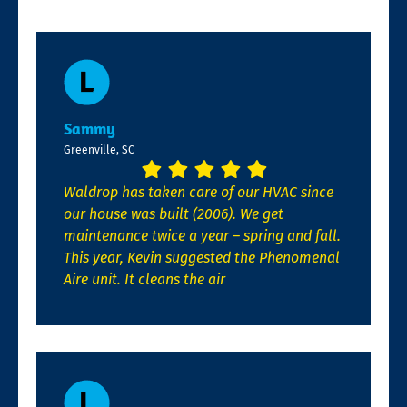
Sammy
Greenville, SC
Waldrop has taken care of our HVAC since
our house was built (2006). We get
maintenance twice a year – spring and fall.
This year, Kevin suggested the Phenomenal
Aire unit. It cleans the air