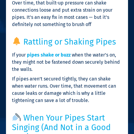
Over time, that built-up pressure can shake
connections loose and put extra strain on your
pipes. It’s an easy fix in most cases — but it’s
definitely not something to brush off
Rattling or Shaking Pipes
If your
pipes shake or buzz
when the water’s on,
they might not be fastened down securely behind
the walls.
If pipes aren’t secured tightly, they can shake
when water runs. Over time, that movement can
cause leaks or damage which is why a little
tightening can save a lot of trouble.
When Your Pipes Start
Singing (And Not in a Good