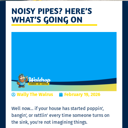
NOISY PIPES? HERE’S
WHAT’S GOING ON
Wally The Walrus
February 19, 2026
Well now… if your house has started poppin’,
bangin’, or rattlin’ every time someone turns on
the sink, you’re not imagining things.