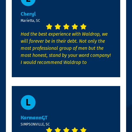
Cheryl
Marietta, SC
Had the best experience with Waldrop, we
will forever be in their debt. Not only the
most professional group of men but the
most honest, stand by your word company!
I would recommend Waldrop to
KarmannGT
SIMPSONVILLE, SC