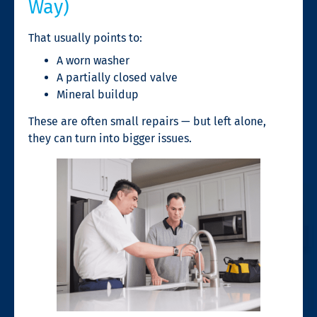
Way)
That usually points to:
A worn washer
A partially closed valve
Mineral buildup
These are often small repairs — but left alone,
they can turn into bigger issues.