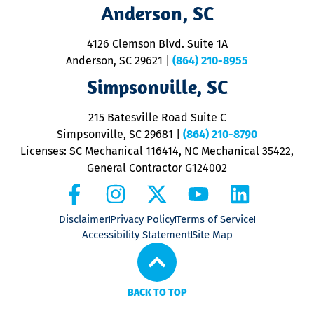
Anderson, SC
&
d
ra
4126 Clemson Blvd. Suite 1A
m
Anderson, SC 29621
|
(864) 210-8955
ap
V
Simpsonville, SC
o
P
215 Batesville Road Suite C
P
Simpsonville, SC 29681
|
(864) 210-8790
Licenses: SC Mechanical 116414, NC Mechanical 35422,
General Contractor G124002
Disclaimer
Privacy Policy
Terms of Service
Accessibility Statement
Site Map
BACK TO TOP