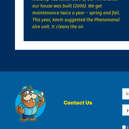
our house was built (2006). We get
maintenance twice a year – spring and fall.
This year, Kevin suggested the Phenomenal
Aire unit. It cleans the air
Na
*
Contact Us
Ho
Ca
We
He
Yo
Co