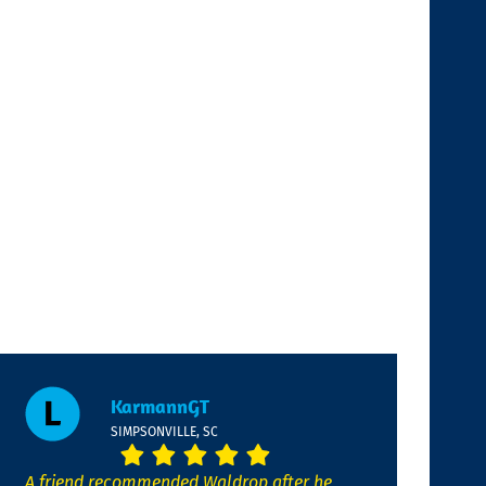
KarmannGT
SIMPSONVILLE, SC
A friend recommended Waldrop after he