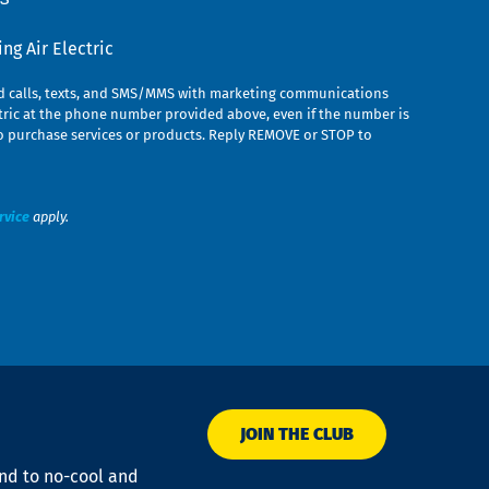
g Air Electric
ed calls, texts, and SMS/MMS with marketing communications
ric at the phone number provided above, even if the number is
n to purchase services or products. Reply REMOVE or STOP to
rvice
apply.
JOIN THE CLUB
ond to no-cool and