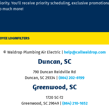
iority. You’ll receive priority scheduling, exclusive promotion
so much more!
OYEE LOGIN
FILTERS
© Waldrop Plumbing Air Electric |
help@callwaldrop.com
Duncan, SC
790 Duncan Reidville Rd
Duncan, SC 29334
|
(864) 202-6199
Greenwood, SC
1720 SC-72
Greenwood, SC 29649
|
(864) 210-1652