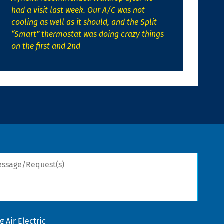
had a visit last week. Our A/C was not
cooling as well as it should, and the Split
“Smart” thermostat was doing crazy things
on the first and 2nd
sage/Request(s)
 Air Electric