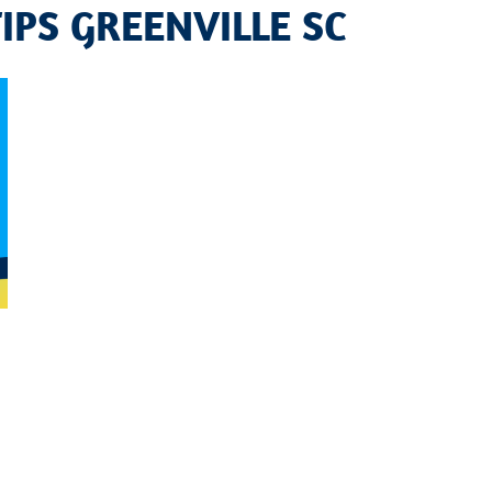
TIPS GREENVILLE SC