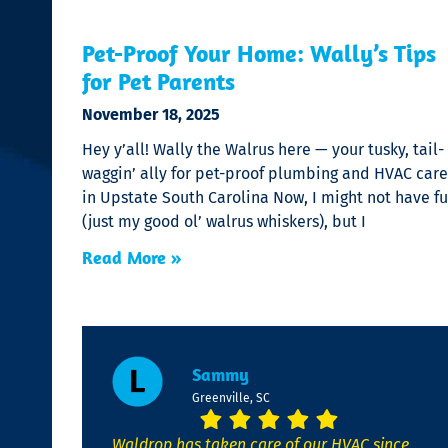
Pet-Proof Your Home: Wally’s Tips
for Pet Parents
November 18, 2025
Hey y’all! Wally the Walrus here — your tusky, tail-
waggin’ ally for pet-proof plumbing and HVAC care
in Upstate South Carolina Now, I might not have fu
(just my good ol’ walrus whiskers), but I
Read More »
Sammy
Greenville, SC
Waldrop has taken care of our HVAC since