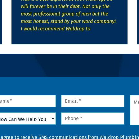
will forever be in their debt. Not only the
most professional group of men but the
most honest, stand by your word company!
I would recommend Waldrop to
me
Email
Mes
*
w
Phone
n
*
lp
u
nsent
I agree to receive SMS communications from Waldrop Plumbing