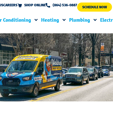
US
CAREERS
SHOP ONLINE
(864) 536-0887
SCHEDULE NOW
r Conditioning
Heating
Plumbing
Electr