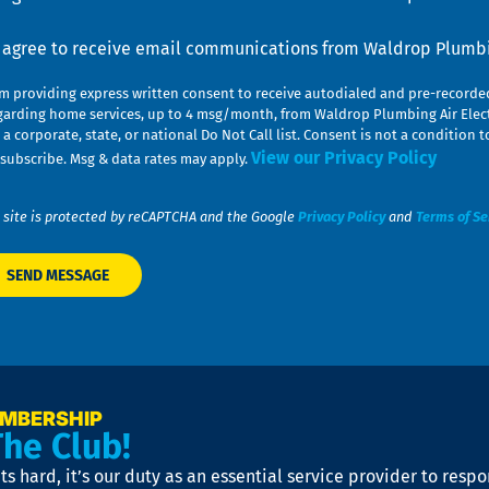
nsent
I agree to receive email communications from Waldrop Plumbin
am providing express written consent to receive autodialed and pre-record
garding home services, up to 4 msg/month, from Waldrop Plumbing Air Elect
 a corporate, state, or national Do Not Call list. Consent is not a conditio
View our Privacy Policy
subscribe. Msg & data rates may apply.
 site is protected by reCAPTCHA and the Google
Privacy Policy
and
Terms of Se
EMBERSHIP
The Club!
s hard, it’s our duty as an essential service provider to resp