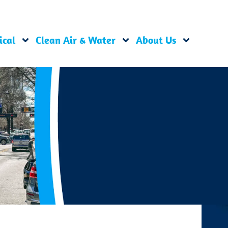
ical
Clean Air & Water
About Us