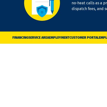
no-heat calls as a pr
dispatch fees, and 
FINANCING
SERVICE AREA
EMPLOYMENT
CUSTOMER PORTAL
EMPL