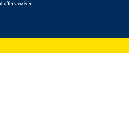
al offers, waived