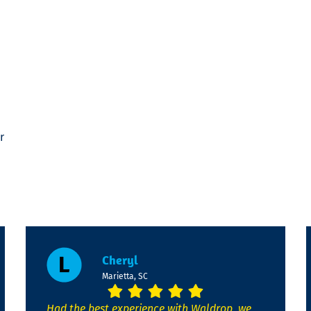
r
Cheryl
Marietta, SC
Had the best experience with Waldrop, we