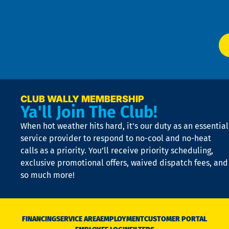
W
Ser
P
app
Ai
El
at
t
p
n
p
a
e
CLUB WALLY MEMBERSHIP
Ya'll Join The Club!
if
t
When hot weather hits hard, it’s our duty as an essential
n
is
service provider to respond to no-cool and no-heat
o
calls as a priority. You’ll receive priority scheduling,
a
exclusive promotional offers, waived dispatch fees, and
c
so much more!
st
o
n
D
N
FINANCING
SERVICE AREA
EMPLOYMENT
CUSTOMER PORTAL
Ca