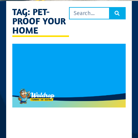
TAG: PET-
PROOF YOUR
HOME