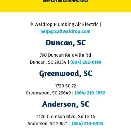
EMPLOYEE LOGIN
FILTERS
li
C
is
n
© Waldrop Plumbing Air Electric |
a
c
help@callwaldrop.com
t
Duncan, SC
p
se
o
790 Duncan Reidville Rd
p
Duncan, SC 29334
|
(864) 202-6199
R
R
Greenwood, SC
o
S
1720 SC-72
t
u
Greenwood, SC 29649
|
(864) 210-1652
M
Anderson, SC
&
d
ra
4126 Clemson Blvd. Suite 1A
m
Anderson, SC 29621
|
(864) 210-8955
ap
V