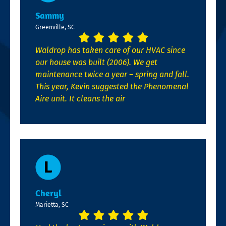
Sammy
Greenville, SC
Waldrop has taken care of our HVAC since
our house was built (2006). We get
maintenance twice a year – spring and fall.
This year, Kevin suggested the Phenomenal
Aire unit. It cleans the air
Cheryl
Marietta, SC