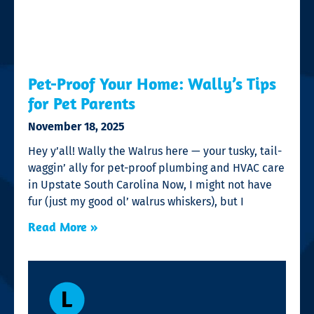
Pet-Proof Your Home: Wally’s Tips
for Pet Parents
November 18, 2025
Hey y’all! Wally the Walrus here — your tusky, tail-
waggin’ ally for pet-proof plumbing and HVAC care
in Upstate South Carolina Now, I might not have
fur (just my good ol’ walrus whiskers), but I
Read More »