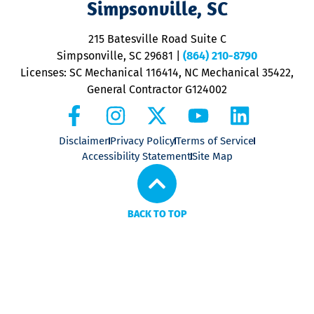
Simpsonville, SC
o
P
215 Batesville Road Suite C
P
Simpsonville, SC 29681
|
(864) 210-8790
Licenses: SC Mechanical 116414, NC Mechanical 35422,
General Contractor G124002
Disclaimer
Privacy Policy
Terms of Service
Accessibility Statement
Site Map
BACK TO TOP