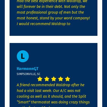
Had the best experience with Waldrop, we
will forever be in their debt. Not only the
most professional group of men but the
most honest, stand by your word company!
I would recommend Waldrop to
KarmannGT
SIMPSONVILLE, SC
A friend recommended Waldrop after he
had a visit last week. Our A/C was not
cooling as well as it should, and the Split
“Smart” thermostat was doing crazy things