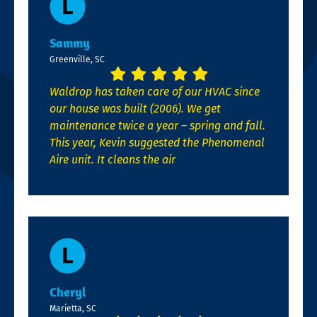
Sammy
Greenville, SC
Waldrop has taken care of our HVAC since
our house was built (2006). We get
maintenance twice a year – spring and fall.
This year, Kevin suggested the Phenomenal
Aire unit. It cleans the air
Cheryl
Marietta, SC