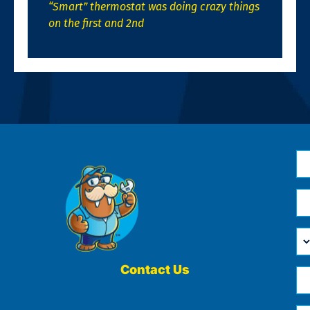
“Smart” thermostat was doing crazy things
on the first and 2nd
N
*
Em
*
H
Ca
W
He
Contact Us
Ph
Yo
*
?
Me