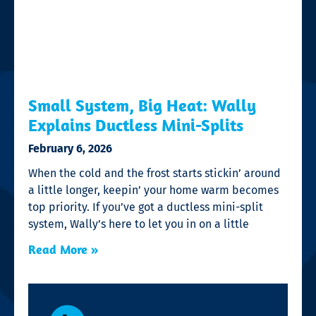
Small System, Big Heat: Wally
Explains Ductless Mini-Splits
February 6, 2026
When the cold and the frost starts stickin’ around
a little longer, keepin’ your home warm becomes
top priority. If you’ve got a ductless mini-split
system, Wally’s here to let you in on a little
Read More »