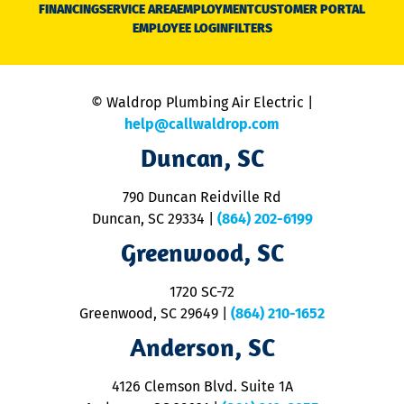
N
FINANCING
SERVICE AREA
EMPLOYMENT
CUSTOMER PORTAL
Ca
EMPLOYEE LOGIN
FILTERS
li
C
is
n
© Waldrop Plumbing Air Electric |
a
c
help@callwaldrop.com
t
Duncan, SC
p
se
o
790 Duncan Reidville Rd
p
Duncan, SC 29334
|
(864) 202-6199
R
R
Greenwood, SC
o
S
1720 SC-72
t
u
Greenwood, SC 29649
|
(864) 210-1652
M
Anderson, SC
&
d
ra
4126 Clemson Blvd. Suite 1A
m