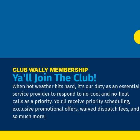
Te
f
of
W
Ser
P
app
Ai
El
at
t
p
n
p
a
e
CLUB WALLY MEMBERSHIP
Ya'll Join The Club!
if
t
When hot weather hits hard, it’s our duty as an essential
n
is
service provider to respond to no-cool and no-heat
o
calls as a priority. You’ll receive priority scheduling,
a
exclusive promotional offers, waived dispatch fees, and
c
so much more!
st
o
n
D