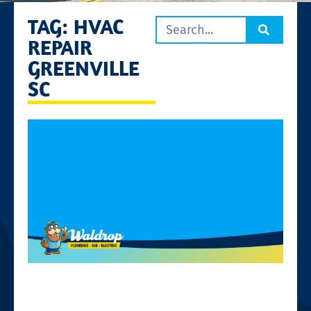
TAG: HVAC
REPAIR
GREENVILLE
SC