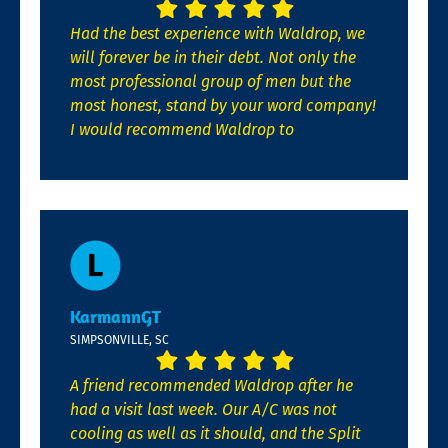
Had the best experience with Waldrop, we
will forever be in their debt. Not only the
most professional group of men but the
most honest, stand by your word company!
I would recommend Waldrop to
KarmannGT
SIMPSONVILLE, SC
A friend recommended Waldrop after he
had a visit last week. Our A/C was not
cooling as well as it should, and the Split