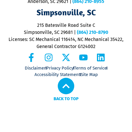
Anderson, SC 29621
|
(864) 210-8955
ap
V
Simpsonville, SC
o
P
215 Batesville Road Suite C
P
Simpsonville, SC 29681
|
(864) 210-8790
Licenses: SC Mechanical 116414, NC Mechanical 35422,
General Contractor G124002
Disclaimer
Privacy Policy
Terms of Service
Accessibility Statement
Site Map
BACK TO TOP