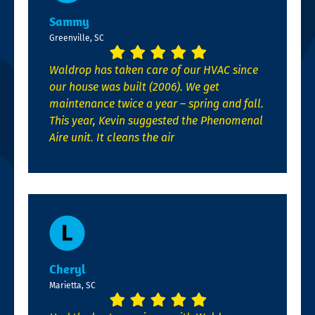
Sammy
Greenville, SC
Waldrop has taken care of our HVAC since
our house was built (2006). We get
maintenance twice a year – spring and fall.
This year, Kevin suggested the Phenomenal
Aire unit. It cleans the air
Cheryl
Marietta, SC