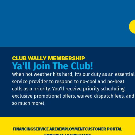
W
Ser
P
app
Ai
El
at
t
p
n
p
a
e
CLUB WALLY MEMBERSHIP
Ya'll Join The Club!
if
t
When hot weather hits hard, it’s our duty as an essential
n
is
service provider to respond to no-cool and no-heat
o
calls as a priority. You’ll receive priority scheduling,
a
exclusive promotional offers, waived dispatch fees, and
c
so much more!
st
o
n
D
N
FINANCING
SERVICE AREA
EMPLOYMENT
CUSTOMER PORTAL
Ca