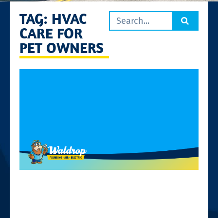
TAG: HVAC
CARE FOR
PET OWNERS