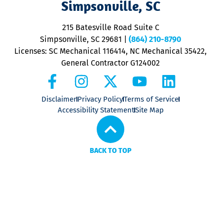
Simpsonville, SC
o
P
215 Batesville Road Suite C
P
Simpsonville, SC 29681
|
(864) 210-8790
Licenses: SC Mechanical 116414, NC Mechanical 35422,
General Contractor G124002
Disclaimer
Privacy Policy
Terms of Service
Accessibility Statement
Site Map
BACK TO TOP