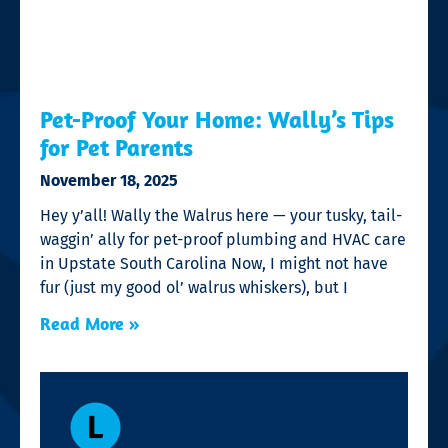
Pet-Proof Your Home: Wally’s Tips
for Pet Parents
November 18, 2025
Hey y’all! Wally the Walrus here — your tusky, tail-
waggin’ ally for pet-proof plumbing and HVAC care
in Upstate South Carolina Now, I might not have
fur (just my good ol’ walrus whiskers), but I
Read More »