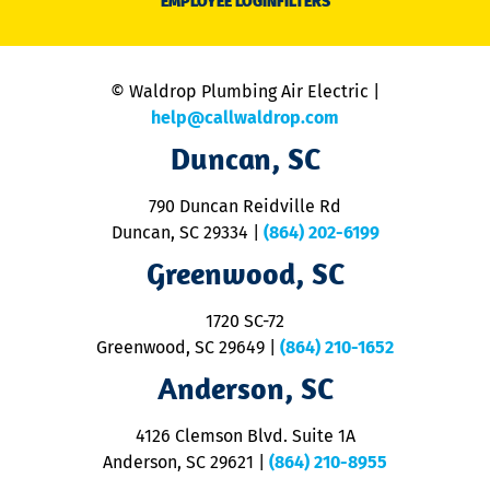
EMPLOYEE LOGIN
FILTERS
li
C
is
n
© Waldrop Plumbing Air Electric |
a
c
help@callwaldrop.com
t
Duncan, SC
p
se
o
790 Duncan Reidville Rd
p
Duncan, SC 29334
|
(864) 202-6199
R
R
Greenwood, SC
o
S
1720 SC-72
t
u
Greenwood, SC 29649
|
(864) 210-1652
M
Anderson, SC
&
d
ra
4126 Clemson Blvd. Suite 1A
m
Anderson, SC 29621
|
(864) 210-8955
ap
V