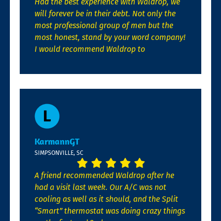
Had the best experience with Waldrop, we
will forever be in their debt. Not only the
most professional group of men but the
most honest, stand by your word company!
I would recommend Waldrop to
KarmannGT
SIMPSONVILLE, SC
A friend recommended Waldrop after he
had a visit last week. Our A/C was not
cooling as well as it should, and the Split
“Smart” thermostat was doing crazy things