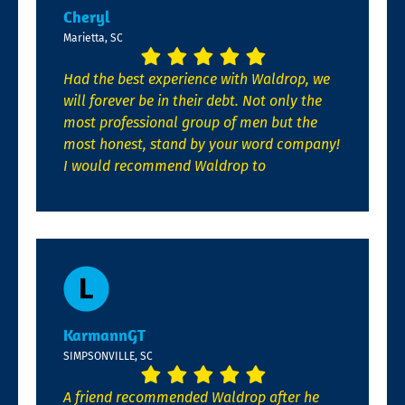
Cheryl
Marietta, SC
Had the best experience with Waldrop, we
will forever be in their debt. Not only the
most professional group of men but the
most honest, stand by your word company!
I would recommend Waldrop to
KarmannGT
SIMPSONVILLE, SC
A friend recommended Waldrop after he