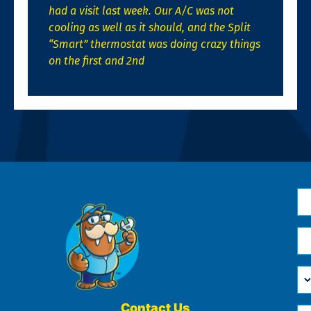
had a visit last week. Our A/C was not
cooling as well as it should, and the Split
“Smart” thermostat was doing crazy things
on the first and 2nd
N
*
Em
*
H
Ca
W
He
Contact Us
Ph