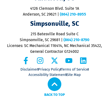
d
ra
4126 Clemson Blvd. Suite 1A
m
Anderson, SC 29621
|
(864) 210-8955
ap
V
Simpsonville, SC
o
P
215 Batesville Road Suite C
P
Simpsonville, SC 29681
|
(864) 210-8790
Licenses: SC Mechanical 116414, NC Mechanical 35422,
General Contractor G124002
Disclaimer
Privacy Policy
Terms of Service
Accessibility Statement
Site Map
BACK TO TOP