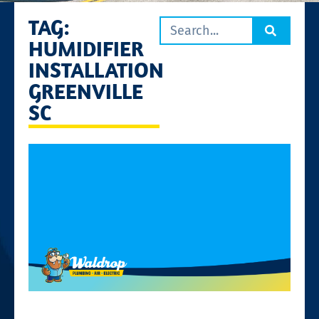
TAG:
HUMIDIFIER
INSTALLATION
GREENVILLE
SC