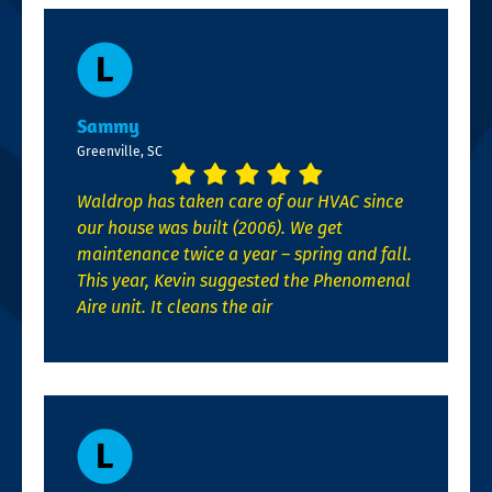
Sammy
Greenville, SC
Waldrop has taken care of our HVAC since
our house was built (2006). We get
maintenance twice a year – spring and fall.
This year, Kevin suggested the Phenomenal
Aire unit. It cleans the air