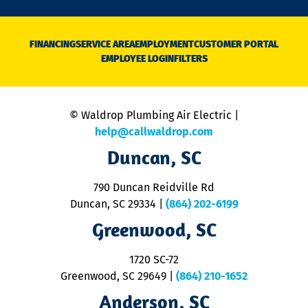
n
D
N
FINANCING
SERVICE AREA
EMPLOYMENT
CUSTOMER PORTAL
Ca
EMPLOYEE LOGIN
FILTERS
li
C
is
n
© Waldrop Plumbing Air Electric |
a
c
help@callwaldrop.com
t
Duncan, SC
p
se
o
790 Duncan Reidville Rd
p
Duncan, SC 29334
|
(864) 202-6199
R
R
Greenwood, SC
o
S
1720 SC-72
t
u
Greenwood, SC 29649
|
(864) 210-1652
M
Anderson, SC
&