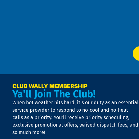
Pri
t
Pol
4
an
m
Te
f
of
W
Ser
P
app
Ai
El
at
t
p
n
p
a
e
CLUB WALLY MEMBERSHIP
Ya'll Join The Club!
if
t
When hot weather hits hard, it’s our duty as an essential
n
is
service provider to respond to no-cool and no-heat
o
calls as a priority. You’ll receive priority scheduling,
a
exclusive promotional offers, waived dispatch fees, and
c
so much more!
st
o