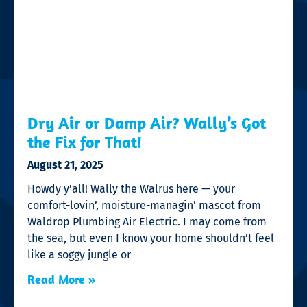
Dry Air or Damp Air? Wally’s Got
the Fix for That!
August 21, 2025
Howdy y’all! Wally the Walrus here — your
comfort-lovin’, moisture-managin’ mascot from
Waldrop Plumbing Air Electric. I may come from
the sea, but even I know your home shouldn’t feel
like a soggy jungle or
Read More »