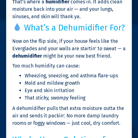
That’s where a
humidifier
comes in. It adds clean
moisture back into your air — and your lungs,
sinuses, and skin will thank ya.
What’s a Dehumidifier For?
Now on the flip side, if your house feels like the
Everglades and your walls are startin’ to sweat — a
dehumidifier
might be your new best friend.
Too much humidity can cause:
Wheezing, sneezing, and asthma flare-ups
Mold and mildew growth
Eye and skin irritation
That
sticky, swampy
feeling
A dehumidifier pulls that extra moisture outta the
air and sends it packin’. No more damp laundry
rooms or foggy windows — just cool, dry comfort.