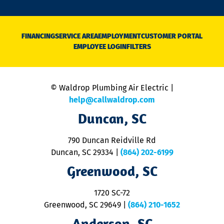
o
n
D
N
FINANCING
SERVICE AREA
EMPLOYMENT
CUSTOMER PORTAL
Ca
EMPLOYEE LOGIN
FILTERS
li
C
is
n
© Waldrop Plumbing Air Electric |
a
c
help@callwaldrop.com
t
Duncan, SC
p
se
o
790 Duncan Reidville Rd
p
Duncan, SC 29334
|
(864) 202-6199
R
R
Greenwood, SC
o
S
1720 SC-72
t
u
Greenwood, SC 29649
|
(864) 210-1652
M
Anderson, SC
&