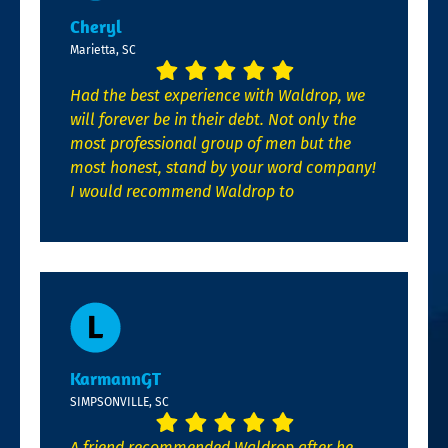
Cheryl
Marietta, SC
Had the best experience with Waldrop, we
will forever be in their debt. Not only the
most professional group of men but the
most honest, stand by your word company!
I would recommend Waldrop to
KarmannGT
SIMPSONVILLE, SC
A friend recommended Waldrop after he