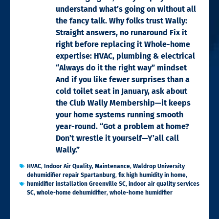
understand what’s going on without all
the fancy talk. Why folks trust Wally:
Straight answers, no runaround Fix it
right before replacing it Whole-home
expertise: HVAC, plumbing & electrical
“Always do it the right way” mindset
And if you like fewer surprises than a
cold toilet seat in January, ask about
the Club Wally Membership—it keeps
your home systems running smooth
year-round. “Got a problem at home?
Don’t wrestle it yourself—Y’all call
Wally.”
HVAC
,
Indoor Air Quality
,
Maintenance
,
Waldrop University
dehumidifier repair Spartanburg
,
fix high humidity in home
,
humidifier installation Greenville SC
,
indoor air quality services
SC
,
whole-home dehumidifier
,
whole-home humidifier