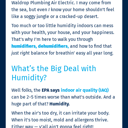
Waldrop Plumbing Air Electric. I may come from
the sea, but even
I
know your home shouldn’t feel
like a soggy jungle or a cracked-up desert.
Too much or too little humidity indoors can mess
with your health, your house, and your happiness.
That’s why I’m here to walk you through
humidifiers, dehumidifiers
,
and how to find that
just right
balance for breathin’ easy all year long.
What’s the Big Deal with
Humidity?
Well folks, the
EPA says
indoor air quality (IAQ)
can be 2–5 times worse than what’s outside. And a
huge part of that?
Humidity.
When the air’s too dry, it can irritate your body.
When it’s too moist, mold and allergens thrive.
Either way — y’all ain’t gonna feel right!