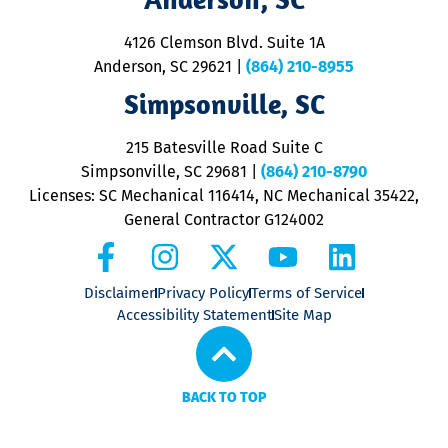
d
ra
4126 Clemson Blvd. Suite 1A
m
Anderson, SC 29621
|
(864) 210-8955
ap
V
Simpsonville, SC
o
P
215 Batesville Road Suite C
P
Simpsonville, SC 29681
|
(864) 210-8790
Licenses: SC Mechanical 116414, NC Mechanical 35422,
General Contractor G124002
Disclaimer
Privacy Policy
Terms of Service
Accessibility Statement
Site Map
BACK TO TOP