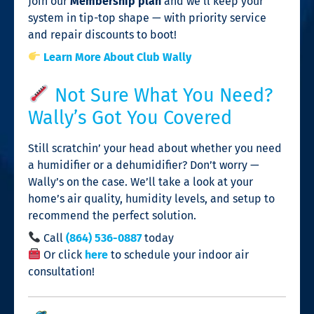
Join our
Membership plan
and we’ll keep your
system in tip-top shape — with priority service
and repair discounts to boot!
Learn More About Club Wally
Not Sure What You Need?
Wally’s Got You Covered
Still scratchin’ your head about whether you need
a humidifier or a dehumidifier? Don’t worry —
Wally’s on the case. We’ll take a look at your
home’s air quality, humidity levels, and setup to
recommend the perfect solution.
Call
(864) 536-0887
today
Or click
here
to schedule your indoor air
consultation!