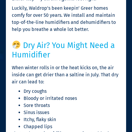
Luckily, Waldrop’s been keepin’ Greer homes
comfy for over 50 years. We install and maintain
top-of-the-line humidifiers and dehumidifiers to
help you breathe a whole lot better.
Dry Air? You Might Need a
Humidifier
When winter rolls in or the heat kicks on, the air
inside can get drier than a saltine in July. That dry
air can lead to:
Dry coughs
Bloody or irritated noses
Sore throats
Sinus issues
Itchy, flaky skin
Chapped lips