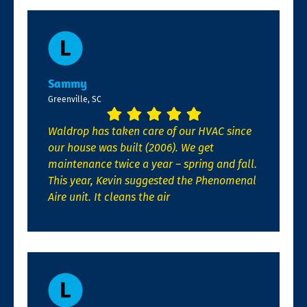
Sammy
Greenville, SC
Waldrop has taken care of our HVAC since
our house was built (2006). We get
maintenance twice a year – spring and fall.
This year, Kevin suggested the Phenomenal
Aire unit. It cleans the air