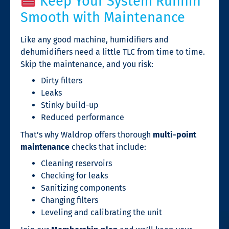
Keep Your System Runnin’
Smooth with Maintenance
Like any good machine, humidifiers and
dehumidifiers need a little TLC from time to time.
Skip the maintenance, and you risk:
Dirty filters
Leaks
Stinky build-up
Reduced performance
That’s why Waldrop offers thorough
multi-point
maintenance
checks that include:
Cleaning reservoirs
Checking for leaks
Sanitizing components
Changing filters
Leveling and calibrating the unit