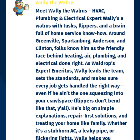
Wally The Walrus
Meet Wally the Walrus – HVAC,
Plumbing & Electrical Expert Wally’s a
walrus with tusks, flippers, and a brain
full of home service know-how. Around
Greenville, Spartanburg, Anderson, and
Clinton, folks know him as the friendly
face behind heating, air, plumbing, and
electrical done right. As Waldrop’s
Expert Emeritus, Wally leads the team,
sets the standards, and makes sure
every job gets handled the right way—
even if he ain’t the one squeezing into
your crawlspace (flippers don’t bend
like that, y’all). He’s big on simple
explanations, repair-first solutions, and
treating your home like family. Whether
it’s a stubborn AC, a leaky pipe, or
flickering lights, Wally helps you