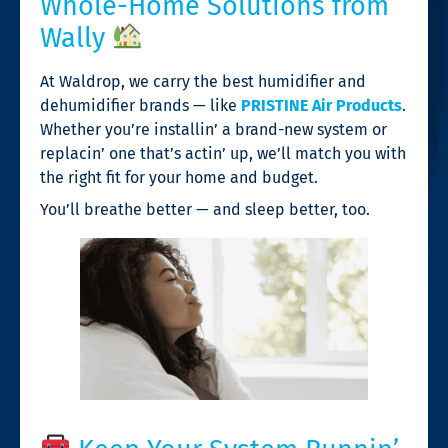
Whole-Home Solutions from
Wally
At Waldrop, we carry the best humidifier and
dehumidifier brands — like
PRISTINE Air Products
.
Whether you’re installin’ a brand-new system or
replacin’ one that’s actin’ up, we’ll match you with
the right fit for your home and budget.
You’ll breathe better — and sleep better, too.