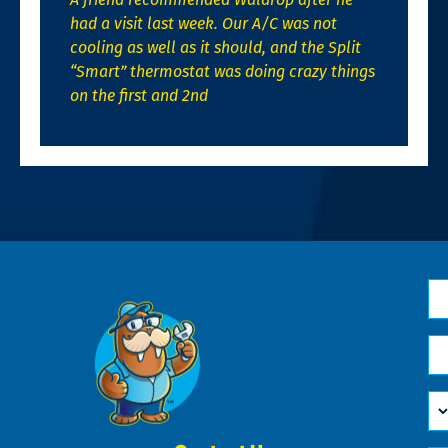
had a visit last week. Our A/C was not
cooling as well as it should, and the Split
“Smart” thermostat was doing crazy things
on the first and 2nd
N
*
Em
*
H
Ca
W
He