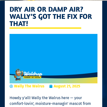
DRY AIR OR DAMP AIR?
WALLY’S GOT THE FIX FOR
THAT!
Wally The Walrus
August 21, 2025
Howdy y’all! Wally the Walrus here — your
comfort-lovin’, moisture-managin’ mascot from