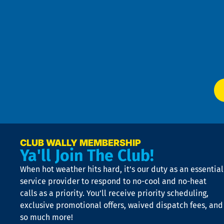
Pri
t
Pol
4
an
m
Te
f
of
W
Ser
P
app
Ai
El
at
t
p
n
p
a
e
CLUB WALLY MEMBERSHIP
Ya'll Join The Club!
if
t
When hot weather hits hard, it’s our duty as an essential
n
is
service provider to respond to no-cool and no-heat
o
calls as a priority. You’ll receive priority scheduling,
a
exclusive promotional offers, waived dispatch fees, and
c
so much more!
st