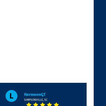
KarmannGT
SIMPSONVILLE, SC