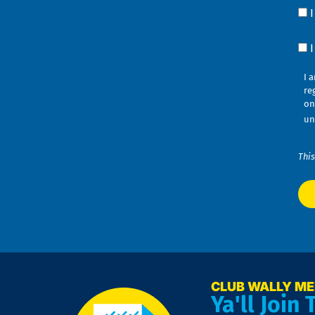
Yo
Co
?
Co
I 
re
on
un
This
CLUB WALLY M
Ya'll Join 