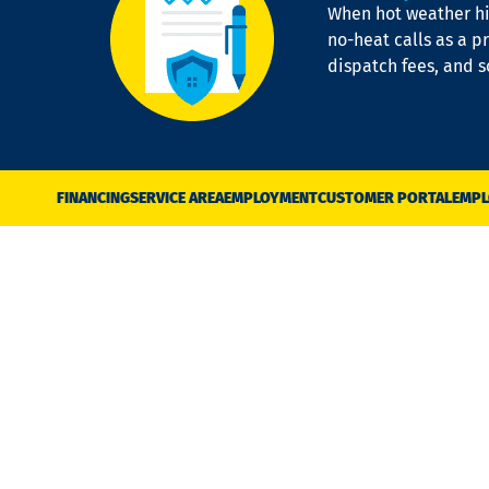
When hot weather hit
no-heat calls as a pr
dispatch fees, and 
FINANCING
SERVICE AREA
EMPLOYMENT
CUSTOMER PORTAL
EMPL