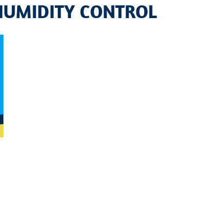
 HUMIDITY CONTROL