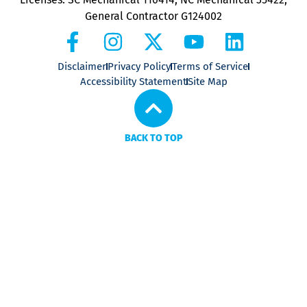
General Contractor G124002
Disclaimer
Privacy Policy
Terms of Service
Accessibility Statement
Site Map
BACK TO TOP