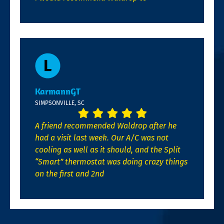
KarmannGT
SIMPSONVILLE, SC
A friend recommended Waldrop after he
had a visit last week. Our A/C was not
cooling as well as it should, and the Split
“Smart” thermostat was doing crazy things
on the first and 2nd