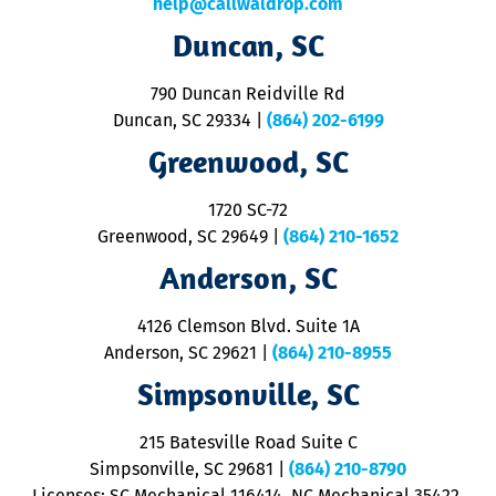
help@callwaldrop.com
t
Duncan, SC
p
se
o
790 Duncan Reidville Rd
p
Duncan, SC 29334
|
(864) 202-6199
R
R
Greenwood, SC
o
S
1720 SC-72
t
u
Greenwood, SC 29649
|
(864) 210-1652
M
Anderson, SC
&
d
ra
4126 Clemson Blvd. Suite 1A
m
Anderson, SC 29621
|
(864) 210-8955
ap
V
Simpsonville, SC
o
P
215 Batesville Road Suite C
P
Simpsonville, SC 29681
|
(864) 210-8790
Licenses: SC Mechanical 116414, NC Mechanical 35422,