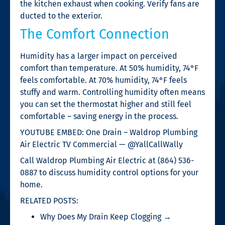
the kitchen exhaust when cooking. Verify fans are
ducted to the exterior.
The Comfort Connection
Humidity has a larger impact on perceived
comfort than temperature. At 50% humidity, 74°F
feels comfortable. At 70% humidity, 74°F feels
stuffy and warm. Controlling humidity often means
you can set the thermostat higher and still feel
comfortable – saving energy in the process.
YOUTUBE EMBED: One Drain – Waldrop Plumbing
Air Electric TV Commercial — @YallCallWally
Call Waldrop Plumbing Air Electric at (864) 536-
0887 to discuss humidity control options for your
home.
RELATED POSTS:
Why Does My Drain Keep Clogging →