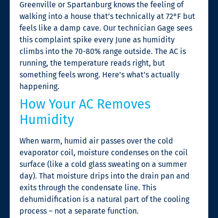
Greenville or Spartanburg knows the feeling of
walking into a house that’s technically at 72°F but
feels like a damp cave. Our technician Gage sees
this complaint spike every June as humidity
climbs into the 70-80% range outside. The AC is
running, the temperature reads right, but
something feels wrong. Here’s what’s actually
happening.
How Your AC Removes
Humidity
When warm, humid air passes over the cold
evaporator coil, moisture condenses on the coil
surface (like a cold glass sweating on a summer
day). That moisture drips into the drain pan and
exits through the condensate line. This
dehumidification is a natural part of the cooling
process – not a separate function.