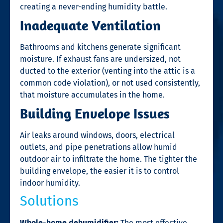
creating a never-ending humidity battle.
Inadequate Ventilation
Bathrooms and kitchens generate significant
moisture. If exhaust fans are undersized, not
ducted to the exterior (venting into the attic is a
common code violation), or not used consistently,
that moisture accumulates in the home.
Building Envelope Issues
Air leaks around windows, doors, electrical
outlets, and pipe penetrations allow humid
outdoor air to infiltrate the home. The tighter the
building envelope, the easier it is to control
indoor humidity.
Solutions
Whole-home dehumidifier:
The most effective