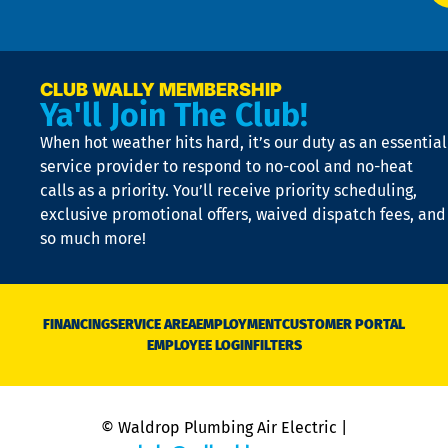
p
n
p
a
e
CLUB WALLY MEMBERSHIP
Ya'll Join The Club!
if
t
When hot weather hits hard, it’s our duty as an essential
n
is
service provider to respond to no-cool and no-heat
o
calls as a priority. You’ll receive priority scheduling,
a
exclusive promotional offers, waived dispatch fees, and
c
so much more!
st
o
n
D
N
FINANCING
SERVICE AREA
EMPLOYMENT
CUSTOMER PORTAL
Ca
EMPLOYEE LOGIN
FILTERS
li
C
is
n
© Waldrop Plumbing Air Electric |
a
c