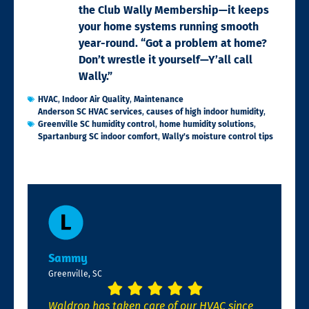
the Club Wally Membership—it keeps
your home systems running smooth
year-round. “Got a problem at home?
Don’t wrestle it yourself—Y’all call
Wally.”
HVAC
,
Indoor Air Quality
,
Maintenance
Anderson SC HVAC services
,
causes of high indoor humidity
,
Greenville SC humidity control
,
home humidity solutions
,
Spartanburg SC indoor comfort
,
Wally’s moisture control tips
Sammy
Greenville, SC
Waldrop has taken care of our HVAC since