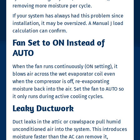
removing more moisture per cycle.
If your system has always had this problem since
installation, it may be oversized. A Manual J load
calculation can confirm.
Fan Set to ON Instead of
AUTO
When the fan runs continuously (ON setting), it
blows air across the wet evaporator coil even
when the compressor is off, re-evaporating
moisture back into the air. Set the fan to AUTO so
it only runs during active cooling cycles.
Leaky Ductwork
Duct leaks in the attic or crawlspace pull humid
unconditioned air into the system. This introduces
moisture faster than the AC can remove it,