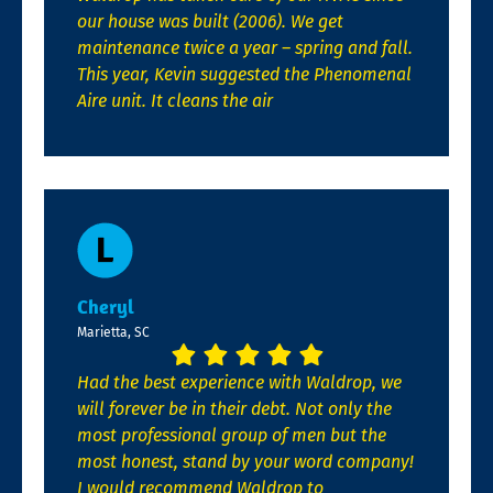
our house was built (2006). We get
maintenance twice a year – spring and fall.
This year, Kevin suggested the Phenomenal
Aire unit. It cleans the air
Cheryl
Marietta, SC
Had the best experience with Waldrop, we
will forever be in their debt. Not only the
most professional group of men but the
most honest, stand by your word company!
I would recommend Waldrop to