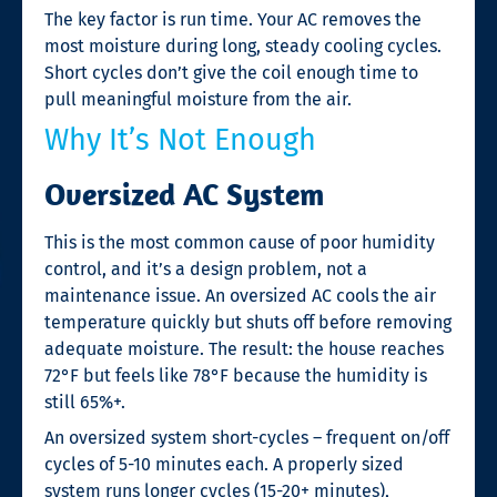
The key factor is run time. Your AC removes the
most moisture during long, steady cooling cycles.
Short cycles don’t give the coil enough time to
pull meaningful moisture from the air.
Why It’s Not Enough
Oversized AC System
This is the most common cause of poor humidity
control, and it’s a design problem, not a
maintenance issue. An oversized AC cools the air
temperature quickly but shuts off before removing
adequate moisture. The result: the house reaches
72°F but feels like 78°F because the humidity is
still 65%+.
An oversized system short-cycles – frequent on/off
cycles of 5-10 minutes each. A properly sized
system runs longer cycles (15-20+ minutes),