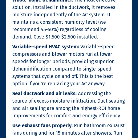
solution. Installed in the ductwork, it removes
moisture independently of the AC system. It
maintains a consistent humidity level (we
recommend 45-50%) regardless of cooling
demand. Cost: $1,500-$2,500 installed.
Variable-speed HVAC system:
Variable-speed
compressors and blower motors run at lower
speeds for longer periods, providing superior
dehumidification compared to single-speed
systems that cycle on and off. This is the best
option if you’re replacing your AC anyway.
Seal ductwork and air leaks:
Addressing the
source of excess moisture infiltration. Duct sealing
and air sealing are among the highest-ROI home
improvements for comfort and energy efficiency.
Use exhaust fans properly:
Run bathroom exhaust
fans during and for 15 minutes after showers. Run