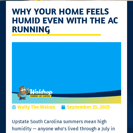
WHY YOUR HOME FEELS
HUMID EVEN WITH THE AC
RUNNING
Wally The Walrus
September 25, 2025
Upstate South Carolina summers mean high
humidity — anyone who’s lived through a July in