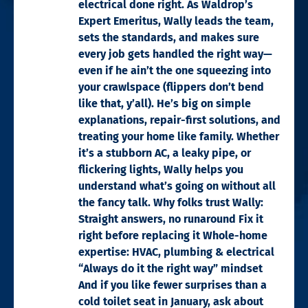
electrical done right. As Waldrop’s
Expert Emeritus, Wally leads the team,
sets the standards, and makes sure
every job gets handled the right way—
even if he ain’t the one squeezing into
your crawlspace (flippers don’t bend
like that, y’all). He’s big on simple
explanations, repair-first solutions, and
treating your home like family. Whether
it’s a stubborn AC, a leaky pipe, or
flickering lights, Wally helps you
understand what’s going on without all
the fancy talk. Why folks trust Wally:
Straight answers, no runaround Fix it
right before replacing it Whole-home
expertise: HVAC, plumbing & electrical
“Always do it the right way” mindset
And if you like fewer surprises than a
cold toilet seat in January, ask about