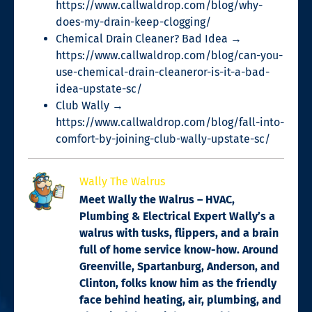
https://www.callwaldrop.com/blog/why-
does-my-drain-keep-clogging/
Chemical Drain Cleaner? Bad Idea →
https://www.callwaldrop.com/blog/can-you-
use-chemical-drain-cleaneror-is-it-a-bad-
idea-upstate-sc/
Club Wally →
https://www.callwaldrop.com/blog/fall-into-
comfort-by-joining-club-wally-upstate-sc/
Wally The Walrus
Meet Wally the Walrus – HVAC,
Plumbing & Electrical Expert Wally’s a
walrus with tusks, flippers, and a brain
full of home service know-how. Around
Greenville, Spartanburg, Anderson, and
Clinton, folks know him as the friendly
face behind heating, air, plumbing, and