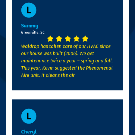
Sammy
Greenville, SC
Waldrop has taken care of our HVAC since
our house was built (2006). We get
maintenance twice a year – spring and fall.
This year, Kevin suggested the Phenomenal
Aire unit. It cleans the air
Cheryl