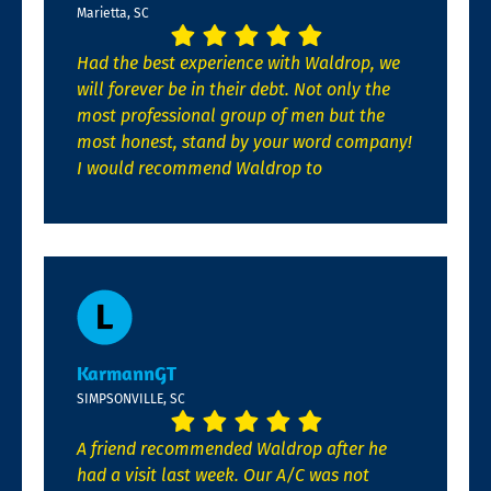
Marietta, SC
Had the best experience with Waldrop, we
will forever be in their debt. Not only the
most professional group of men but the
most honest, stand by your word company!
I would recommend Waldrop to
KarmannGT
SIMPSONVILLE, SC
A friend recommended Waldrop after he
had a visit last week. Our A/C was not