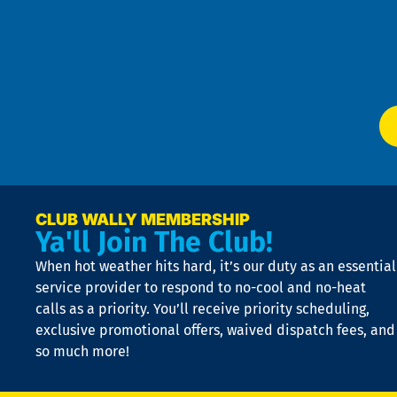
an
m
Te
f
of
W
Ser
P
app
Ai
El
at
t
p
n
p
a
e
CLUB WALLY MEMBERSHIP
Ya'll Join The Club!
if
t
When hot weather hits hard, it’s our duty as an essential
n
is
service provider to respond to no-cool and no-heat
o
calls as a priority. You’ll receive priority scheduling,
a
exclusive promotional offers, waived dispatch fees, and
c
so much more!
st
o
n