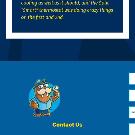
cooling as well as it should, and the Split
“Smart” thermostat was doing crazy things
on the first and 2nd
N
*
Em
*
H
Ca
W
He
Contact Us
Ph
Yo
*
?