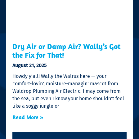
Dry Air or Damp Air? Wally’s Got
the Fix for That!
August 21, 2025
Howdy y’all! Wally the Walrus here — your
comfort-lovin’, moisture-managin’ mascot from
Waldrop Plumbing Air Electric. I may come from
the sea, but even I know your home shouldn’t feel
like a soggy jungle or
Read More »