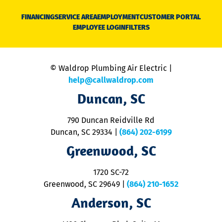
D
N
FINANCING
SERVICE AREA
EMPLOYMENT
CUSTOMER PORTAL
Ca
EMPLOYEE LOGIN
FILTERS
li
C
is
n
© Waldrop Plumbing Air Electric |
a
c
help@callwaldrop.com
t
Duncan, SC
p
se
o
790 Duncan Reidville Rd
p
Duncan, SC 29334
|
(864) 202-6199
R
R
Greenwood, SC
o
S
1720 SC-72
t
u
Greenwood, SC 29649
|
(864) 210-1652
M
Anderson, SC
&
d
ra