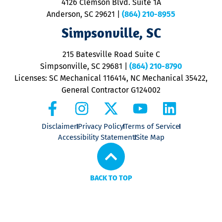
4126 Clemson Blvd. Suite 1A
m
Anderson, SC 29621
|
(864) 210-8955
ap
V
Simpsonville, SC
o
P
215 Batesville Road Suite C
P
Simpsonville, SC 29681
|
(864) 210-8790
Licenses: SC Mechanical 116414, NC Mechanical 35422,
General Contractor G124002
Disclaimer
Privacy Policy
Terms of Service
Accessibility Statement
Site Map
BACK TO TOP