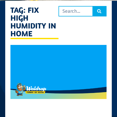
TAG: FIX
HIGH
HUMIDITY IN
HOME