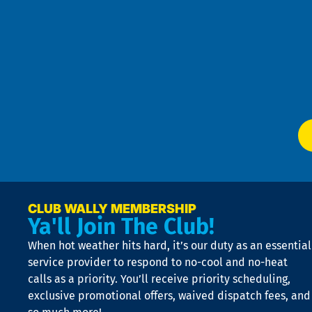
Goo
u
Pri
t
Pol
4
an
m
Te
f
of
W
Ser
P
app
Ai
El
at
t
p
n
p
a
e
CLUB WALLY MEMBERSHIP
Ya'll Join The Club!
if
t
When hot weather hits hard, it’s our duty as an essential
n
is
service provider to respond to no-cool and no-heat
o
calls as a priority. You’ll receive priority scheduling,
a
exclusive promotional offers, waived dispatch fees, and
c