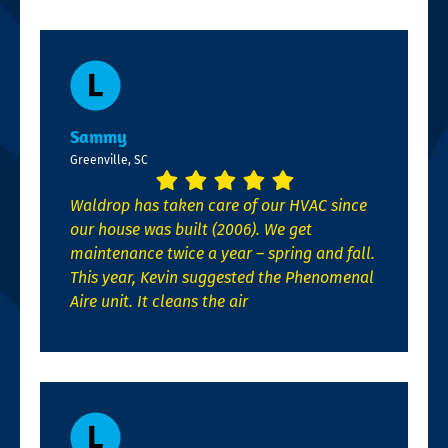
Sammy
Greenville, SC
Waldrop has taken care of our HVAC since
our house was built (2006). We get
maintenance twice a year – spring and fall.
This year, Kevin suggested the Phenomenal
Aire unit. It cleans the air