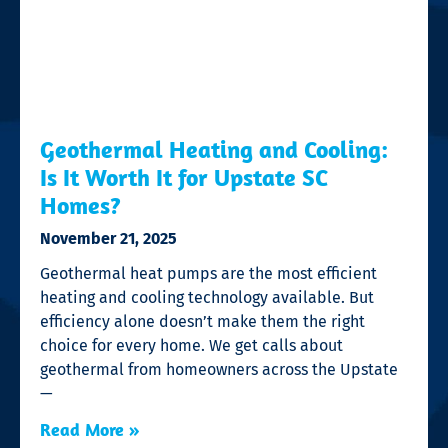
Geothermal Heating and Cooling:
Is It Worth It for Upstate SC
Homes?
November 21, 2025
Geothermal heat pumps are the most efficient
heating and cooling technology available. But
efficiency alone doesn’t make them the right
choice for every home. We get calls about
geothermal from homeowners across the Upstate
—
Read More »