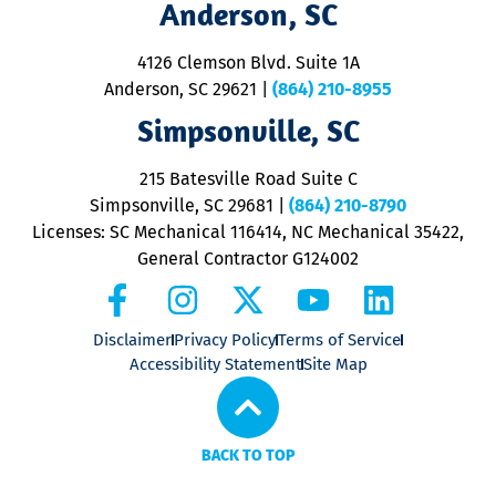
Anderson, SC
&
d
ra
4126 Clemson Blvd. Suite 1A
m
Anderson, SC 29621
|
(864) 210-8955
ap
V
Simpsonville, SC
o
P
215 Batesville Road Suite C
P
Simpsonville, SC 29681
|
(864) 210-8790
Licenses: SC Mechanical 116414, NC Mechanical 35422,
General Contractor G124002
Disclaimer
Privacy Policy
Terms of Service
Accessibility Statement
Site Map
BACK TO TOP