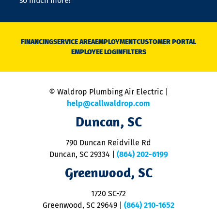
so much more!
st
o
n
D
N
FINANCING
SERVICE AREA
EMPLOYMENT
CUSTOMER PORTAL
Ca
EMPLOYEE LOGIN
FILTERS
li
C
is
n
© Waldrop Plumbing Air Electric |
a
c
help@callwaldrop.com
t
Duncan, SC
p
se
o
790 Duncan Reidville Rd
p
Duncan, SC 29334
|
(864) 202-6199
R
R
Greenwood, SC
o
S
1720 SC-72
t
u
Greenwood, SC 29649
|
(864) 210-1652
M