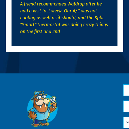
A friend recommended Waldrop after he
had a visit last week. Our A/C was not
cooling as well as it should, and the Split
“Smart” thermostat was doing crazy things
on the first and 2nd
N
*
Em
*
H
Ca
W