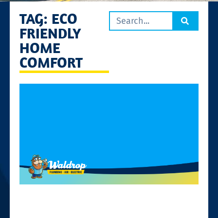
TAG: ECO
FRIENDLY
HOME
COMFORT