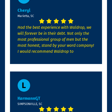
Cheryl
Marietta, SC
Had the best experience with Waldrop, we
will forever be in their debt. Not only the
most professional group of men but the
most honest, stand by your word company!
I would recommend Waldrop to
KarmannGT
SIMPSONVILLE, SC