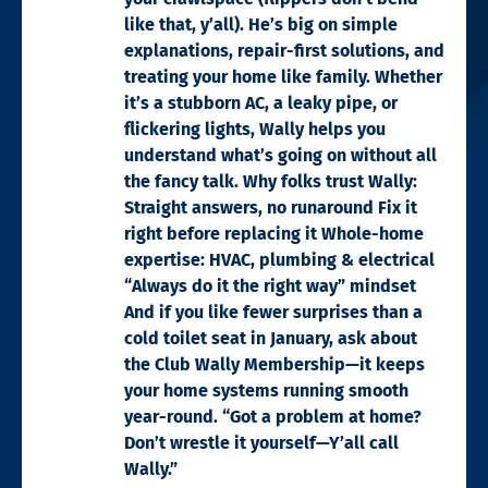
like that, y’all). He’s big on simple
explanations, repair-first solutions, and
treating your home like family. Whether
it’s a stubborn AC, a leaky pipe, or
flickering lights, Wally helps you
understand what’s going on without all
the fancy talk. Why folks trust Wally:
Straight answers, no runaround Fix it
right before replacing it Whole-home
expertise: HVAC, plumbing & electrical
“Always do it the right way” mindset
And if you like fewer surprises than a
cold toilet seat in January, ask about
the Club Wally Membership—it keeps
your home systems running smooth
year-round. “Got a problem at home?
Don’t wrestle it yourself—Y’all call
Wally.”