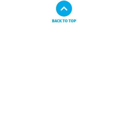
BACK TO TOP