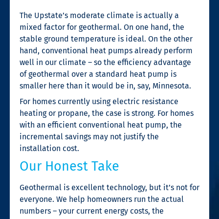
The Upstate’s moderate climate is actually a
mixed factor for geothermal. On one hand, the
stable ground temperature is ideal. On the other
hand, conventional heat pumps already perform
well in our climate – so the efficiency advantage
of geothermal over a standard heat pump is
smaller here than it would be in, say, Minnesota.
For homes currently using electric resistance
heating or propane, the case is strong. For homes
with an efficient conventional heat pump, the
incremental savings may not justify the
installation cost.
Our Honest Take
Geothermal is excellent technology, but it’s not for
everyone. We help homeowners run the actual
numbers – your current energy costs, the