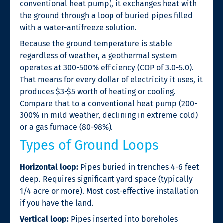
conventional heat pump), it exchanges heat with
the ground through a loop of buried pipes filled
with a water-antifreeze solution.
Because the ground temperature is stable
regardless of weather, a geothermal system
operates at 300-500% efficiency (COP of 3.0-5.0).
That means for every dollar of electricity it uses, it
produces $3-$5 worth of heating or cooling.
Compare that to a conventional heat pump (200-
300% in mild weather, declining in extreme cold)
or a gas furnace (80-98%).
Types of Ground Loops
Horizontal loop:
Pipes buried in trenches 4-6 feet
deep. Requires significant yard space (typically
1/4 acre or more). Most cost-effective installation
if you have the land.
Vertical loop:
Pipes inserted into boreholes