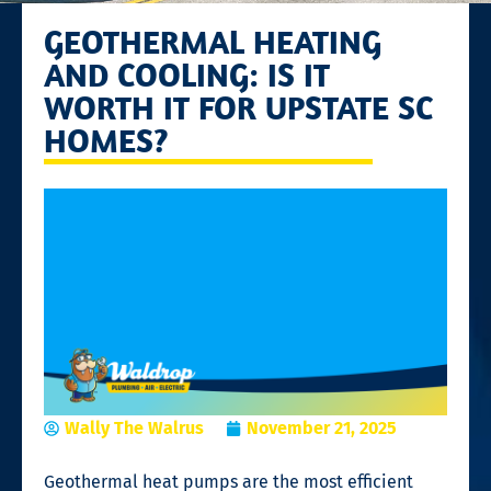
GEOTHERMAL HEATING
AND COOLING: IS IT
WORTH IT FOR UPSTATE SC
HOMES?
Wally The Walrus
November 21, 2025
Geothermal heat pumps are the most efficient