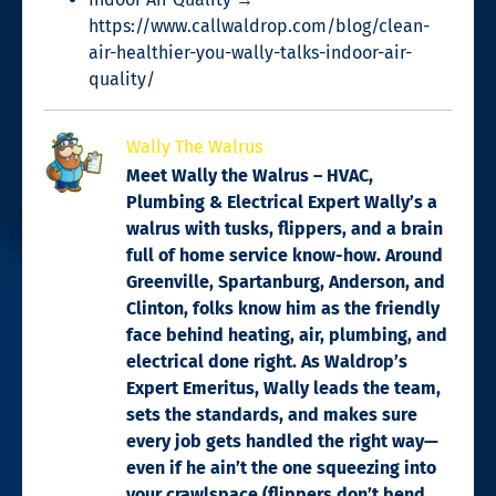
https://www.callwaldrop.com/blog/clean-
air-healthier-you-wally-talks-indoor-air-
quality/
Wally The Walrus
Meet Wally the Walrus – HVAC,
Plumbing & Electrical Expert Wally’s a
walrus with tusks, flippers, and a brain
full of home service know-how. Around
Greenville, Spartanburg, Anderson, and
Clinton, folks know him as the friendly
face behind heating, air, plumbing, and
electrical done right. As Waldrop’s
Expert Emeritus, Wally leads the team,
sets the standards, and makes sure
every job gets handled the right way—
even if he ain’t the one squeezing into
your crawlspace (flippers don’t bend