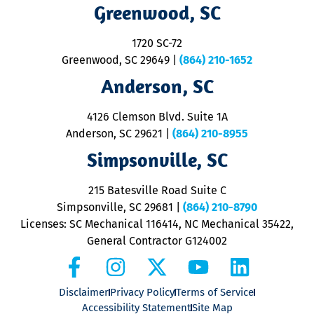
R
Greenwood, SC
o
S
1720 SC-72
t
u
Greenwood, SC 29649
|
(864) 210-1652
M
Anderson, SC
&
d
ra
4126 Clemson Blvd. Suite 1A
m
Anderson, SC 29621
|
(864) 210-8955
ap
V
Simpsonville, SC
o
P
215 Batesville Road Suite C
P
Simpsonville, SC 29681
|
(864) 210-8790
Licenses: SC Mechanical 116414, NC Mechanical 35422,
General Contractor G124002
Disclaimer
Privacy Policy
Terms of Service
Accessibility Statement
Site Map