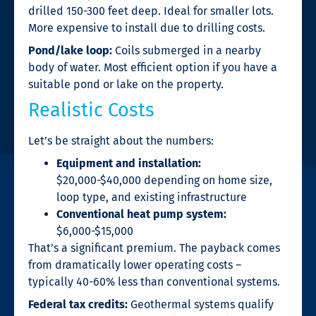
drilled 150-300 feet deep. Ideal for smaller lots.
More expensive to install due to drilling costs.
Pond/lake loop:
Coils submerged in a nearby
body of water. Most efficient option if you have a
suitable pond or lake on the property.
Realistic Costs
Let’s be straight about the numbers:
Equipment and installation:
$20,000-$40,000 depending on home size,
loop type, and existing infrastructure
Conventional heat pump system:
$6,000-$15,000
That’s a significant premium. The payback comes
from dramatically lower operating costs –
typically 40-60% less than conventional systems.
Federal tax credits:
Geothermal systems qualify