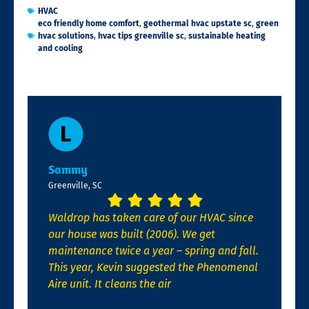
HVAC
eco friendly home comfort
,
geothermal hvac upstate sc
,
green
hvac solutions
,
hvac tips greenville sc
,
sustainable heating
and cooling
Sammy
Greenville, SC
Waldrop has taken care of our HVAC since
our house was built (2006). We get
maintenance twice a year – spring and fall.
This year, Kevin suggested the Phenomenal
Aire unit. It cleans the air