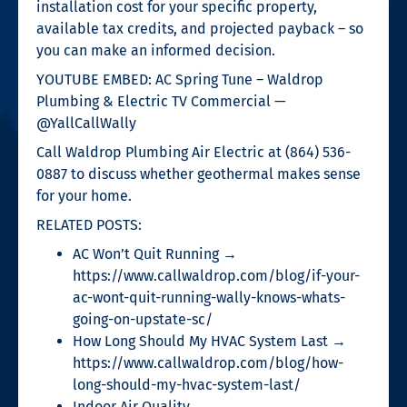
installation cost for your specific property,
available tax credits, and projected payback – so
you can make an informed decision.
YOUTUBE EMBED: AC Spring Tune – Waldrop
Plumbing & Electric TV Commercial —
@YallCallWally
Call Waldrop Plumbing Air Electric at (864) 536-
0887 to discuss whether geothermal makes sense
for your home.
RELATED POSTS:
AC Won’t Quit Running →
https://www.callwaldrop.com/blog/if-your-
ac-wont-quit-running-wally-knows-whats-
going-on-upstate-sc/
How Long Should My HVAC System Last →
https://www.callwaldrop.com/blog/how-
long-should-my-hvac-system-last/
Indoor Air Quality →