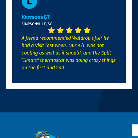
KarmannGT
SIMPSONVILLE, SC
A friend recommended Waldrop after he
had a visit last week. Our A/C was not
cooling as well as it should, and the Split
“Smart” thermostat was doing crazy things
on the first and 2nd
N
*