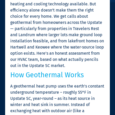
heating and cooling technology available. But
efficiency alone doesn’t make them the right
choice for every home. We get calls about
geothermal from homeowners across the Upstate
— particularly from properties in Travelers Rest
and Landrum where larger lots make ground loop
installation feasible, and from lakefront homes on
Hartwell and Keowee where the water-source loop
option exists. Here’s an honest assessment from
our HVAC team, based on what actually pencils
out in the Upstate SC market.
How Geothermal Works
A geothermal heat pump uses the earth’s constant
underground temperature – roughly 55°F in
Upstate SC, year-round – as its heat source in
winter and heat sink in summer. Instead of
exchanging heat with outdoor air (like a