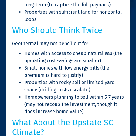
long-term (to capture the full payback)
Properties with sufficient land for horizontal
loops
Who Should Think Twice
Geothermal may not pencil out for:
Homes with access to cheap natural gas (the
operating cost savings are smaller)
Small homes with low energy bills (the
premium is hard to justify)
Properties with rocky soil or limited yard
space (drilling costs escalate)
Homeowners planning to sell within 5-7 years
(may not recoup the investment, though it
does increase home value)
What About the Upstate SC
Climate?