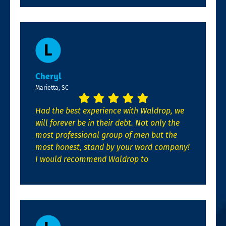
Cheryl
Marietta, SC
Had the best experience with Waldrop, we
will forever be in their debt. Not only the
most professional group of men but the
most honest, stand by your word company!
I would recommend Waldrop to