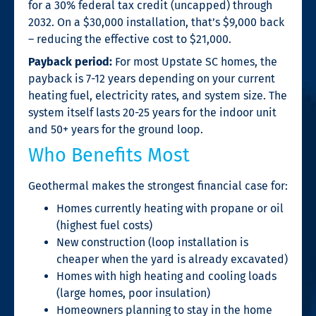
for a 30% federal tax credit (uncapped) through
2032. On a $30,000 installation, that’s $9,000 back
– reducing the effective cost to $21,000.
Payback period:
For most Upstate SC homes, the
payback is 7-12 years depending on your current
heating fuel, electricity rates, and system size. The
system itself lasts 20-25 years for the indoor unit
and 50+ years for the ground loop.
Who Benefits Most
Geothermal makes the strongest financial case for:
Homes currently heating with propane or oil
(highest fuel costs)
New construction (loop installation is
cheaper when the yard is already excavated)
Homes with high heating and cooling loads
(large homes, poor insulation)
Homeowners planning to stay in the home