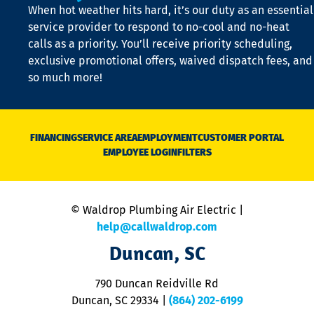
When hot weather hits hard, it’s our duty as an essential
n
is
service provider to respond to no-cool and no-heat
o
calls as a priority. You’ll receive priority scheduling,
a
exclusive promotional offers, waived dispatch fees, and
c
so much more!
st
o
n
D
N
FINANCING
SERVICE AREA
EMPLOYMENT
CUSTOMER PORTAL
Ca
EMPLOYEE LOGIN
FILTERS
li
C
is
n
© Waldrop Plumbing Air Electric |
a
c
help@callwaldrop.com
t
Duncan, SC
p
se
o
790 Duncan Reidville Rd
p
Duncan, SC 29334
|
(864) 202-6199
R