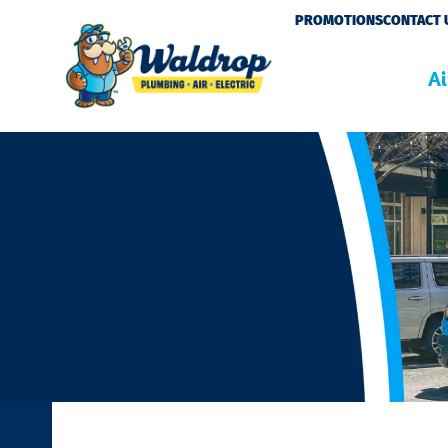
Please
PROMOTIONS
CONTACT 
note:
This
Ai
website
includes
an
accessibility
system.
Press
Control-
F11
to
adjust
the
website
to
people
with
visual