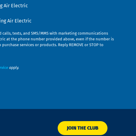
 Air Electric
g Air Electric
ed calls, texts, and SMS/MMS with marketing communications
ric at the phone number provided above, even if the number is
n to purchase services or products. Reply REMOVE or STOP to
rvice
apply.
JOIN THE CLUB