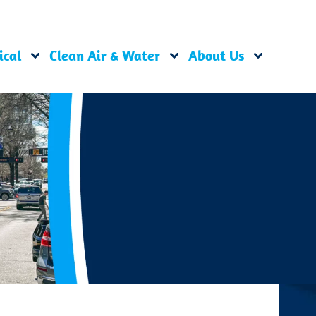
ical
Clean Air & Water
About Us