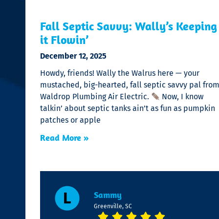
Fall Septic Savvy: Wally’s Keeping
it Flowin’
December 12, 2025
Howdy, friends! Wally the Walrus here — your
mustached, big-hearted, fall septic savvy pal fro
Waldrop Plumbing Air Electric.
Now, I know
talkin’ about septic tanks ain’t as fun as pumpkin
patches or apple
Read More »
Sammy
Greenville, SC