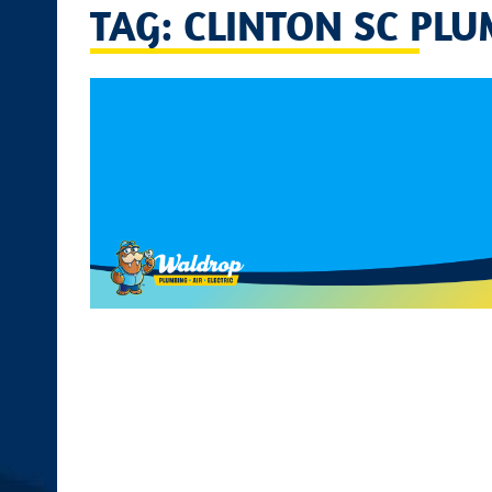
TAG: CLINTON SC PLU
disabilities
who
are
using
a
screen
reader;
Press
Control-
F10
to
open
an
accessibility
menu.