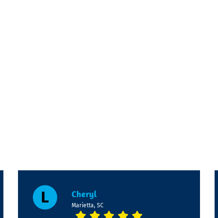
m
Cheryl
Marietta, SC