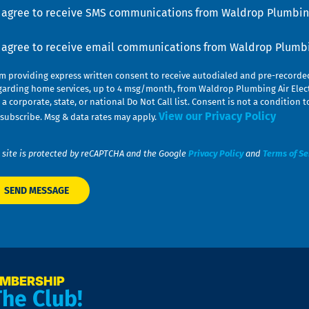
u
nsent
I agree to receive SMS communications from Waldrop Plumbing
nsent
I agree to receive email communications from Waldrop Plumbin
am providing express written consent to receive autodialed and pre-record
garding home services, up to 4 msg/month, from Waldrop Plumbing Air Elect
 a corporate, state, or national Do Not Call list. Consent is not a conditio
View our Privacy Policy
subscribe. Msg & data rates may apply.
 site is protected by reCAPTCHA and the Google
Privacy Policy
and
Terms of Se
EMBERSHIP
The Club!