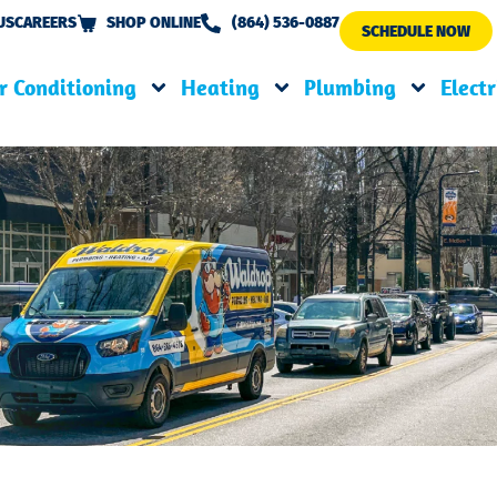
US
CAREERS
SHOP ONLINE
(864) 536-0887
SCHEDULE NOW
r Conditioning
Heating
Plumbing
Electr