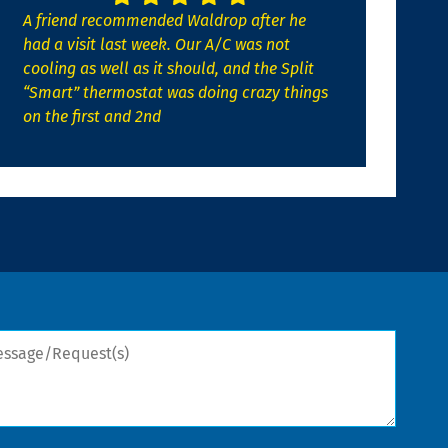
A friend recommended Waldrop after he
had a visit last week. Our A/C was not
cooling as well as it should, and the Split
“Smart” thermostat was doing crazy things
on the first and 2nd
sage/Request(s)