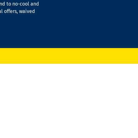
ond to no-cool and
al offers, waived