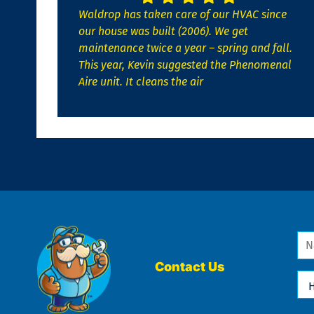
Waldrop has taken care of our HVAC since
our house was built (2006). We get
maintenance twice a year – spring and fall.
This year, Kevin suggested the Phenomenal
Aire unit. It cleans the air
Na
*
Contact Us
Ho
Ca
We
He