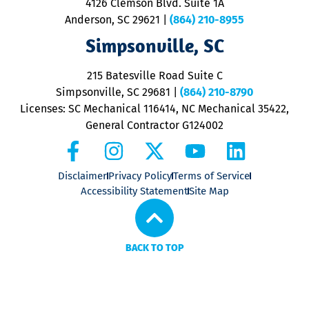
4126 Clemson Blvd. Suite 1A
m
Anderson, SC 29621
|
(864) 210-8955
ap
V
Simpsonville, SC
o
P
215 Batesville Road Suite C
P
Simpsonville, SC 29681
|
(864) 210-8790
Licenses: SC Mechanical 116414, NC Mechanical 35422,
General Contractor G124002
Disclaimer
Privacy Policy
Terms of Service
Accessibility Statement
Site Map
BACK TO TOP