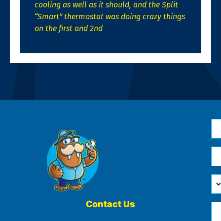
cooling as well as it should, and the Split
“Smart” thermostat was doing crazy things
on the first and 2nd
N
*
Em
*
H
Ca
W
He
Contact Us
Ph
Yo
*
?