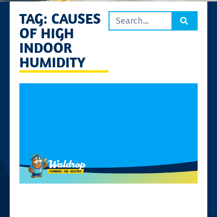
TAG: CAUSES
OF HIGH
INDOOR
HUMIDITY