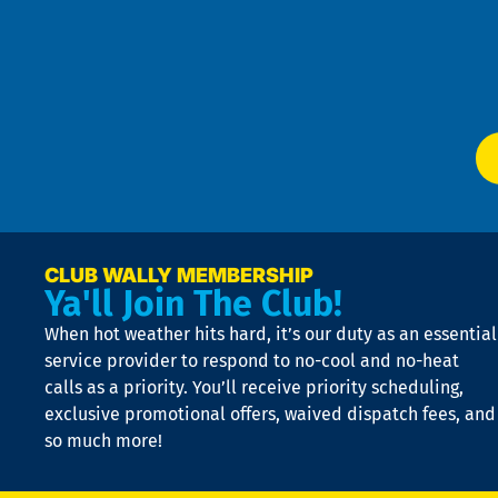
an
m
Te
f
of
W
Ser
P
app
Ai
El
at
t
p
n
p
a
e
CLUB WALLY MEMBERSHIP
Ya'll Join The Club!
if
t
When hot weather hits hard, it’s our duty as an essential
n
is
service provider to respond to no-cool and no-heat
o
calls as a priority. You’ll receive priority scheduling,
a
exclusive promotional offers, waived dispatch fees, and
c
so much more!
st
o
n