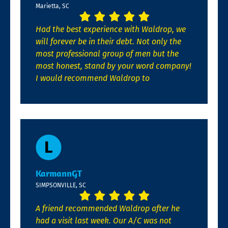
Marietta, SC
Had the best experience with Waldrop, we
will forever be in their debt. Not only the
most professional group of men but the
most honest, stand by your word company!
I would recommend Waldrop to
KarmannGT
SIMPSONVILLE, SC
A friend recommended Waldrop after he
had a visit last week. Our A/C was not