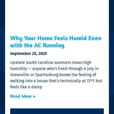
Why Your Home Feels Humid Even
with the AC Running
September 25, 2025
Upstate South Carolina summers mean high
humidity — anyone who’s lived through a July in
Greenville or Spartanburg knows the feeling of
walking into a house that’s technically at 72°F but
feels like a damp
Read More »