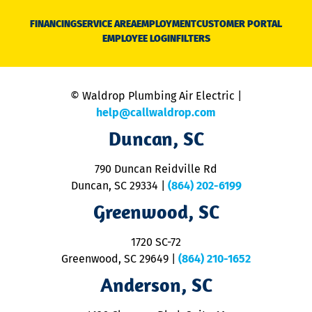
D
N
FINANCING
SERVICE AREA
EMPLOYMENT
CUSTOMER PORTAL
Ca
EMPLOYEE LOGIN
FILTERS
li
C
is
n
© Waldrop Plumbing Air Electric |
a
c
help@callwaldrop.com
t
Duncan, SC
p
se
o
790 Duncan Reidville Rd
p
Duncan, SC 29334
|
(864) 202-6199
R
R
Greenwood, SC
o
S
1720 SC-72
t
u
Greenwood, SC 29649
|
(864) 210-1652
M
Anderson, SC
&
d
ra