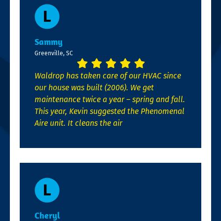
Sammy
Greenville, SC
Waldrop has taken care of our HVAC since
our house was built (2006). We get
maintenance twice a year – spring and fall.
This year, Kevin suggested the Phenomenal
Aire unit. It cleans the air
Cheryl