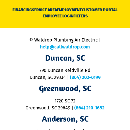
D
N
FINANCING
SERVICE AREA
EMPLOYMENT
CUSTOMER PORTAL
Ca
EMPLOYEE LOGIN
FILTERS
li
C
is
n
© Waldrop Plumbing Air Electric |
a
c
help@callwaldrop.com
t
Duncan, SC
p
se
o
790 Duncan Reidville Rd
p
Duncan, SC 29334
|
(864) 202-6199
R
R
Greenwood, SC
o
S
1720 SC-72
t
u
Greenwood, SC 29649
|
(864) 210-1652
M
Anderson, SC
&
d
ra