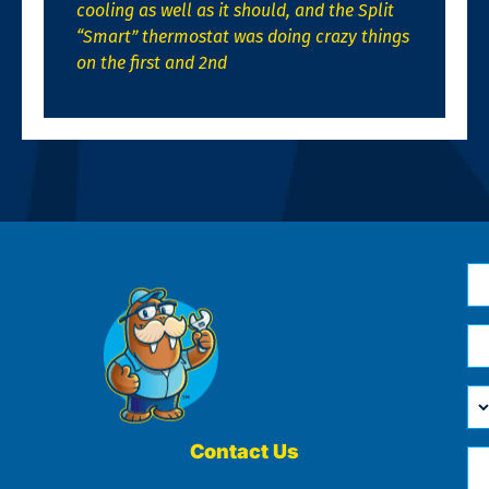
cooling as well as it should, and the Split
“Smart” thermostat was doing crazy things
on the first and 2nd
N
*
Em
*
H
Ca
W
He
Contact Us
Ph
Yo
*
?