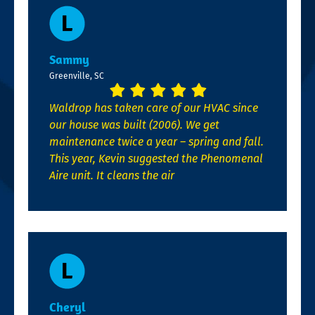
Sammy
Greenville, SC
Waldrop has taken care of our HVAC since
our house was built (2006). We get
maintenance twice a year – spring and fall.
This year, Kevin suggested the Phenomenal
Aire unit. It cleans the air
Cheryl