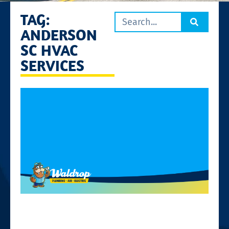
TAG:
ANDERSON
SC HVAC
SERVICES