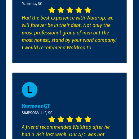
Marietta, SC
Had the best experience with Waldrop, we
will forever be in their debt. Not only the
most professional group of men but the
most honest, stand by your word company!
I would recommend Waldrop to
KarmannGT
SIMPSONVILLE, SC
A friend recommended Waldrop after he
had a visit last week. Our A/C was not