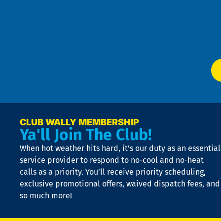
an
m
Te
f
of
W
Ser
P
app
Ai
El
at
t
p
n
p
a
e
CLUB WALLY MEMBERSHIP
Ya'll Join The Club!
if
t
When hot weather hits hard, it’s our duty as an essential
n
is
service provider to respond to no-cool and no-heat
o
calls as a priority. You’ll receive priority scheduling,
a
exclusive promotional offers, waived dispatch fees, and
c
so much more!
st
o
n