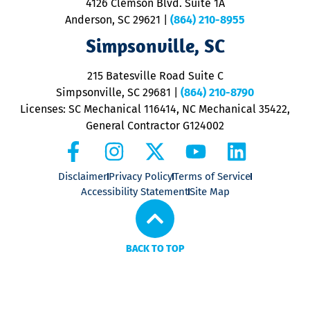
4126 Clemson Blvd. Suite 1A
m
Anderson, SC 29621
|
(864) 210-8955
ap
V
Simpsonville, SC
o
P
215 Batesville Road Suite C
P
Simpsonville, SC 29681
|
(864) 210-8790
Licenses: SC Mechanical 116414, NC Mechanical 35422,
General Contractor G124002
Disclaimer
Privacy Policy
Terms of Service
Accessibility Statement
Site Map
BACK TO TOP