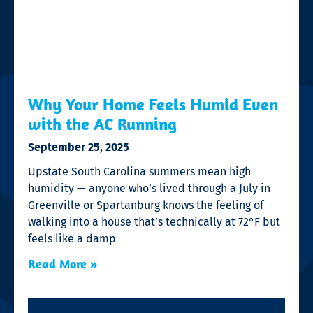
Why Your Home Feels Humid Even
with the AC Running
September 25, 2025
Upstate South Carolina summers mean high
humidity — anyone who’s lived through a July in
Greenville or Spartanburg knows the feeling of
walking into a house that’s technically at 72°F but
feels like a damp
Read More »