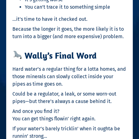
You can’t trace it to something simple
…it’s time to have it checked out.
Because the longer it goes, the more likely it is to
turn into a bigger (and more expensive) problem.
Wally’s Final Word
Hard water’s a regular thing for a lotta homes, and
those minerals can slowly collect inside your
pipes as time goes on.
Could be a regulator, a leak, or some worn-out
pipes—but there’s always a cause behind it.
And once you find it?
You can get things flowin’ right again.
If your water’s barely tricklin’ when it oughta be
runnin’ strong…