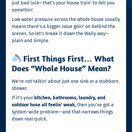
just bad luck—that’s your house tryin’ to tell you
somethin’.
Low water pressure across the whole house usually
means there’s a bigger issue goin’ on behind the
scenes. So let’s break it down the Wally way—
plain and simple.
First Things First… What
Does “Whole House” Mean?
We’re not talkin’ about just one sink or a stubborn
shower.
If it’s your
kitchen, bathrooms, laundry, and
outdoor hose all feelin’ weak
, then you’ve got a
system-wide problem—and that narrows things
down real quick.