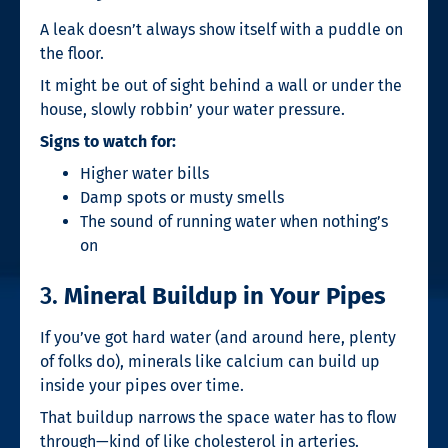
A leak doesn’t always show itself with a puddle on
the floor.
It might be out of sight behind a wall or under the
house, slowly robbin’ your water pressure.
Signs to watch for:
Higher water bills
Damp spots or musty smells
The sound of running water when nothing’s
on
3.
Mineral Buildup in Your Pipes
If you’ve got hard water (and around here, plenty
of folks do), minerals like calcium can build up
inside your pipes over time.
That buildup narrows the space water has to flow
through—kind of like cholesterol in arteries.