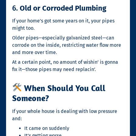
6.
Old or Corroded Plumbing
If your home’s got some years on it, your pipes
might too.
Older pipes—especially galvanized steel—can
corrode on the inside, restricting water flow more
and more over time.
At a certain point, no amount of wishin’ is gonna
fix it—those pipes may need replacin’.
When Should You Call
Someone?
If your whole house is dealing with low pressure
and:
It came on suddenly
It’s getting worse