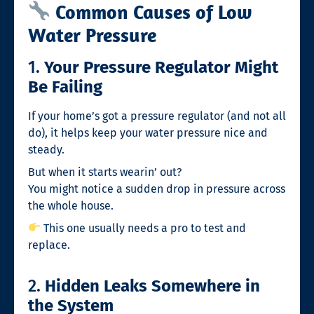
Common Causes of Low
Water Pressure
1.
Your Pressure Regulator Might
Be Failing
If your home’s got a pressure regulator (and not all
do), it helps keep your water pressure nice and
steady.
But when it starts wearin’ out?
You might notice a sudden drop in pressure across
the whole house.
This one usually needs a pro to test and
replace.
2.
Hidden Leaks Somewhere in
the System