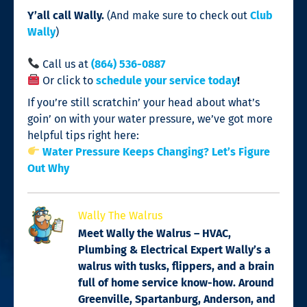
Y’all call Wally.
(And make sure to check out
Club
Wally
)
Call us at
(864) 536-0887
Or click to
schedule your service today
!
If you’re still scratchin’ your head about what’s
goin’ on with your water pressure, we’ve got more
helpful tips right here:
Water Pressure Keeps Changing? Let’s Figure
Out Why
Wally The Walrus
Meet Wally the Walrus – HVAC,
Plumbing & Electrical Expert Wally’s a
walrus with tusks, flippers, and a brain
full of home service know-how. Around
Greenville, Spartanburg, Anderson, and