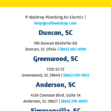
C
is
n
© Waldrop Plumbing Air Electric |
a
c
help@callwaldrop.com
t
Duncan, SC
p
se
o
790 Duncan Reidville Rd
p
Duncan, SC 29334
|
(864) 202-6199
R
R
Greenwood, SC
o
S
1720 SC-72
t
u
Greenwood, SC 29649
|
(864) 210-1652
M
Anderson, SC
&
d
ra
4126 Clemson Blvd. Suite 1A
m
Anderson, SC 29621
|
(864) 210-8955
ap
V
Simpsonville, SC