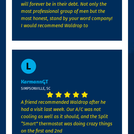
will forever be in their debt. Not only the
most professional group of men but the
most honest, stand by your word company!
I would recommend Waldrop to
KarmannGT
SIMPSONVILLE, SC
A friend recommended Waldrop after he
had a visit last week. Our A/C was not
cooling as well as it should, and the Split
“Smart” thermostat was doing crazy things
on the first and 2nd