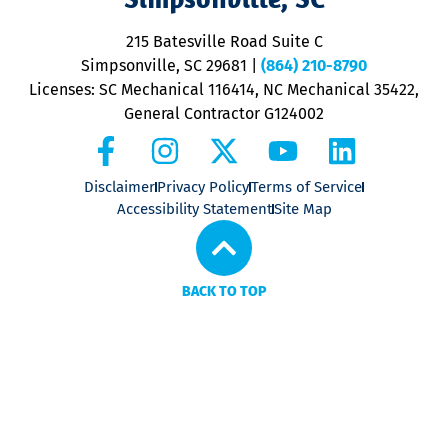
o
P
215 Batesville Road Suite C
P
Simpsonville, SC 29681
|
(864) 210-8790
Licenses: SC Mechanical 116414, NC Mechanical 35422,
General Contractor G124002
Disclaimer
Privacy Policy
Terms of Service
Accessibility Statement
Site Map
BACK TO TOP