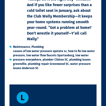
And if you like fewer surprises than a
cold toilet seat in January, ask about
the Club Wally Membership—it keeps
your home systems running smooth
year-round. “Got a problem at home?
Don’t wrestle it yourself—Y’all call
Wally.”
Maintenance
,
Plumbing
causes of low water pressure upstate sc
,
how to fix low water
pressure
,
low water flow faucets Spartanburg
,
low water
pressure everywhere
,
plumber Clinton SC
,
plumbing issues
greenville
,
plumbing repair Greenwood SC
,
water pressure
issues Anderson SC