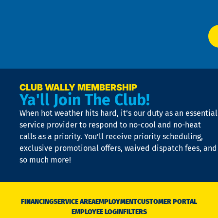
P
app
Ai
El
at
t
p
n
p
a
e
CLUB WALLY MEMBERSHIP
Ya'll Join The Club!
if
t
When hot weather hits hard, it’s our duty as an essential
n
is
service provider to respond to no-cool and no-heat
o
calls as a priority. You’ll receive priority scheduling,
a
exclusive promotional offers, waived dispatch fees, and
c
so much more!
st
o
n
D
N
FINANCING
SERVICE AREA
EMPLOYMENT
CUSTOMER PORTAL
Ca
EMPLOYEE LOGIN
FILTERS
li