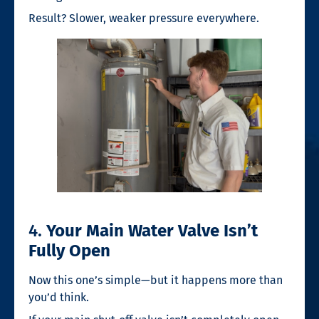
Result? Slower, weaker pressure everywhere.
4.
Your Main Water Valve Isn’t
Fully Open
Now this one’s simple—but it happens more than
you’d think.