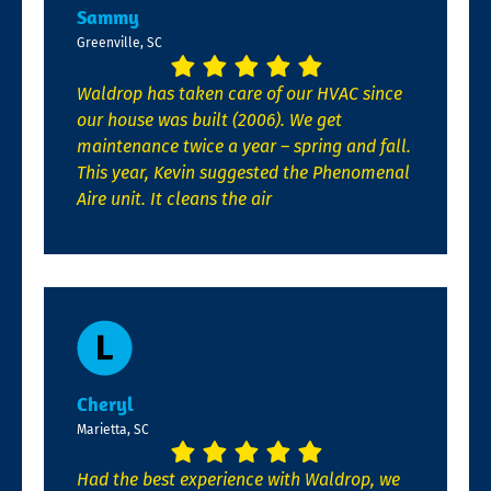
Sammy
Greenville, SC
Waldrop has taken care of our HVAC since
our house was built (2006). We get
maintenance twice a year – spring and fall.
This year, Kevin suggested the Phenomenal
Aire unit. It cleans the air
Cheryl
Marietta, SC
Had the best experience with Waldrop, we