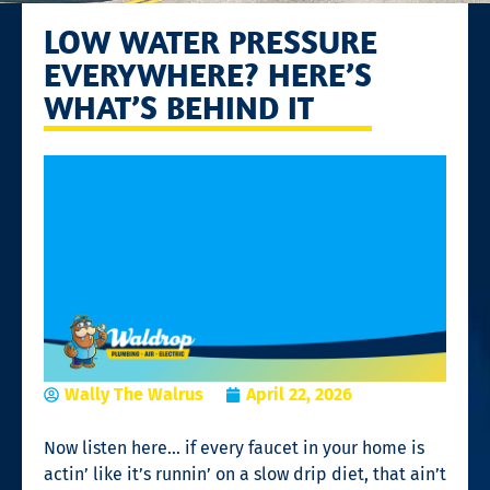
LOW WATER PRESSURE
EVERYWHERE? HERE’S
WHAT’S BEHIND IT
Wally The Walrus
April 22, 2026
Now listen here… if every faucet in your home is
actin’ like it’s runnin’ on a slow drip diet, that ain’t