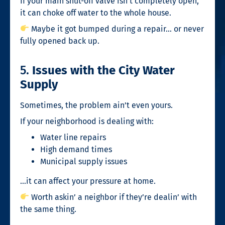
If your main shut-off valve isn’t completely open,
it can choke off water to the whole house.
Maybe it got bumped during a repair… or never
fully opened back up.
5.
Issues with the City Water
Supply
Sometimes, the problem ain’t even yours.
If your neighborhood is dealing with:
Water line repairs
High demand times
Municipal supply issues
…it can affect your pressure at home.
Worth askin’ a neighbor if they’re dealin’ with
the same thing.