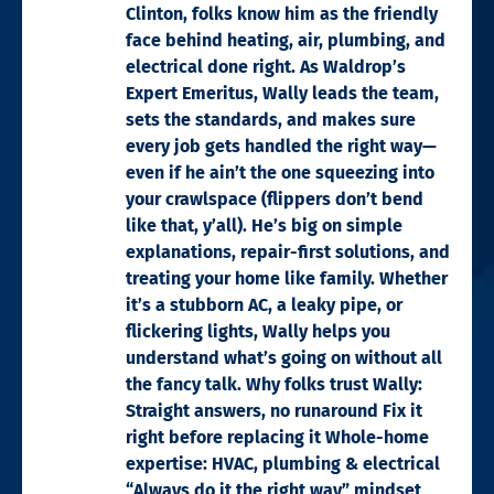
Clinton, folks know him as the friendly
face behind heating, air, plumbing, and
electrical done right. As Waldrop’s
Expert Emeritus, Wally leads the team,
sets the standards, and makes sure
every job gets handled the right way—
even if he ain’t the one squeezing into
your crawlspace (flippers don’t bend
like that, y’all). He’s big on simple
explanations, repair-first solutions, and
treating your home like family. Whether
it’s a stubborn AC, a leaky pipe, or
flickering lights, Wally helps you
understand what’s going on without all
the fancy talk. Why folks trust Wally:
Straight answers, no runaround Fix it
right before replacing it Whole-home
expertise: HVAC, plumbing & electrical
“Always do it the right way” mindset