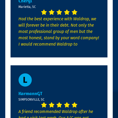
Cheryl
Marietta, SC
Had the best experience with Waldrop, we
will forever be in their debt. Not only the
most professional group of men but the
most honest, stand by your word company!
I would recommend Waldrop to
KarmannGT
SIMPSONVILLE, SC
A friend recommended Waldrop after he
had a visit last week. Our A/C was not