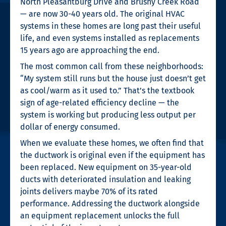
North Pleasantburg Drive and Brushy Creek Road
— are now 30-40 years old. The original HVAC
systems in these homes are long past their useful
life, and even systems installed as replacements
15 years ago are approaching the end.
The most common call from these neighborhoods:
“My system still runs but the house just doesn’t get
as cool/warm as it used to.” That’s the textbook
sign of age-related efficiency decline — the
system is working but producing less output per
dollar of energy consumed.
When we evaluate these homes, we often find that
the ductwork is original even if the equipment has
been replaced. New equipment on 35-year-old
ducts with deteriorated insulation and leaking
joints delivers maybe 70% of its rated
performance. Addressing the ductwork alongside
an equipment replacement unlocks the full