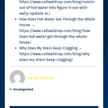
https://www.callwaldrop.com/blog/runnin-
out-of-hot-water-lets-figure-it-out-with-
wally-upstate-sc/
How Does Hot Water Get Through the Whole
House →
https://www.callwaldrop.com/blog/how-
does-hot-water-get-through-the-whole-
house/
Why Does My Drain Keep Clogging →
https://www.callwaldrop.com/blog/why-
does-my-drain-keep-clogging/
Margo Waldrop
Uncategorized