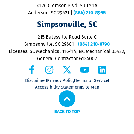
ra
4126 Clemson Blvd. Suite 1A
m
Anderson, SC 29621
|
(864) 210-8955
ap
V
Simpsonville, SC
o
P
215 Batesville Road Suite C
P
Simpsonville, SC 29681
|
(864) 210-8790
Licenses: SC Mechanical 116414, NC Mechanical 35422,
General Contractor G124002
Disclaimer
Privacy Policy
Terms of Service
Accessibility Statement
Site Map
BACK TO TOP