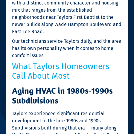
with a distinct community character and housing
mix that ranges from the established
neighborhoods near Taylors First Baptist to the
newer builds along Wade Hampton Boulevard and
East Lee Road.
Our technicians service Taylors daily, and the area
has its own personality when it comes to home
comfort issues.
What Taylors Homeowners
Call About Most
Aging HVAC in 1980s-1990s
Subdivisions
Taylors experienced significant residential
development in the late 1980s and 1990s.
Subdivisions built during that era — many along