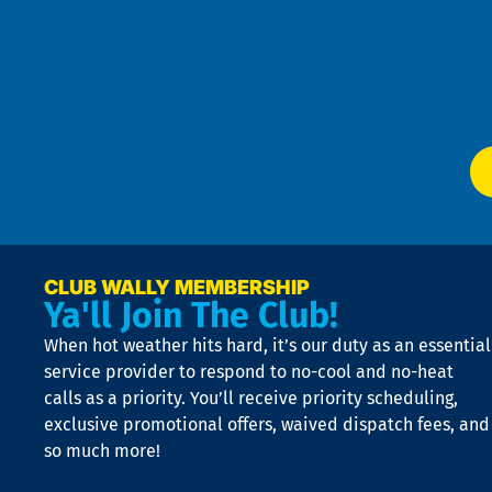
Pol
4
an
m
Te
f
of
W
Ser
P
app
Ai
El
at
t
p
n
p
a
e
CLUB WALLY MEMBERSHIP
Ya'll Join The Club!
if
t
When hot weather hits hard, it’s our duty as an essential
n
is
service provider to respond to no-cool and no-heat
o
calls as a priority. You’ll receive priority scheduling,
a
exclusive promotional offers, waived dispatch fees, and
c
so much more!
st
o