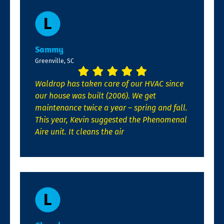
Sammy
Greenville, SC
Waldrop has taken care of our HVAC since
our house was built (2006). We get
maintenance twice a year – spring and fall.
This year, Kevin suggested the Phenomenal
Aire unit. It cleans the air