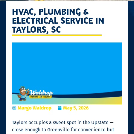
HVAC, PLUMBING &
ELECTRICAL SERVICE IN
TAYLORS, SC
Margo Waldrop
May 5, 2026
Taylors occupies a sweet spot in the Upstate —
close enough to Greenville for convenience but