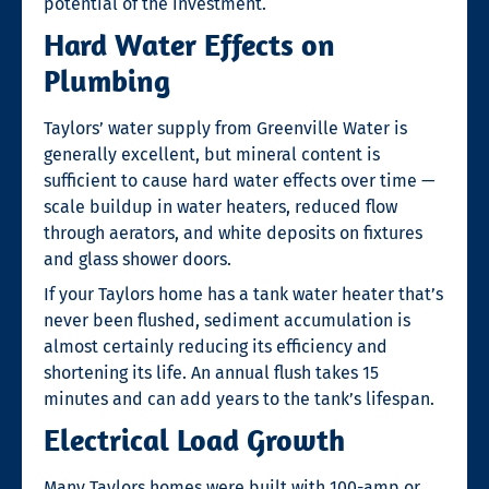
potential of the investment.
Hard Water Effects on
Plumbing
Taylors’ water supply from Greenville Water is
generally excellent, but mineral content is
sufficient to cause hard water effects over time —
scale buildup in water heaters, reduced flow
through aerators, and white deposits on fixtures
and glass shower doors.
If your Taylors home has a tank water heater that’s
never been flushed, sediment accumulation is
almost certainly reducing its efficiency and
shortening its life. An annual flush takes 15
minutes and can add years to the tank’s lifespan.
Electrical Load Growth
Many Taylors homes were built with 100-amp or