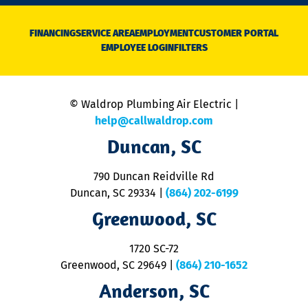
n
D
N
FINANCING
SERVICE AREA
EMPLOYMENT
CUSTOMER PORTAL
Ca
EMPLOYEE LOGIN
FILTERS
li
C
is
n
© Waldrop Plumbing Air Electric |
a
c
help@callwaldrop.com
t
Duncan, SC
p
se
o
790 Duncan Reidville Rd
p
Duncan, SC 29334
|
(864) 202-6199
R
R
Greenwood, SC
o
S
1720 SC-72
t
u
Greenwood, SC 29649
|
(864) 210-1652
M
Anderson, SC
&
d