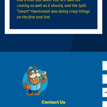
cooling as well as it should, and the Split
“Smart” thermostat was doing crazy things
on the first and 2nd
N
*
Em
*
H
Ca
W
He
Contact Us
Ph
Yo
*