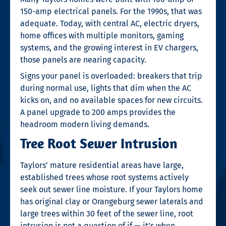
150-amp electrical panels. For the 1990s, that was
adequate. Today, with central AC, electric dryers,
home offices with multiple monitors, gaming
systems, and the growing interest in EV chargers,
those panels are nearing capacity.
Signs your panel is overloaded: breakers that trip
during normal use, lights that dim when the AC
kicks on, and no available spaces for new circuits.
A panel upgrade to 200 amps provides the
headroom modern living demands.
Tree Root Sewer Intrusion
Taylors’ mature residential areas have large,
established trees whose root systems actively
seek out sewer line moisture. If your Taylors home
has original clay or Orangeburg sewer laterals and
large trees within 30 feet of the sewer line, root
intrusion is not a question of if — it’s when.