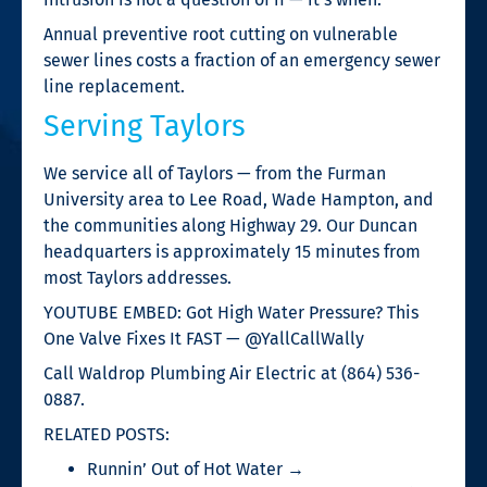
Annual preventive root cutting on vulnerable
sewer lines costs a fraction of an emergency sewer
line replacement.
Serving Taylors
We service all of Taylors — from the Furman
University area to Lee Road, Wade Hampton, and
the communities along Highway 29. Our Duncan
headquarters is approximately 15 minutes from
most Taylors addresses.
YOUTUBE EMBED: Got High Water Pressure? This
One Valve Fixes It FAST — @YallCallWally
Call Waldrop Plumbing Air Electric at (864) 536-
0887.
RELATED POSTS:
Runnin’ Out of Hot Water →