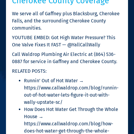
Cherokee County Coverage
We serve all of Gaffney plus Blacksburg, Cherokee
Falls, and the surrounding Cherokee County
communities.
YOUTUBE EMBED: Got High Water Pressure? This
One Valve Fixes It FAST — @YallCallWally
Call Waldrop Plumbing Air Electric at (864) 536-
0887 for service in Gaffney and Cherokee County.
RELATED POSTS:
Runnin’ Out of Hot Water →
https://www.callwaldrop.com/blog/runnin-
out-of-hot-water-lets-figure-it-out-with-
wally-upstate-sc/
How Does Hot Water Get Through the Whole
House →
https://www.callwaldrop.com/blog/how-
does-hot-water-get-through-the-whole-