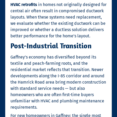
HVAC retrofits
in homes not originally designed for
central air often result in compromised ductwork
layouts. When these systems need replacement,
we evaluate whether the existing ductwork can be
improved or whether a ductless solution delivers
better performance for the home’s layout.
Post-Industrial Transition
Gaffney’s economy has diversified beyond its
textile and peach-farming roots, and the
residential market reflects that transition. Newer
developments along the I-85 corridor and around
the Hamrick Road area bring modern construction
with standard service needs — but also
homeowners who are often first-time buyers
unfamiliar with HVAC and plumbing maintenance
requirements.
For new homeowners in Gaffney: the single most