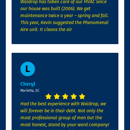
Waldrop has taken care of our HVAC since
our house was built (2006). We get
maintenance twice a year – spring and fall.
This year, Kevin suggested the Phenomenal
Aire unit. It cleans the air
Cheryl
Marietta, SC
Had the best experience with Waldrop, we
will forever be in their debt. Not only the
most professional group of men but the
most honest, stand by your word company!