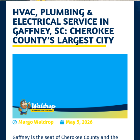
HVAC, PLUMBING &
ELECTRICAL SERVICE IN
GAFFNEY, SC: CHEROKEE
COUNTY’S LARGEST CITY
Margo Waldrop
May 5, 2026
Gaffney is the seat of Cherokee County and the