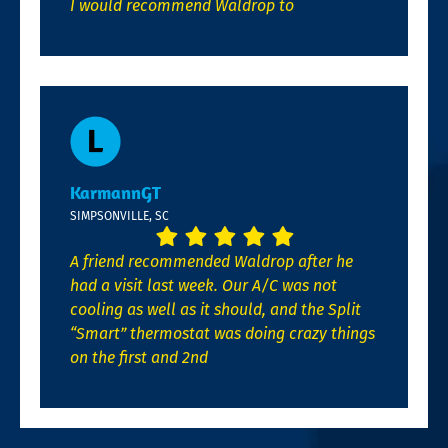
I would recommend Waldrop to
KarmannGT
SIMPSONVILLE, SC
A friend recommended Waldrop after he
had a visit last week. Our A/C was not
cooling as well as it should, and the Split
“Smart” thermostat was doing crazy things
on the first and 2nd