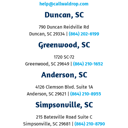
c
help@callwaldrop.com
t
Duncan, SC
p
se
o
790 Duncan Reidville Rd
p
Duncan, SC 29334
|
(864) 202-6199
R
R
Greenwood, SC
o
S
1720 SC-72
t
u
Greenwood, SC 29649
|
(864) 210-1652
M
Anderson, SC
&
d
ra
4126 Clemson Blvd. Suite 1A
m
Anderson, SC 29621
|
(864) 210-8955
ap
V
Simpsonville, SC
o
P
215 Batesville Road Suite C
P
Simpsonville, SC 29681
|
(864) 210-8790