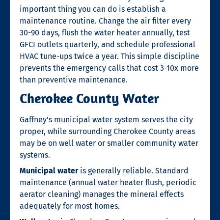
important thing you can do is establish a
maintenance routine. Change the air filter every
30-90 days, flush the water heater annually, test
GFCI outlets quarterly, and schedule professional
HVAC tune-ups twice a year. This simple discipline
prevents the emergency calls that cost 3-10x more
than preventive maintenance.
Cherokee County Water
Gaffney’s municipal water system serves the city
proper, while surrounding Cherokee County areas
may be on well water or smaller community water
systems.
Municipal water
is generally reliable. Standard
maintenance (annual water heater flush, periodic
aerator cleaning) manages the mineral effects
adequately for most homes.