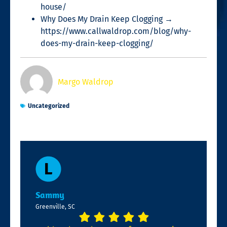
house/
Why Does My Drain Keep Clogging →
https://www.callwaldrop.com/blog/why-
does-my-drain-keep-clogging/
Margo Waldrop
Uncategorized
Sammy
Greenville, SC