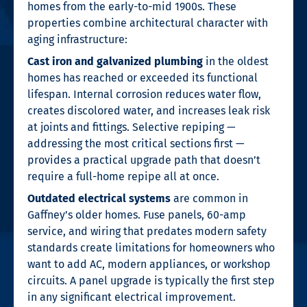
homes from the early-to-mid 1900s. These
properties combine architectural character with
aging infrastructure:
Cast iron and galvanized plumbing
in the oldest
homes has reached or exceeded its functional
lifespan. Internal corrosion reduces water flow,
creates discolored water, and increases leak risk
at joints and fittings. Selective repiping —
addressing the most critical sections first —
provides a practical upgrade path that doesn’t
require a full-home repipe all at once.
Outdated electrical systems
are common in
Gaffney’s older homes. Fuse panels, 60-amp
service, and wiring that predates modern safety
standards create limitations for homeowners who
want to add AC, modern appliances, or workshop
circuits. A panel upgrade is typically the first step
in any significant electrical improvement.