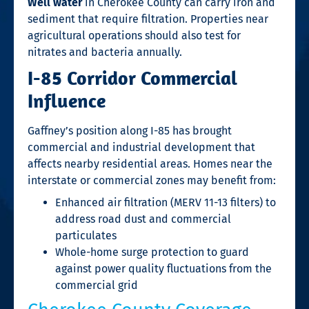
Well water
in Cherokee County can carry iron and
sediment that require filtration. Properties near
agricultural operations should also test for
nitrates and bacteria annually.
I-85 Corridor Commercial
Influence
Gaffney’s position along I-85 has brought
commercial and industrial development that
affects nearby residential areas. Homes near the
interstate or commercial zones may benefit from:
Enhanced air filtration (MERV 11-13 filters) to
address road dust and commercial
particulates
Whole-home surge protection to guard
against power quality fluctuations from the
commercial grid