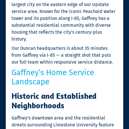
largest city on the eastern edge of our Upstate
service area. Known for the iconic Peachoid water
tower and its position along I-85, Gaffney has a
substantial residential community with diverse
housing that reflects the city’s century-plus
history.
Our Duncan headquarters is about 35 minutes
from Gaffney via I-85 — a straight shot that puts
our full team within responsive service distance.
Gaffney’s Home Service
Landscape
Historic and Established
Neighborhoods
Gaffney’s downtown area and the residential
streets surrounding Limestone University feature