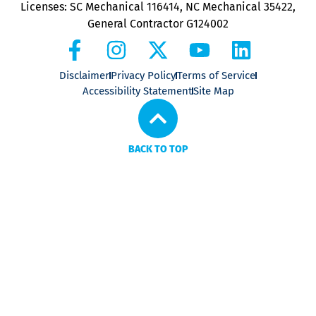
Licenses: SC Mechanical 116414, NC Mechanical 35422,
General Contractor G124002
Disclaimer
Privacy Policy
Terms of Service
Accessibility Statement
Site Map
BACK TO TOP