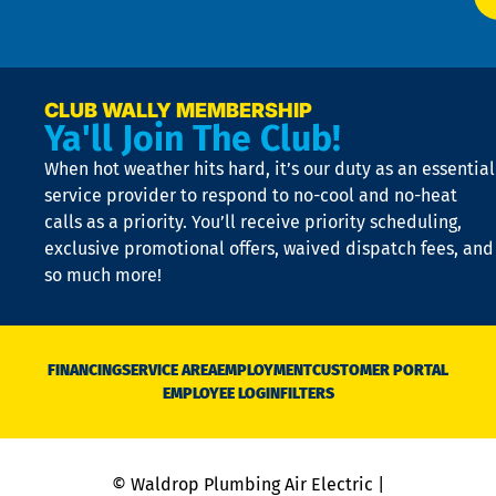
t
p
n
p
a
e
CLUB WALLY MEMBERSHIP
Ya'll Join The Club!
if
t
When hot weather hits hard, it’s our duty as an essential
n
is
service provider to respond to no-cool and no-heat
o
calls as a priority. You’ll receive priority scheduling,
a
exclusive promotional offers, waived dispatch fees, and
c
so much more!
st
o
n
D
N
FINANCING
SERVICE AREA
EMPLOYMENT
CUSTOMER PORTAL
Ca
EMPLOYEE LOGIN
FILTERS
li
C
is
n
© Waldrop Plumbing Air Electric |
a