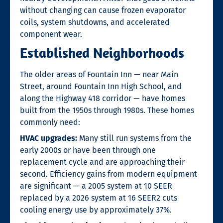
without changing can cause frozen evaporator
coils, system shutdowns, and accelerated
component wear.
Established Neighborhoods
The older areas of Fountain Inn — near Main
Street, around Fountain Inn High School, and
along the Highway 418 corridor — have homes
built from the 1950s through 1980s. These homes
commonly need:
HVAC upgrades:
Many still run systems from the
early 2000s or have been through one
replacement cycle and are approaching their
second. Efficiency gains from modern equipment
are significant — a 2005 system at 10 SEER
replaced by a 2026 system at 16 SEER2 cuts
cooling energy use by approximately 37%.