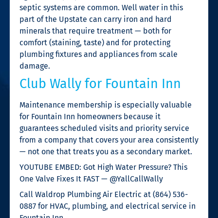
septic systems are common. Well water in this
part of the Upstate can carry iron and hard
minerals that require treatment — both for
comfort (staining, taste) and for protecting
plumbing fixtures and appliances from scale
damage.
Club Wally for Fountain Inn
Maintenance membership is especially valuable
for Fountain Inn homeowners because it
guarantees scheduled visits and priority service
from a company that covers your area consistently
— not one that treats you as a secondary market.
YOUTUBE EMBED: Got High Water Pressure? This
One Valve Fixes It FAST — @YallCallWally
Call Waldrop Plumbing Air Electric at (864) 536-
0887 for HVAC, plumbing, and electrical service in
Fountain Inn.