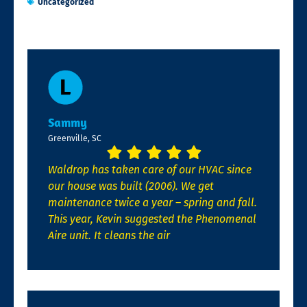
Uncategorized
Sammy
Greenville, SC
Waldrop has taken care of our HVAC since
our house was built (2006). We get
maintenance twice a year – spring and fall.
This year, Kevin suggested the Phenomenal
Aire unit. It cleans the air