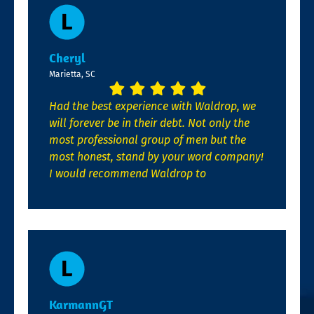
Cheryl
Marietta, SC
Had the best experience with Waldrop, we
will forever be in their debt. Not only the
most professional group of men but the
most honest, stand by your word company!
I would recommend Waldrop to
KarmannGT