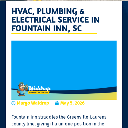
HVAC, PLUMBING &
ELECTRICAL SERVICE IN
FOUNTAIN INN, SC
Margo Waldrop
May 5, 2026
Fountain Inn straddles the Greenville-Laurens
county line, giving it a unique position in the