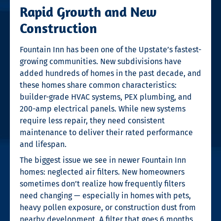
Rapid Growth and New
Construction
Fountain Inn has been one of the Upstate’s fastest-
growing communities. New subdivisions have
added hundreds of homes in the past decade, and
these homes share common characteristics:
builder-grade HVAC systems, PEX plumbing, and
200-amp electrical panels. While new systems
require less repair, they need consistent
maintenance to deliver their rated performance
and lifespan.
The biggest issue we see in newer Fountain Inn
homes: neglected air filters. New homeowners
sometimes don’t realize how frequently filters
need changing — especially in homes with pets,
heavy pollen exposure, or construction dust from
nearby development. A filter that goes 6 months