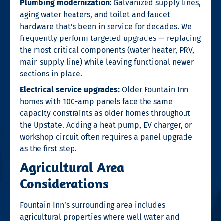
Plumbing modernization:
Galvanized supply lines,
aging water heaters, and toilet and faucet
hardware that’s been in service for decades. We
frequently perform targeted upgrades — replacing
the most critical components (water heater, PRV,
main supply line) while leaving functional newer
sections in place.
Electrical service upgrades:
Older Fountain Inn
homes with 100-amp panels face the same
capacity constraints as older homes throughout
the Upstate. Adding a heat pump, EV charger, or
workshop circuit often requires a panel upgrade
as the first step.
Agricultural Area
Considerations
Fountain Inn’s surrounding area includes
agricultural properties where well water and