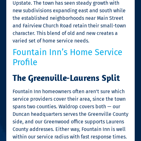
Upstate. The town has seen steady growth with
new subdivisions expanding east and south while
the established neighborhoods near Main Street
and Fairview Church Road retain their small-town
character. This blend of old and new creates a
varied set of home service needs.
Fountain Inn’s Home Service
Profile
The Greenville-Laurens Split
Fountain Inn homeowners often aren’t sure which
service providers cover their area, since the town
spans two counties. Waldrop covers both — our
Duncan headquarters serves the Greenville County
side, and our Greenwood office supports Laurens
County addresses. Either way, Fountain Inn is well
within our service radius with fast response times.