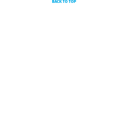
BACK TO TOP