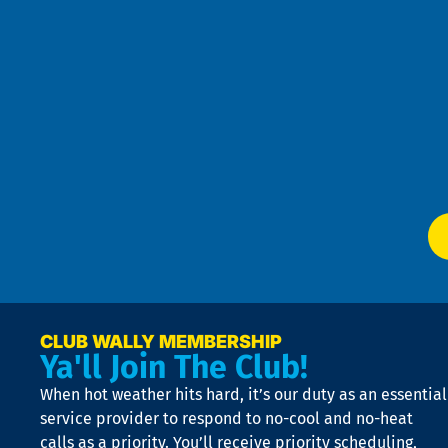
an
h
the
se
Goo
u
Pri
t
Pol
4
an
m
Te
f
of
W
Ser
P
app
Ai
El
at
t
p
n
p
a
e
CLUB WALLY MEMBERSHIP
Ya'll Join The Club!
if
t
When hot weather hits hard, it’s our duty as an essential
n
is
service provider to respond to no-cool and no-heat
o
calls as a priority. You’ll receive priority scheduling,