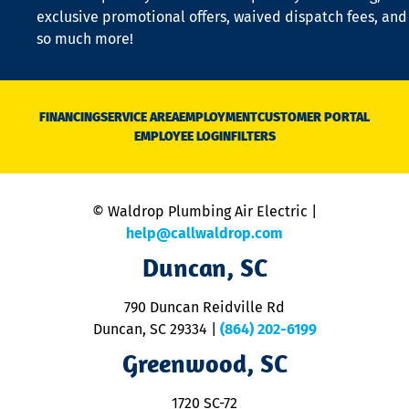
a
exclusive promotional offers, waived dispatch fees, and
c
so much more!
st
o
n
D
N
FINANCING
SERVICE AREA
EMPLOYMENT
CUSTOMER PORTAL
Ca
EMPLOYEE LOGIN
FILTERS
li
C
is
n
© Waldrop Plumbing Air Electric |
a
c
help@callwaldrop.com
t
Duncan, SC
p
se
o
790 Duncan Reidville Rd
p
Duncan, SC 29334
|
(864) 202-6199
R
R
Greenwood, SC
o
S
1720 SC-72
t