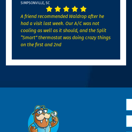
SIMPSONVILLE, SC
A friend recommended Waldrop after he
had a visit last week. Our A/C was not
cooling as well as it should, and the Split
“Smart” thermostat was doing crazy things
on the first and 2nd
N
*
Em
*