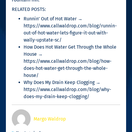
RELATED POSTS:
Runnin’ Out of Hot Water →
https://www.callwaldrop.com/blog/runnin-
out-of-hot-water-lets-figure-it-out-with-
wally-upstate-sc/
How Does Hot Water Get Through the Whole
House →
https://www.callwaldrop.com/blog/how-
does-hot-water-get-through-the-whole-
house/
Why Does My Drain Keep Clogging →
https://www.callwaldrop.com/blog/why-
does-my-drain-keep-clogging/
Margo Waldrop