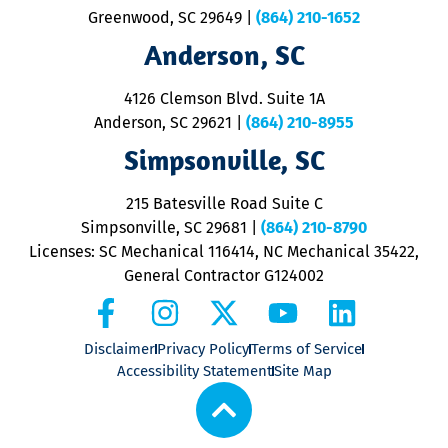
u
Greenwood, SC 29649
|
(864) 210-1652
M
Anderson, SC
&
d
ra
4126 Clemson Blvd. Suite 1A
m
Anderson, SC 29621
|
(864) 210-8955
ap
V
Simpsonville, SC
o
P
215 Batesville Road Suite C
P
Simpsonville, SC 29681
|
(864) 210-8790
Licenses: SC Mechanical 116414, NC Mechanical 35422,
General Contractor G124002
Disclaimer
Privacy Policy
Terms of Service
Accessibility Statement
Site Map