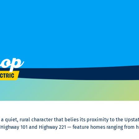
 quiet, rural character that belies its proximity to the Upstat
 Highway 101 and Highway 221 — feature homes ranging from h