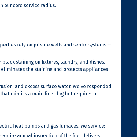
 our core service radius.
perties rely on private wells and septic systems —
black staining on fixtures, laundry, and dishes.
m eliminates the staining and protects appliances
trusion, and excess surface water. We’ve responded
that mimics a main line clog but requires a
ectric heat pumps and gas furnaces, we service:
equire annual inspection of the fuel delivery