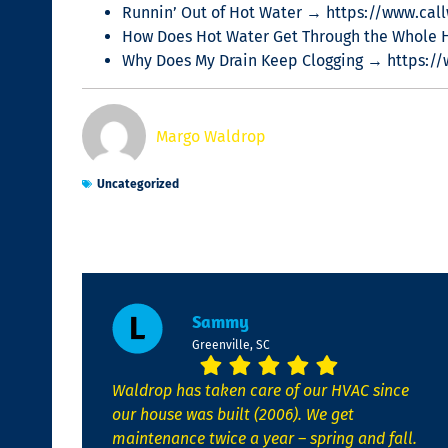
Runnin’ Out of Hot Water → https://www.call
How Does Hot Water Get Through the Whole 
Why Does My Drain Keep Clogging → https:/
Margo Waldrop
Uncategorized
Sammy
Greenville, SC
Waldrop has taken care of our HVAC since
our house was built (2006). We get
maintenance twice a year – spring and fall.