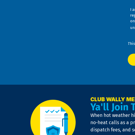
I 
re
on
un
This
CLUB WALLY M
Ya'll Join 
When hot weather hit
no-heat calls as a pr
dispatch fees, and 