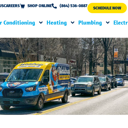
US
CAREERS
SHOP ONLINE
(864) 536-0887
SCHEDULE NOW
r Conditioning
Heating
Plumbing
Electr