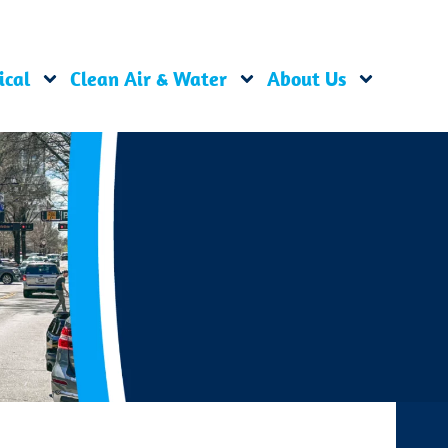
ical
Clean Air & Water
About Us