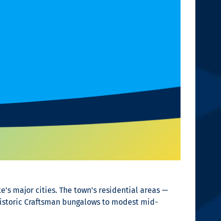
e’s major cities. The town’s residential areas —
istoric Craftsman bungalows to modest mid-