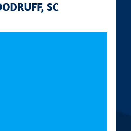
OODRUFF, SC