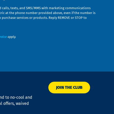
ed calls, texts, and SMS/MMS with marketing communications
ric at the phone number provided above, even if the number is
n to purchase services or products. Reply REMOVE or STOP to
rvice
apply.
JOIN THE CLUB
ond to no-cool and
al offers, waived