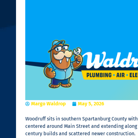
Margo Waldrop
May 5, 2026
Woodruff sits in southern Spartanburg County with a
centered around Main Street and extending along
century builds and scattered newer construction.