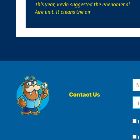
This year, Kevin suggested the Phenomenal
Aire unit. It cleans the air
Na
*
Contact Us
Ho
Ca
We
He
Yo
Co
?
Co