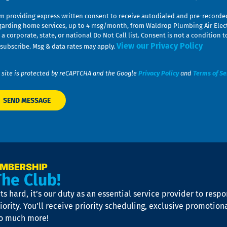
am providing express written consent to receive autodialed and pre-record
garding home services, up to 4 msg/month, from Waldrop Plumbing Air Elect
 a corporate, state, or national Do Not Call list. Consent is not a conditio
View our Privacy Policy
subscribe. Msg & data rates may apply.
 site is protected by reCAPTCHA and the Google
Privacy Policy
and
Terms of Se
EMBERSHIP
The Club!
s hard, it’s our duty as an essential service provider to resp
iority. You’ll receive priority scheduling, exclusive promotion
so much more!