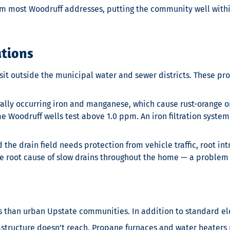
m most Woodruff addresses, putting the community well within
ations
t outside the municipal water and sewer districts. These pro
lly occurring iron and manganese, which cause rust-orange or 
e Woodruff wells test above 1.0 ppm. An iron filtration syste
the drain field needs protection from vehicle traffic, root in
he root cause of slow drains throughout the home — a problem 
s than urban Upstate communities. In addition to standard el
tructure doesn’t reach. Propane furnaces and water heaters r