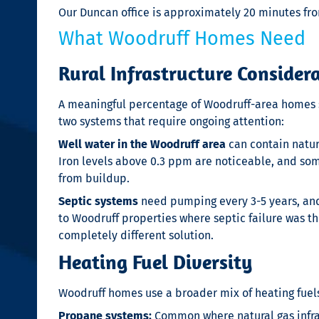
Our Duncan office is approximately 20 minutes fro
What Woodruff Homes Need
Rural Infrastructure Consider
A meaningful percentage of Woodruff-area homes si
two systems that require ongoing attention:
Well water in the Woodruff area
can contain natura
Iron levels above 0.3 ppm are noticeable, and som
from buildup.
Septic systems
need pumping every 3-5 years, and 
to Woodruff properties where septic failure was t
completely different solution.
Heating Fuel Diversity
Woodruff homes use a broader mix of heating fuel
Propane systems:
Common where natural gas infras