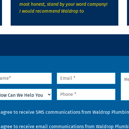
most honest, stand by your word company!
I would recommend Waldrop to
me
Email
Mes
*
w
Phone
n
*
lp
u
nsent
I agree to receive SMS communications from Waldrop Plumbing
nsent
I agree to receive email communications from Waldrop Plumbin