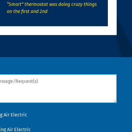
“Smart” thermostat was doing crazy things
on the first and 2nd
sage/Request(s)
 Air Electric
g Air Electric