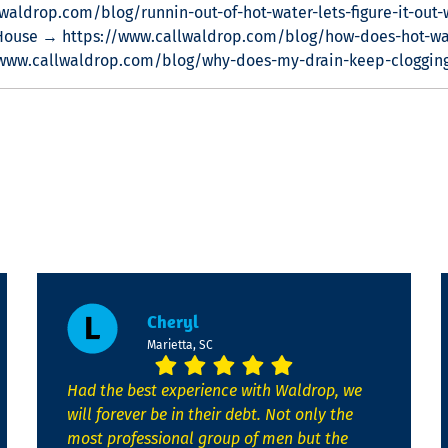
waldrop.com/blog/runnin-out-of-hot-water-lets-figure-it-out-
House → https://www.callwaldrop.com/blog/how-does-hot-wa
/www.callwaldrop.com/blog/why-does-my-drain-keep-cloggin
Cheryl
Marietta, SC
Had the best experience with Waldrop, we
will forever be in their debt. Not only the
most professional group of men but the