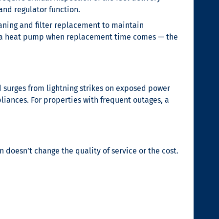
and regulator function.
eaning and filter replacement to maintain
to a heat pump when replacement time comes — the
d surges from lightning strikes on exposed power
liances. For properties with frequent outages, a
 doesn’t change the quality of service or the cost.