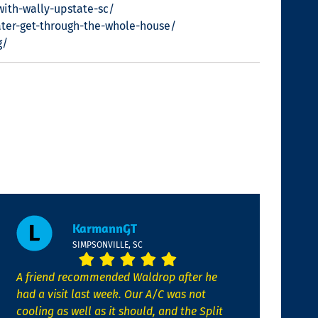
with-wally-upstate-sc/
ter-get-through-the-whole-house/
g/
KarmannGT
SIMPSONVILLE, SC
A friend recommended Waldrop after he
had a visit last week. Our A/C was not
cooling as well as it should, and the Split