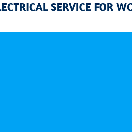
LECTRICAL SERVICE FOR W