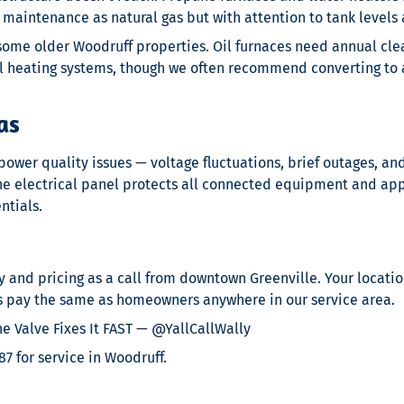
maintenance as natural gas but with attention to tank levels 
n some older Woodruff properties. Oil furnaces need annual cl
oil heating systems, though we often recommend converting 
as
wer quality issues — voltage fluctuations, brief outages, an
the electrical panel protects all connected equipment and app
ntials.
y and pricing as a call from downtown Greenville. Your location
s pay the same as homeowners anywhere in our service area.
 Valve Fixes It FAST — @YallCallWally
7 for service in Woodruff.