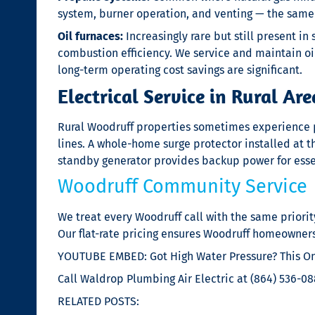
system, burner operation, and venting — the same 
Oil furnaces:
Increasingly rare but still present i
combustion efficiency. We service and maintain 
long-term operating cost savings are significant.
Electrical Service in Rural Are
Rural Woodruff properties sometimes experience po
lines. A whole-home surge protector installed at 
standby generator provides backup power for esse
Woodruff Community Service
We treat every Woodruff call with the same priorit
Our flat-rate pricing ensures Woodruff homeowner
YOUTUBE EMBED: Got High Water Pressure? This One
Call Waldrop Plumbing Air Electric at (864) 536-088
RELATED POSTS: