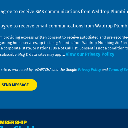
lp
u
nsent
I agree to receive SMS communications from Waldrop Plumbing
nsent
I agree to receive email communications from Waldrop Plumbin
am providing express written consent to receive autodialed and pre-record
garding home services, up to 4 msg/month, from Waldrop Plumbing Air Elect
 a corporate, state, or national Do Not Call list. Consent is not a conditio
View our Privacy Policy
subscribe. Msg & data rates may apply.
 site is protected by reCAPTCHA and the Google
Privacy Policy
and
Terms of Se
EMBERSHIP