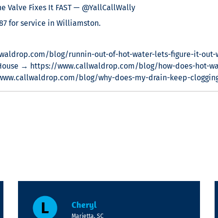
 Valve Fixes It FAST — @YallCallWally
7 for service in Williamston.
waldrop.com/blog/runnin-out-of-hot-water-lets-figure-it-out-
House → https://www.callwaldrop.com/blog/how-does-hot-wa
/www.callwaldrop.com/blog/why-does-my-drain-keep-cloggin
Cheryl
Marietta, SC