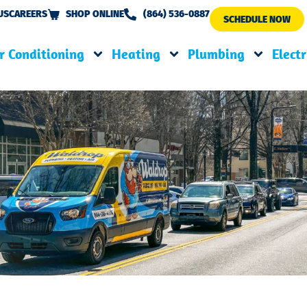
US
CAREERS
SHOP ONLINE
(864) 536-0887
SCHEDULE NOW
r Conditioning
Heating
Plumbing
Electr