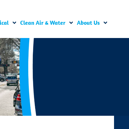
ical
Clean Air & Water
About Us