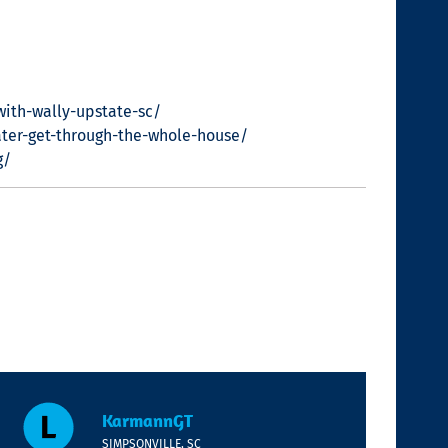
with-wally-upstate-sc/
ter-get-through-the-whole-house/
g/
KarmannGT
SIMPSONVILLE, SC