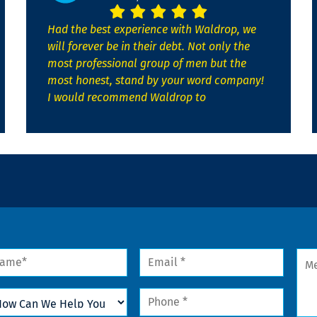
Had the best experience with Waldrop, we
will forever be in their debt. Not only the
most professional group of men but the
most honest, stand by your word company!
I would recommend Waldrop to
me
Email
Mes
*
w
Phone
n
*