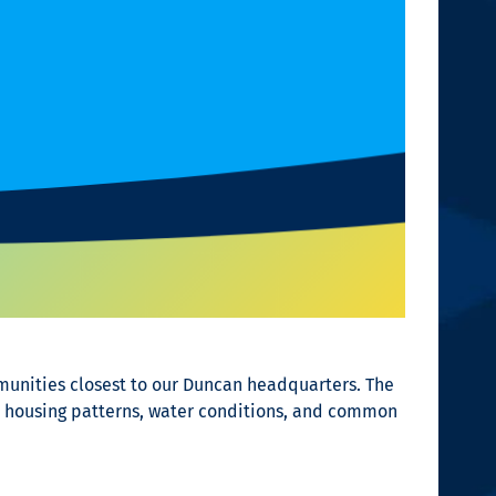
munities closest to our Duncan headquarters. The
’s housing patterns, water conditions, and common