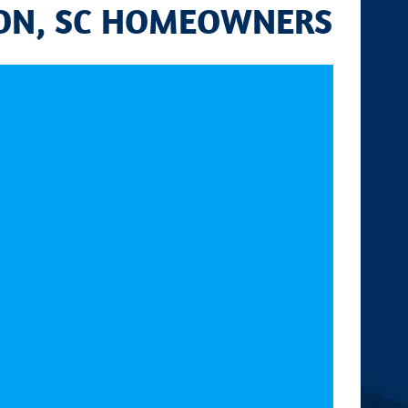
TON, SC HOMEOWNERS