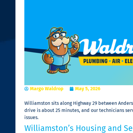
Margo Waldrop
May 5, 2026
Williamston sits along Highway 29 between Anders
drive is about 25 minutes, and our technicians s
issues.
Williamston’s Housing and Ser