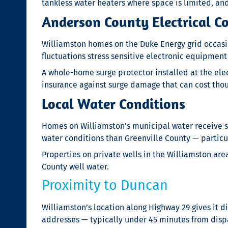
tankless water heaters where space is limited, an
Anderson County Electrical C
Williamston homes on the Duke Energy grid occasi
fluctuations stress sensitive electronic equipme
A whole-home surge protector installed at the ele
insurance against surge damage that can cost tho
Local Water Conditions
Homes on Williamston’s municipal water receive s
water conditions than Greenville County — particu
Properties on private wells in the Williamston ar
County well water.
Proximity to Duncan
Williamston’s location along Highway 29 gives it 
addresses — typically under 45 minutes from disp