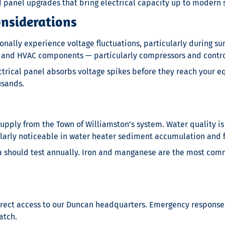
d panel upgrades that bring electrical capacity up to modern 
onsiderations
onally experience voltage fluctuations, particularly during
nt and HVAC components — particularly compressors and contr
ctrical panel absorbs voltage spikes before they reach your eq
usands.
upply from the Town of Williamston’s system. Water quality i
larly noticeable in water heater sediment accumulation and fi
ea should test annually. Iron and manganese are the most com
direct access to our Duncan headquarters. Emergency response
atch.