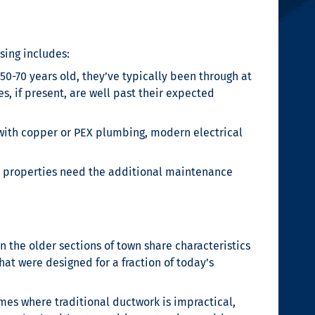
sing includes:
50-70 years old, they’ve typically been through at
, if present, are well past their expected
ith copper or PEX plumbing, modern electrical
se properties need the additional maintenance
 the older sections of town share characteristics
at were designed for a fraction of today’s
omes where traditional ductwork is impractical,