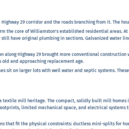
 Highway 29 corridor and the roads branching from it. The hou
 the core of Williamston’s established residential areas. At 
ill have original plumbing in sections. Galvanized water lines
n along Highway 29 brought more conventional construction w
rs old and approaching replacement age.
s sit on larger lots with well water and septic systems. The
extile mill heritage. The compact, solidly built mill homes in
otprints, limited mechanical space, and electrical systems th
 that fit the physical constraints: ductless mini-splits for h