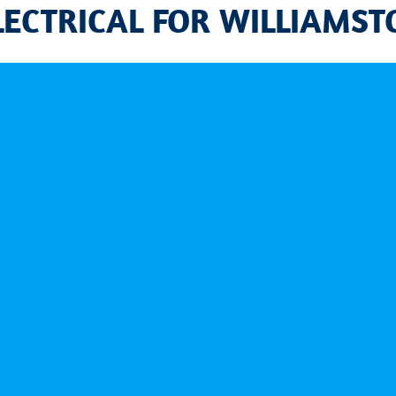
LECTRICAL FOR WILLIAMS