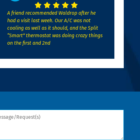
A friend recommended Waldrop after he
had a visit last week. Our A/C was not
cooling as well as it should, and the Split
“Smart” thermostat was doing crazy things
on the first and 2nd
sage/Request(s)