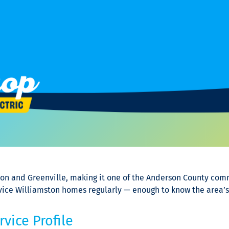
on and Greenville, making it one of the Anderson County com
ervice Williamston homes regularly — enough to know the area
vice Profile