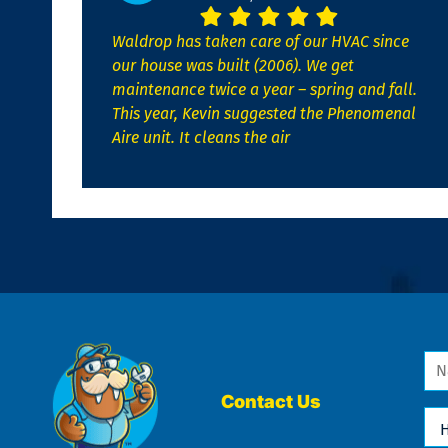
Waldrop has taken care of our HVAC since
our house was built (2006). We get
maintenance twice a year – spring and fall.
This year, Kevin suggested the Phenomenal
Aire unit. It cleans the air
Na
*
Contact Us
Ho
Ca
We