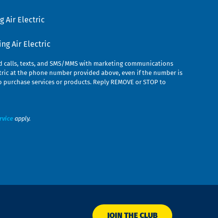
 Air Electric
g Air Electric
ed calls, texts, and SMS/MMS with marketing communications
ric at the phone number provided above, even if the number is
n to purchase services or products. Reply REMOVE or STOP to
rvice
apply.
JOIN THE CLUB