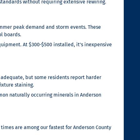
standards without requiring extensive rewiring.
 summer peak demand and storm events. These
ol boards.
uipment. At $300-$500 installed, it’s inexpensive
s adequate, but some residents report harder
xture staining.
mon naturally occurring minerals in Anderson
 times are among our fastest for Anderson County