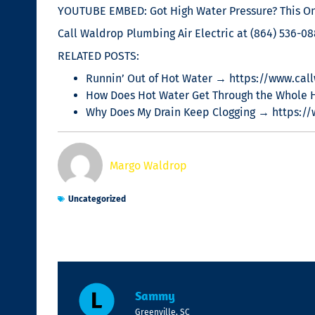
YOUTUBE EMBED: Got High Water Pressure? This One
Call Waldrop Plumbing Air Electric at (864) 536-088
RELATED POSTS:
Runnin’ Out of Hot Water → https://www.call
How Does Hot Water Get Through the Whole 
Why Does My Drain Keep Clogging → https:/
Margo Waldrop
Uncategorized
Sammy
Greenville, SC