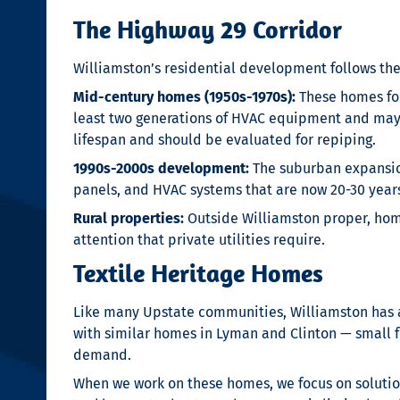
The Highway 29 Corridor
Williamston’s residential development follows the
Mid-century homes (1950s-1970s):
These homes form
least two generations of HVAC equipment and may st
lifespan and should be evaluated for repiping.
1990s-2000s development:
The suburban expansio
panels, and HVAC systems that are now 20-30 yea
Rural properties:
Outside Williamston proper, home
attention that private utilities require.
Textile Heritage Homes
Like many Upstate communities, Williamston has a t
with similar homes in Lyman and Clinton — small fo
demand.
When we work on these homes, we focus on solutions