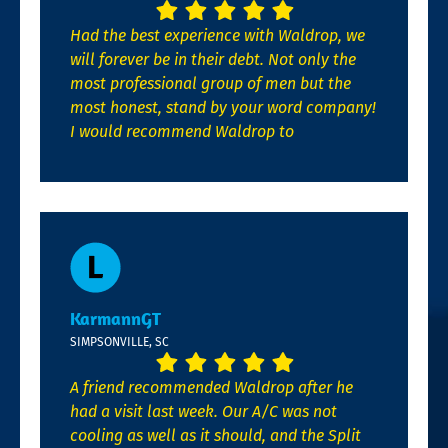
Had the best experience with Waldrop, we
will forever be in their debt. Not only the
most professional group of men but the
most honest, stand by your word company!
I would recommend Waldrop to
KarmannGT
SIMPSONVILLE, SC
A friend recommended Waldrop after he
had a visit last week. Our A/C was not
cooling as well as it should, and the Split