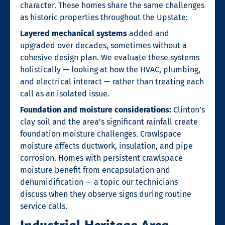
character. These homes share the same challenges
as historic properties throughout the Upstate:
Layered mechanical systems
added and
upgraded over decades, sometimes without a
cohesive design plan. We evaluate these systems
holistically — looking at how the HVAC, plumbing,
and electrical interact — rather than treating each
call as an isolated issue.
Foundation and moisture considerations:
Clinton’s
clay soil and the area’s significant rainfall create
foundation moisture challenges. Crawlspace
moisture affects ductwork, insulation, and pipe
corrosion. Homes with persistent crawlspace
moisture benefit from encapsulation and
dehumidification — a topic our technicians
discuss when they observe signs during routine
service calls.
Industrial Heritage Area