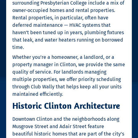
surrounding Presbyterian College include a mix of
owner-occupied homes and rental properties.
Rental properties, in particular, often have
deferred maintenance — HVAC systems that
haven’t been tuned up in years, plumbing fixtures
that leak, and water heaters running on borrowed
time.
Whether you’re a homeowner, a landlord, or a
property manager in Clinton, we provide the same
quality of service. For landlords managing
multiple properties, we offer priority scheduling
through Club Wally that helps keep all your units
maintained efficiently.
Historic Clinton Architecture
Downtown Clinton and the neighborhoods along
Musgrove Street and Adair Street feature
beautiful historic homes that are part of the city’s