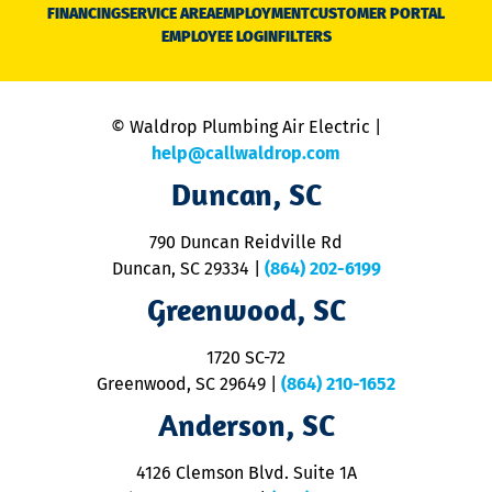
N
FINANCING
SERVICE AREA
EMPLOYMENT
CUSTOMER PORTAL
Ca
EMPLOYEE LOGIN
FILTERS
li
C
is
n
© Waldrop Plumbing Air Electric |
a
c
help@callwaldrop.com
t
Duncan, SC
p
se
o
790 Duncan Reidville Rd
p
Duncan, SC 29334
|
(864) 202-6199
R
R
Greenwood, SC
o
S
1720 SC-72
t
u
Greenwood, SC 29649
|
(864) 210-1652
M
Anderson, SC
&
d
ra
4126 Clemson Blvd. Suite 1A
m