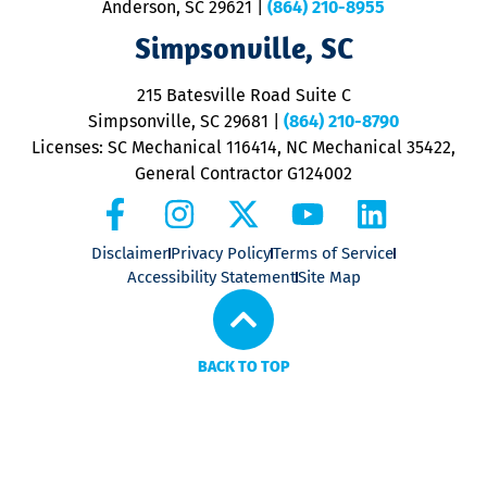
Anderson, SC 29621
|
(864) 210-8955
ap
V
Simpsonville, SC
o
P
215 Batesville Road Suite C
P
Simpsonville, SC 29681
|
(864) 210-8790
Licenses: SC Mechanical 116414, NC Mechanical 35422,
General Contractor G124002
Disclaimer
Privacy Policy
Terms of Service
Accessibility Statement
Site Map
BACK TO TOP