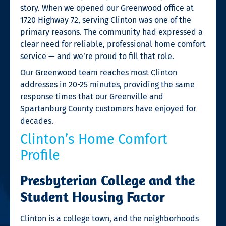
story. When we opened our Greenwood office at
1720 Highway 72, serving Clinton was one of the
primary reasons. The community had expressed a
clear need for reliable, professional home comfort
service — and we’re proud to fill that role.
Our Greenwood team reaches most Clinton
addresses in 20-25 minutes, providing the same
response times that our Greenville and
Spartanburg County customers have enjoyed for
decades.
Clinton’s Home Comfort
Profile
Presbyterian College and the
Student Housing Factor
Clinton is a college town, and the neighborhoods