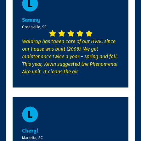
Sammy
Greenville, SC
Waldrop has taken care of our HVAC since
our house was built (2006). We get
maintenance twice a year – spring and fall.
This year, Kevin suggested the Phenomenal
Aire unit. It cleans the air
Cheryl
Marietta, SC