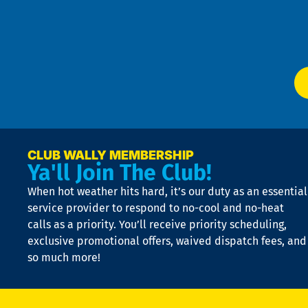
Te
f
of
W
Ser
P
app
Ai
El
at
t
p
n
p
a
e
CLUB WALLY MEMBERSHIP
Ya'll Join The Club!
if
t
When hot weather hits hard, it’s our duty as an essential
n
is
service provider to respond to no-cool and no-heat
o
calls as a priority. You’ll receive priority scheduling,
a
exclusive promotional offers, waived dispatch fees, and
c
so much more!
st
o
n
D