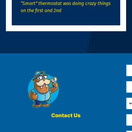
“Smart” thermostat was doing crazy things
on the first and 2nd
N
*
Em
*
H
Ca
W
He
Contact Us
Ph
Yo
*
?