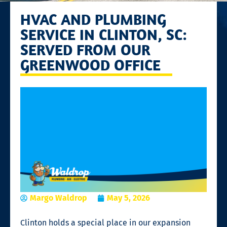
HVAC AND PLUMBING
SERVICE IN CLINTON, SC:
SERVED FROM OUR
GREENWOOD OFFICE
Margo Waldrop
May 5, 2026
Clinton holds a special place in our expansion