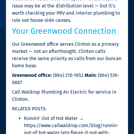
issue may be at the distribution level — but it’s
worth checking your PRV and interior plumbing to
rule out house-side causes.
Your Greenwood Connection
Our Greenwood office serves Clinton as a primary
market — not an afterthought. Clinton calls
receive the same priority as calls from our Duncan
home base.
Greenwood office:
(864) 210-1652
Main:
(864) 536-
0887
Call Waldrop Plumbing Air Electric for service in
Clinton.
RELATED POSTS:
Runnin’ Out of Hot Water →
https://www.callwaldrop.com/blog/runnin-
out-of-hot-water-lets-figure-it-out-with-