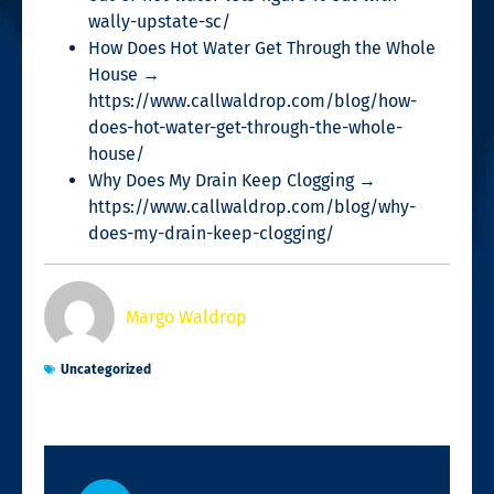
wally-upstate-sc/
How Does Hot Water Get Through the Whole
House →
https://www.callwaldrop.com/blog/how-
does-hot-water-get-through-the-whole-
house/
Why Does My Drain Keep Clogging →
https://www.callwaldrop.com/blog/why-
does-my-drain-keep-clogging/
Margo Waldrop
Uncategorized