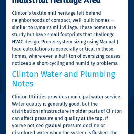
Clinton’s textile mill heritage left behind
neighborhoods of compact, well-built homes —
similar to Lyman’s mill village. These homes are
sturdy but have small footprints that challenge
HVAC design. Proper system sizing using Manual J
load calculations is especially critical in these
homes, where even a half-ton of oversizing causes
noticeable short-cycling and humidity problems.
Clinton Water and Plumbing
Notes
Clinton Utilities provides municipal water service.
Water quality is generally good, but the
distribution infrastructure in older parts of Clinton
can affect pressure and quality at the tap. If
you’ve noticed gradual pressure decline or
discolored water when the system is flushed, the