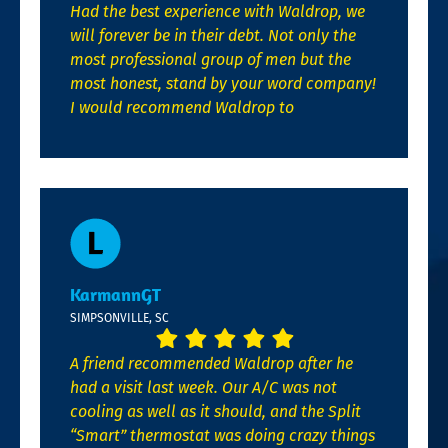
Had the best experience with Waldrop, we
will forever be in their debt. Not only the
most professional group of men but the
most honest, stand by your word company!
I would recommend Waldrop to
KarmannGT
SIMPSONVILLE, SC
A friend recommended Waldrop after he
had a visit last week. Our A/C was not
cooling as well as it should, and the Split
“Smart” thermostat was doing crazy things