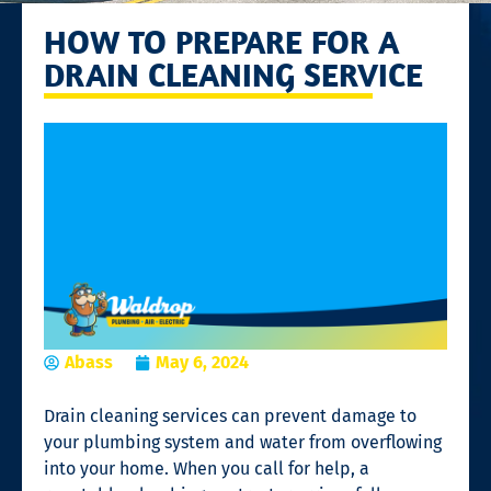
HOW TO PREPARE FOR A
DRAIN CLEANING SERVICE
Abass
May 6, 2024
Drain cleaning services
can prevent damage to
your plumbing system and water from overflowing
into your home. When you call for help, a