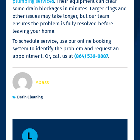
plumbing services
. Their equipment can clear
some drain blockages in minutes. Larger clogs and
other issues may take longer, but our team
ensures the problem is fully resolved before
leaving your home.
To schedule service, use our online booking
system to identify the problem and request an
appointment. Or, call us at
(864) 536-0887
.
Abass
Drain Cleaning