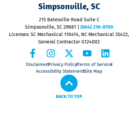
V
Simpsonville, SC
o
P
215 Batesville Road Suite C
P
Simpsonville, SC 29681
|
(864) 210-8790
Licenses: SC Mechanical 116414, NC Mechanical 35422,
General Contractor G124002
Disclaimer
Privacy Policy
Terms of Service
Accessibility Statement
Site Map
BACK TO TOP