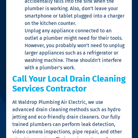
accidentally falls into the sink when the
plumber is working. Also, don’t leave your
smartphone or tablet plugged into a charger
on the kitchen counter.
Unplug any appliance connected to an
outlet a plumber might need for their tools.
However, you probably won’t need to unplug
larger appliances such as a refrigerator or
washing machine. These shouldn’t interfere
with a plumber’s work.
Call Your Local Drain Cleaning
Services Contractor
At Waldrop Plumbing Air Electric, we use
advanced drain cleaning methods such as hydro
jetting and eco-friendly drain cleaners. Our fully
trained plumbers can perform leak detection,
video camera inspections, pipe repair, and other