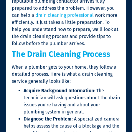
reputable plumbing contractor arrives fully
prepared to address the problem. However, you
can help a
drain cleaning professional
work more
efficiently. It just takes a little preparation. To
help you understand how to prepare, we’ll look at
the drain cleaning process and provide tips to
follow before the plumber arrives.
The Drain Cleaning Process
When a plumber gets to your home, they follow a
detailed process. Here is what a
drain cleaning
service
generally looks like:
Acquire Background Information
: The
technician will ask questions about the drain
issues you’re having and about your
plumbing system in general.
Diagnose the Problem
: A specialized camera
helps assess the cause of a blockage and the