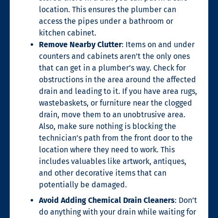
location. This ensures the plumber can
access the pipes under a bathroom or
kitchen cabinet.
Remove Nearby Clutter
: Items on and under
counters and cabinets aren’t the only ones
that can get in a plumber’s way. Check for
obstructions in the area around the affected
drain and leading to it. If you have area rugs,
wastebaskets, or furniture near the clogged
drain, move them to an unobtrusive area.
Also, make sure nothing is blocking the
technician’s path from the front door to the
location where they need to work. This
includes valuables like artwork, antiques,
and other decorative items that can
potentially be damaged.
Avoid Adding Chemical Drain Cleaners
: Don’t
do anything with your drain while waiting for