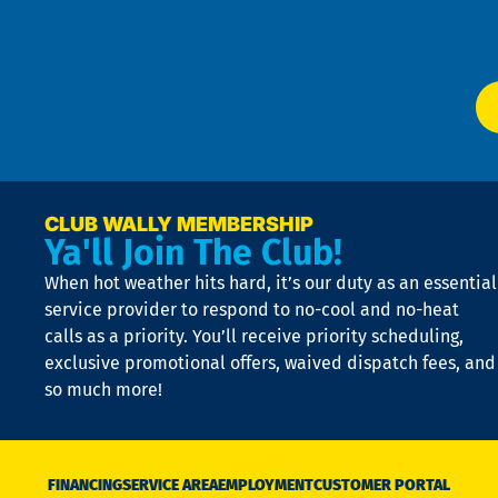
of
W
Ser
P
app
Ai
El
at
t
p
n
p
a
e
CLUB WALLY MEMBERSHIP
Ya'll Join The Club!
if
t
When hot weather hits hard, it’s our duty as an essential
n
is
service provider to respond to no-cool and no-heat
o
calls as a priority. You’ll receive priority scheduling,
a
exclusive promotional offers, waived dispatch fees, and
c
so much more!
st
o
n
D
N
FINANCING
SERVICE AREA
EMPLOYMENT
CUSTOMER PORTAL
Ca