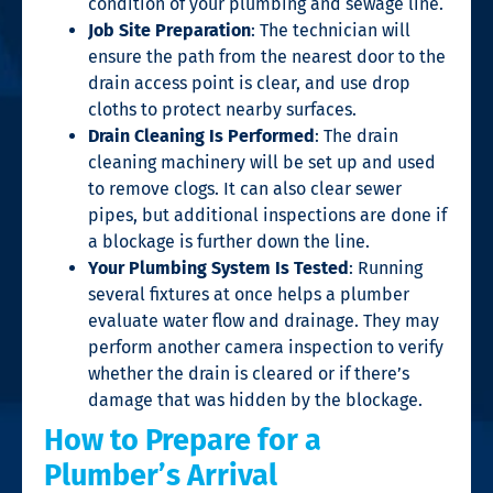
condition of your plumbing and sewage line.
Job Site Preparation
: The technician will
ensure the path from the nearest door to the
drain access point is clear, and use drop
cloths to protect nearby surfaces.
Drain Cleaning Is Performed
: The drain
cleaning machinery will be set up and used
to remove clogs. It can also clear sewer
pipes, but additional inspections are done if
a blockage is further down the line.
Your Plumbing System Is Tested
: Running
several fixtures at once helps a plumber
evaluate water flow and drainage. They may
perform another camera inspection to verify
whether the drain is cleared or if there’s
damage that was hidden by the blockage.
How to Prepare for a
Plumber’s Arrival