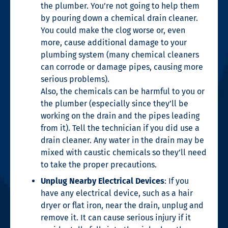
the plumber. You’re not going to help them
by pouring down a chemical drain cleaner.
You could make the clog worse or, even
more, cause additional damage to your
plumbing system (many chemical cleaners
can corrode or damage pipes, causing more
serious problems).
Also, the chemicals can be harmful to you or
the plumber (especially since they’ll be
working on the drain and the pipes leading
from it). Tell the technician if you did use a
drain cleaner. Any water in the drain may be
mixed with caustic chemicals so they’ll need
to take the proper precautions.
Unplug Nearby Electrical Devices
: If you
have any electrical device, such as a hair
dryer or flat iron, near the drain, unplug and
remove it. It can cause serious injury if it