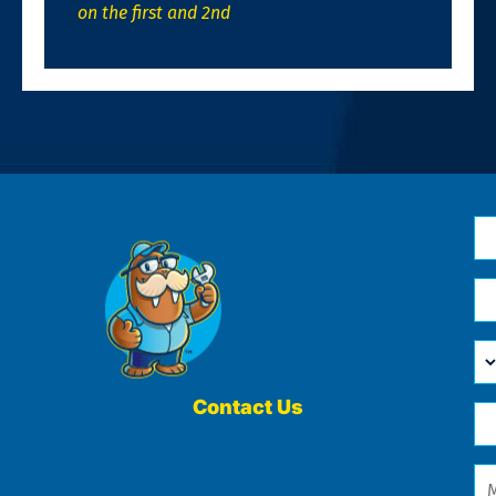
on the first and 2nd
N
*
Em
*
H
Ca
W
He
Contact Us
Ph
Yo
*
?
Me