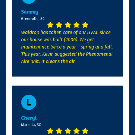
Sammy
Greenville, SC
Waldrop has taken care of our HVAC since
our house was built (2006). We get
maintenance twice a year – spring and fall.
This year, Kevin suggested the Phenomenal
Aire unit. It cleans the air
Cheryl
Marietta, SC