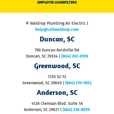
EMPLOYEE LOGIN
FILTERS
li
C
is
n
© Waldrop Plumbing Air Electric |
a
c
help@callwaldrop.com
t
Duncan, SC
p
se
o
790 Duncan Reidville Rd
p
Duncan, SC 29334
|
(864) 202-6199
R
R
Greenwood, SC
o
S
1720 SC-72
t
u
Greenwood, SC 29649
|
(864) 210-1652
M
Anderson, SC
&
d
ra
4126 Clemson Blvd. Suite 1A
m
Anderson, SC 29621
|
(864) 210-8955
ap