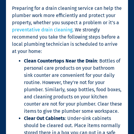
Preparing for a
drain cleaning service
can help the
plumber work more efficiently and protect your
property, whether you suspect a problem or it’s a
preventative drain cleaning
. We strongly
recommend you take the following steps before a
local plumbing technician is scheduled to arrive
at your home:
Clean Countertops Near the Drain
: Bottles of
personal care products on your bathroom
sink counter are convenient for your daily
routine. However, they’re not for your
plumber. Similarly, soap bottles, food boxes,
and cleaning products on your kitchen
counter are not for your plumber. Clear these
items to give the plumber some workspace.
Clear Out Cabinets
: Under-sink cabinets
should be cleared out. Place items normally
stored there in a box you can put in a safe