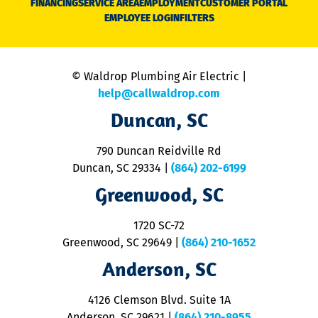
FINANCING
SERVICE AREA
EMPLOYMENT
CUSTOMER PORTAL
Ca
EMPLOYEE LOGIN
FILTERS
li
C
is
n
© Waldrop Plumbing Air Electric |
a
c
help@callwaldrop.com
t
Duncan, SC
p
se
o
790 Duncan Reidville Rd
p
Duncan, SC 29334
|
(864) 202-6199
R
R
Greenwood, SC
o
S
1720 SC-72
t
u
Greenwood, SC 29649
|
(864) 210-1652
M
Anderson, SC
&
d
ra
4126 Clemson Blvd. Suite 1A
m
Anderson, SC 29621
|
(864) 210-8955