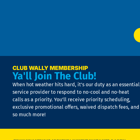
f
of
W
Ser
P
app
Ai
El
at
t
p
n
p
a
e
CLUB WALLY MEMBERSHIP
Ya'll Join The Club!
if
t
When hot weather hits hard, it’s our duty as an essential
n
is
service provider to respond to no-cool and no-heat
o
calls as a priority. You’ll receive priority scheduling,
a
exclusive promotional offers, waived dispatch fees, and
c
so much more!
st
o
n
D
N