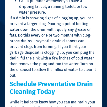
Call a plumber whenever you have a
dripping faucet, a running toilet, or low
water pressure.
If a drain is showing signs of clogging up, you can
prevent a larger clog. Pouring a pot of boiling
water down the drain will liquefy any grease or
fats. Do this every one or two months with clog-
prone drains. Enzymatic drain cleaners can
prevent clogs from forming. If you think your
garbage disposal is clogging up, you can plug the
drain, fill the sink with a few inches of cold water,
then remove the plug and run the water. Turn on
the disposal to allow the influx of water to clear it
out.
Schedule Preventative Drain
Cleaning Today
While it helps to know how you can maintain your