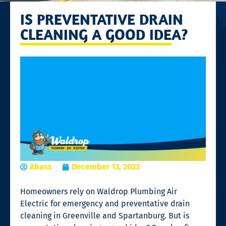
IS PREVENTATIVE DRAIN
CLEANING A GOOD IDEA?
Abass
December 13, 2023
Homeowners rely on Waldrop Plumbing Air
Electric for emergency and preventative
drain
cleaning
in Greenville and Spartanburg. But is