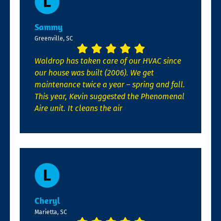
Sammy
Greenville, SC
Waldrop has taken care of our HVAC since
our house was built (2006). We get
maintenance twice a year – spring and fall.
This year, Kevin suggested the Phenomenal
Aire unit. It cleans the air
Cheryl
Marietta, SC