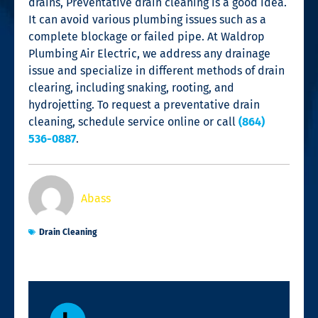
drains, Preventative
drain cleaning
is a good idea.
It can avoid various plumbing issues such as a
complete blockage or failed pipe. At Waldrop
Plumbing Air Electric, we address any drainage
issue and specialize in different methods of
drain
clearing
, including snaking, rooting, and
hydrojetting. To request a preventative
drain
cleaning
, schedule service online or call
(864)
536-0887
.
Abass
Drain Cleaning