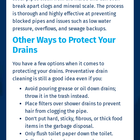
break apart clogs and mineral scale. The process
is thorough and highly effective at preventing
blocked pipes and issues such as low water
pressure, overflows, and sewage backups.
Other Ways to Protect Your
Drains
You have a few options when it comes to
protecting your drains. Preventative
drain
cleaning
is still a good idea even if you:
Avoid pouring grease or oil down drains;
throw it in the trash instead.
Place filters over shower drains to prevent
hair from clogging the pipe.
Don’t put hard, sticky, fibrous, or thick food
items in the garbage disposal.
Only flush toilet paper down the toilet.