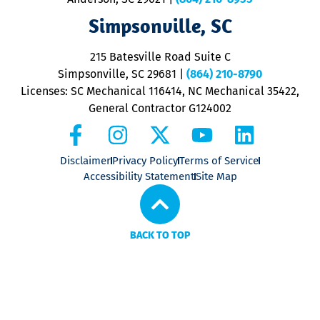
ap
V
Simpsonville, SC
o
P
215 Batesville Road Suite C
P
Simpsonville, SC 29681
|
(864) 210-8790
Licenses: SC Mechanical 116414, NC Mechanical 35422,
General Contractor G124002
Disclaimer
Privacy Policy
Terms of Service
Accessibility Statement
Site Map
BACK TO TOP