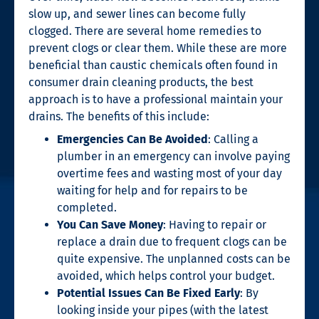
slow up, and sewer lines can become fully
clogged. There are several home remedies to
prevent clogs or clear them. While these are more
beneficial than caustic chemicals often found in
consumer
drain cleaning
products, the best
approach is to have a professional maintain your
drains. The benefits of this include:
Emergencies Can Be Avoided
: Calling a
plumber in an emergency can involve paying
overtime fees and wasting most of your day
waiting for help and for repairs to be
completed.
You Can Save Money
: Having to repair or
replace a drain due to frequent clogs can be
quite expensive. The unplanned costs can be
avoided, which helps control your budget.
Potential Issues Can Be Fixed Early
: By
looking inside your pipes (with the latest