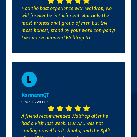
Had the best experience with Waldrop, we
will forever be in their debt. Not only the
most professional group of men but the
most honest, stand by your word company!
I would recommend Waldrop to
KarmannGT
SIMPSONVILLE, SC
A friend recommended Waldrop after he
had a visit last week. Our A/C was not
cooling as well as it should, and the Split