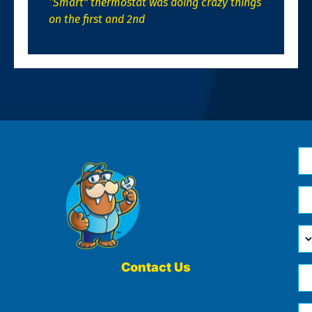
“Smart” thermostat was doing crazy things
on the first and 2nd
N
*
Em
*
H
Ca
W
He
Contact Us
Ph
Yo
*
?
Me