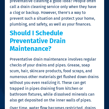
preventative cleaning a good idea? People often
call a
drain cleaning
service only when they have
a clog or backup. However, there’s a way to
prevent such a situation and protect your home,
plumbing, and safety, as well as your finances.
Should I Schedule
Preventative Drain
Maintenance?
Preventative drain maintenance involves regular
checks of your drains and pipes. Grease, soap
scum, hair, skincare products, food scraps, and
numerous other materials get flushed down drains
without you even realizing it. These can get
trapped in pipes draining from kitchen or
bathroom fixtures, while dissolved minerals can
also get deposited on the inner walls of pipes.
Over time, water flow becomes restricted, drains