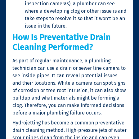
inspection cameras), a plumber can see
where a developing clog or other issue is and
take steps to resolve it so that it won’t be an
issue in the future.
How Is Preventative Drain
Cleaning Performed?
As part of regular maintenance, a plumbing
technician can use a drain or sewer line camera to
see inside pipes. It can reveal potential issues
and their locations. While a camera can spot signs
of corrosion or tree root intrusion, it can also show
buildup and what materials might be forming a
clog. Therefore, you can make informed decisions
before a major plumbing failure occurs.
Hydrojetting has become a common preventative
drain cleaning
method. High-pressure jets of water
scour pipes clean from the inside and can even