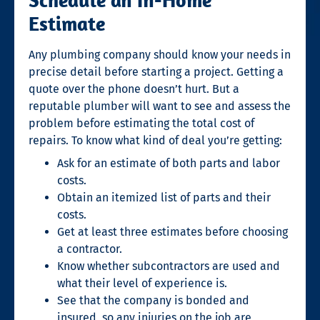
Estimate
Any plumbing company should know your needs in
precise detail before starting a project. Getting a
quote over the phone doesn’t hurt. But a
reputable plumber will want to see and assess the
problem before estimating the total cost of
repairs. To know what kind of deal you’re getting:
Ask for an estimate of both parts and labor
costs.
Obtain an itemized list of parts and their
costs.
Get at least three estimates before choosing
a contractor.
Know whether subcontractors are used and
what their level of experience is.
See that the company is bonded and
insured, so any injuries on the job are