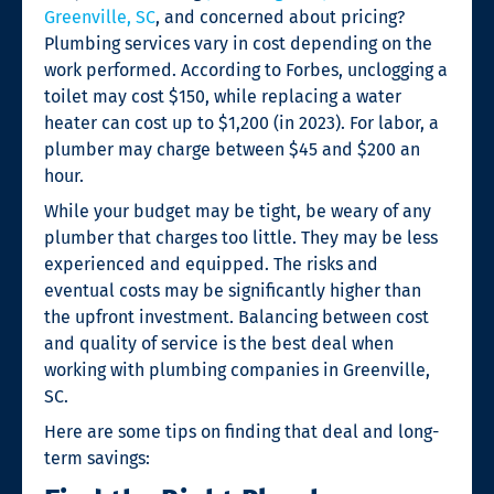
Greenville, SC
,
and concerned about pricing?
Plumbing services vary in cost depending on the
work performed. According to Forbes, unclogging a
toilet may cost $150, while replacing a water
heater can cost up to $1,200 (in 2023). For labor, a
plumber may charge between $45 and $200 an
hour.
While your budget may be tight, be weary of any
plumber that charges too little. They may be less
experienced and equipped. The risks and
eventual costs may be significantly higher than
the upfront investment. Balancing between cost
and quality of service is the best deal when
working with
plumbing companies in Greenville,
SC
.
Here are some tips on finding that deal and long-
term savings: