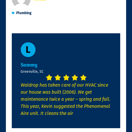
Plumbing
Sammy
Greenville, SC
Waldrop has taken care of our HVAC since
our house was built (2006). We get
maintenance twice a year – spring and fall.
This year, Kevin suggested the Phenomenal
Aire unit. It cleans the air