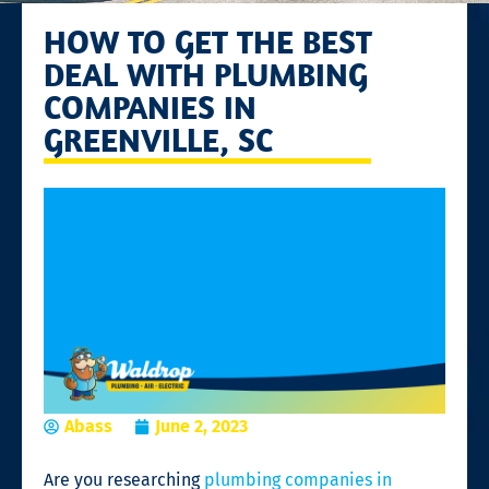
HOW TO GET THE BEST
DEAL WITH PLUMBING
COMPANIES IN
GREENVILLE, SC
Abass
June 2, 2023
Are you researching
plumbing companies in