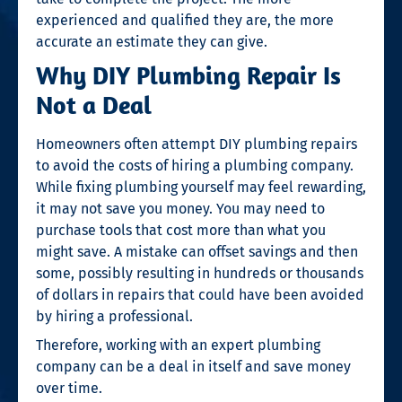
experienced and qualified they are, the more
accurate an estimate they can give.
Why DIY Plumbing Repair Is
Not a Deal
Homeowners often attempt DIY plumbing repairs
to avoid the costs of hiring a plumbing company.
While fixing plumbing yourself may feel rewarding,
it may not save you money. You may need to
purchase tools that cost more than what you
might save. A mistake can offset savings and then
some, possibly resulting in hundreds or thousands
of dollars in repairs that could have been avoided
by hiring a professional.
Therefore, working with an expert plumbing
company can be a deal in itself and save money
over time.