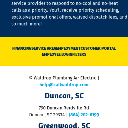
is
service provider to respond to no-cool and no-heat
o
calls as a priority. You’ll receive priority scheduling,
a
exclusive promotional offers, waived dispatch fees, and
c
so much more!
st
o
n
D
N
FINANCING
SERVICE AREA
EMPLOYMENT
CUSTOMER PORTAL
Ca
EMPLOYEE LOGIN
FILTERS
li
C
is
n
© Waldrop Plumbing Air Electric |
a
c
help@callwaldrop.com
t
Duncan, SC
p
se
o
790 Duncan Reidville Rd
p
Duncan, SC 29334
|
(864) 202-6199
R
R
Greenwood, SC
o