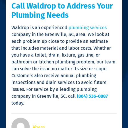
Call Waldrop to Address Your
Plumbing Needs
Waldrop is an experienced
plumbing services
company in the Greenville, SC, area. We look at
each problem up close to provide an estimate
that includes material and labor costs. Whether
you have a toilet, drain, fixture, gas line, or
bathroom or kitchen plumbing problem, our team
can solve the issue no matter its size or scope.
Customers also receive annual plumbing
inspections and drain services to avoid future
issues. For service by a leading
plumbing
company in Greenville, SC
, call
(864) 536-0887
today.
Abass