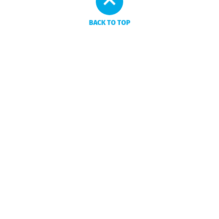
BACK TO TOP