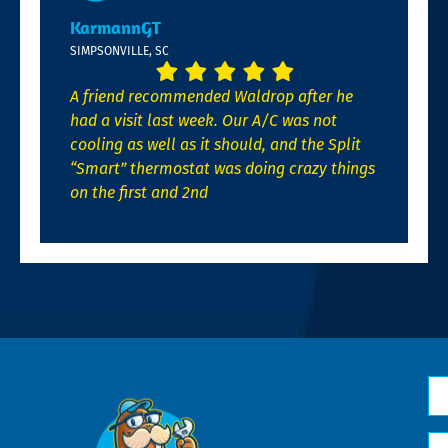
KarmannGT
SIMPSONVILLE, SC
A friend recommended Waldrop after he
had a visit last week. Our A/C was not
cooling as well as it should, and the Split
“Smart” thermostat was doing crazy things
on the first and 2nd
N
*
Em