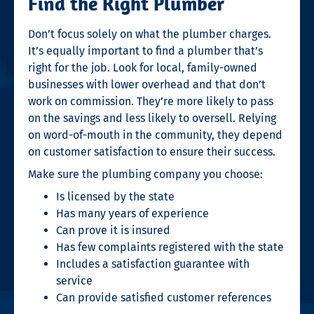
Find the Right Plumber
Don’t focus solely on what the plumber charges.
It’s equally important to find a plumber that’s
right for the job. Look for local, family-owned
businesses with lower overhead and that don’t
work on commission. They’re more likely to pass
on the savings and less likely to oversell. Relying
on word-of-mouth in the community, they depend
on customer satisfaction to ensure their success.
Make sure the plumbing company you choose:
Is licensed by the state
Has many years of experience
Can prove it is insured
Has few complaints registered with the state
Includes a satisfaction guarantee with
service
Can provide satisfied customer references