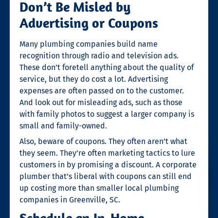
Don’t Be Misled by
Advertising or Coupons
Many plumbing companies build name
recognition through radio and television ads.
These don’t foretell anything about the quality of
service, but they do cost a lot. Advertising
expenses are often passed on to the customer.
And look out for misleading ads, such as those
with family photos to suggest a larger company is
small and family-owned.
Also, beware of coupons. They often aren’t what
they seem. They’re often marketing tactics to lure
customers in by promising a discount. A corporate
plumber that’s liberal with coupons can still end
up costing more than smaller local
plumbing
companies in Greenville, SC
.
Schedule an In-Home