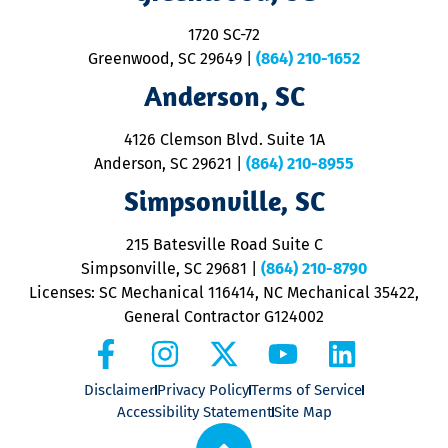
S
1720 SC-72
t
u
Greenwood, SC 29649
|
(864) 210-1652
M
Anderson, SC
&
d
ra
4126 Clemson Blvd. Suite 1A
m
Anderson, SC 29621
|
(864) 210-8955
ap
V
Simpsonville, SC
o
P
215 Batesville Road Suite C
P
Simpsonville, SC 29681
|
(864) 210-8790
Licenses: SC Mechanical 116414, NC Mechanical 35422,
General Contractor G124002
Disclaimer
Privacy Policy
Terms of Service
Accessibility Statement
Site Map