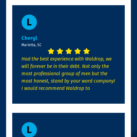
Cheryl
Marietta, SC
Had the best experience with Waldrop, we
will forever be in their debt. Not only the
most professional group of men but the
most honest, stand by your word company!
I would recommend Waldrop to