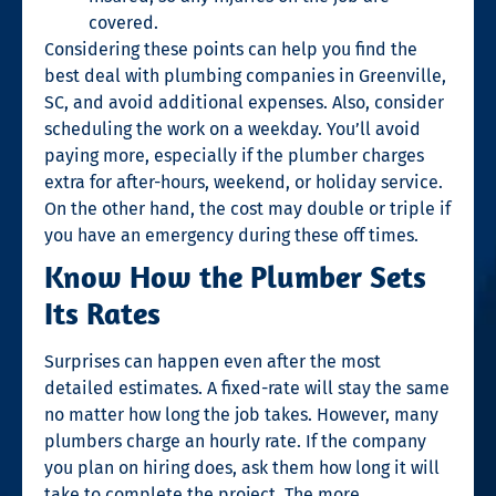
covered.
Considering these points can help you find the
best deal with
plumbing companies in Greenville,
SC
, and avoid additional expenses. Also, consider
scheduling the work on a weekday. You’ll avoid
paying more, especially if the plumber charges
extra for after-hours, weekend, or holiday service.
On the other hand, the cost may double or triple if
you have an emergency during these off times.
Know How the Plumber Sets
Its Rates
Surprises can happen even after the most
detailed estimates. A fixed-rate will stay the same
no matter how long the job takes. However, many
plumbers charge an hourly rate. If the company
you plan on hiring does, ask them how long it will
take to complete the project. The more