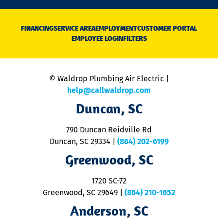
n
D
N
FINANCING
SERVICE AREA
EMPLOYMENT
CUSTOMER PORTAL
Ca
EMPLOYEE LOGIN
FILTERS
li
C
is
n
© Waldrop Plumbing Air Electric |
a
c
help@callwaldrop.com
t
Duncan, SC
p
se
o
790 Duncan Reidville Rd
p
Duncan, SC 29334
|
(864) 202-6199
R
R
Greenwood, SC
o
S
1720 SC-72
t
u
Greenwood, SC 29649
|
(864) 210-1652
M
Anderson, SC
&
d