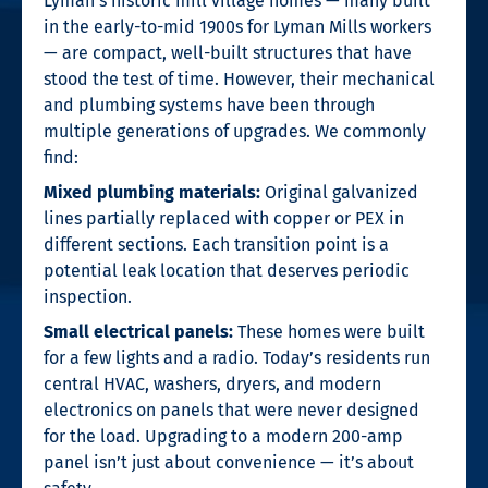
Lyman’s historic mill village homes — many built
in the early-to-mid 1900s for Lyman Mills workers
— are compact, well-built structures that have
stood the test of time. However, their mechanical
and plumbing systems have been through
multiple generations of upgrades. We commonly
find:
Mixed plumbing materials:
Original galvanized
lines partially replaced with copper or PEX in
different sections. Each transition point is a
potential leak location that deserves periodic
inspection.
Small electrical panels:
These homes were built
for a few lights and a radio. Today’s residents run
central HVAC, washers, dryers, and modern
electronics on panels that were never designed
for the load. Upgrading to a modern 200-amp
panel isn’t just about convenience — it’s about