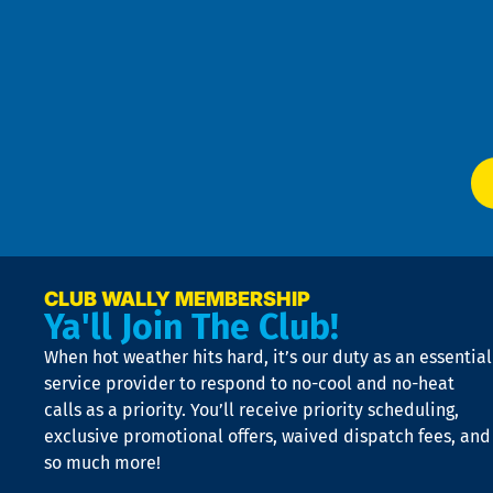
t
Pol
4
an
m
Te
f
of
W
Ser
P
app
Ai
El
at
t
p
n
p
a
e
CLUB WALLY MEMBERSHIP
Ya'll Join The Club!
if
t
When hot weather hits hard, it’s our duty as an essential
n
is
service provider to respond to no-cool and no-heat
o
calls as a priority. You’ll receive priority scheduling,
a
exclusive promotional offers, waived dispatch fees, and
c
so much more!
st
o