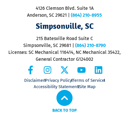
ra
4126 Clemson Blvd. Suite 1A
m
Anderson, SC 29621
|
(864) 210-8955
ap
V
Simpsonville, SC
o
P
215 Batesville Road Suite C
P
Simpsonville, SC 29681
|
(864) 210-8790
Licenses: SC Mechanical 116414, NC Mechanical 35422,
General Contractor G124002
Disclaimer
Privacy Policy
Terms of Service
Accessibility Statement
Site Map
BACK TO TOP