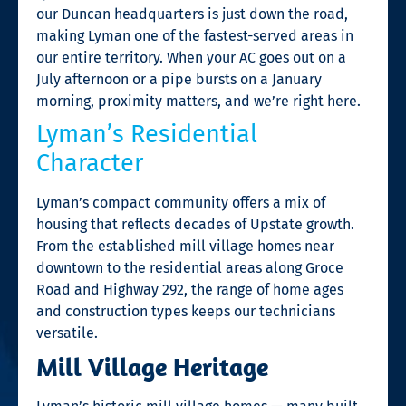
our Duncan headquarters is just down the road,
making Lyman one of the fastest-served areas in
our entire territory. When your AC goes out on a
July afternoon or a pipe bursts on a January
morning, proximity matters, and we’re right here.
Lyman’s Residential
Character
Lyman’s compact community offers a mix of
housing that reflects decades of Upstate growth.
From the established mill village homes near
downtown to the residential areas along Groce
Road and Highway 292, the range of home ages
and construction types keeps our technicians
versatile.
Mill Village Heritage