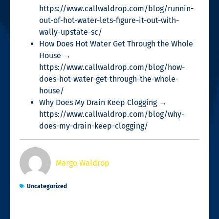
https://www.callwaldrop.com/blog/runnin-
out-of-hot-water-lets-figure-it-out-with-
wally-upstate-sc/
How Does Hot Water Get Through the Whole
House →
https://www.callwaldrop.com/blog/how-
does-hot-water-get-through-the-whole-
house/
Why Does My Drain Keep Clogging →
https://www.callwaldrop.com/blog/why-
does-my-drain-keep-clogging/
Margo Waldrop
Uncategorized