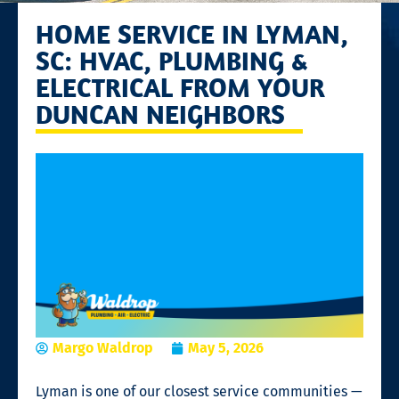
HOME SERVICE IN LYMAN,
SC: HVAC, PLUMBING &
ELECTRICAL FROM YOUR
DUNCAN NEIGHBORS
Margo Waldrop
May 5, 2026
Lyman is one of our closest service communities —