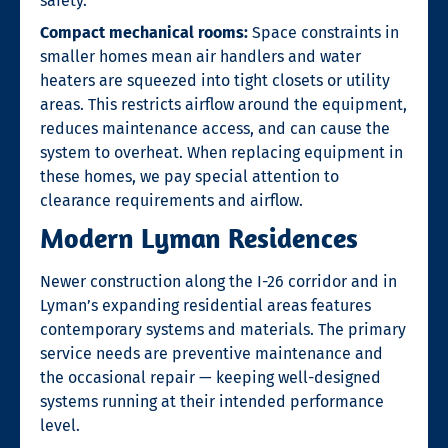
safety.
Compact mechanical rooms:
Space constraints in
smaller homes mean air handlers and water
heaters are squeezed into tight closets or utility
areas. This restricts airflow around the equipment,
reduces maintenance access, and can cause the
system to overheat. When replacing equipment in
these homes, we pay special attention to
clearance requirements and airflow.
Modern Lyman Residences
Newer construction along the I-26 corridor and in
Lyman’s expanding residential areas features
contemporary systems and materials. The primary
service needs are preventive maintenance and
the occasional repair — keeping well-designed
systems running at their intended performance
level.