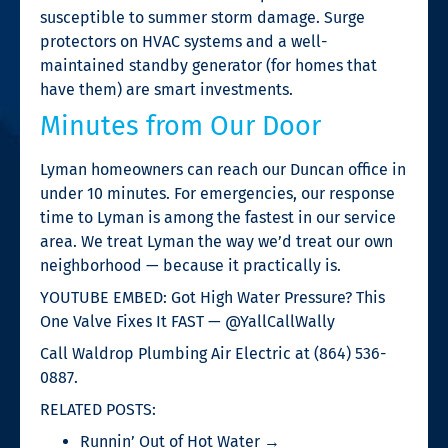
susceptible to summer storm damage. Surge
protectors on HVAC systems and a well-
maintained standby generator (for homes that
have them) are smart investments.
Minutes from Our Door
Lyman homeowners can reach our Duncan office in
under 10 minutes. For emergencies, our response
time to Lyman is among the fastest in our service
area. We treat Lyman the way we’d treat our own
neighborhood — because it practically is.
YOUTUBE EMBED: Got High Water Pressure? This
One Valve Fixes It FAST — @YallCallWally
Call Waldrop Plumbing Air Electric at (864) 536-
0887.
RELATED POSTS:
Runnin’ Out of Hot Water →