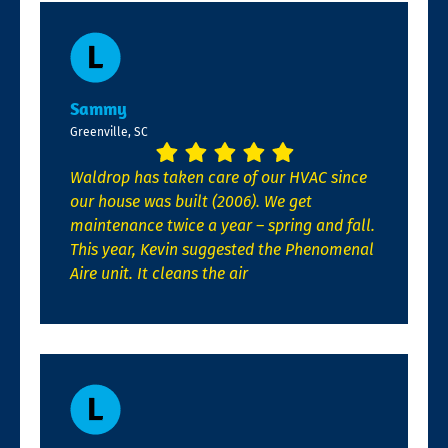
Sammy
Greenville, SC
Waldrop has taken care of our HVAC since
our house was built (2006). We get
maintenance twice a year – spring and fall.
This year, Kevin suggested the Phenomenal
Aire unit. It cleans the air