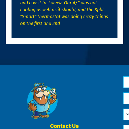
had a visit last week. Our A/C was not
cooling as well as it should, and the Split
“Smart” thermostat was doing crazy things
on the first and 2nd
N
*
Em
*
H
Ca
W
He
Contact Us
Ph
Yo