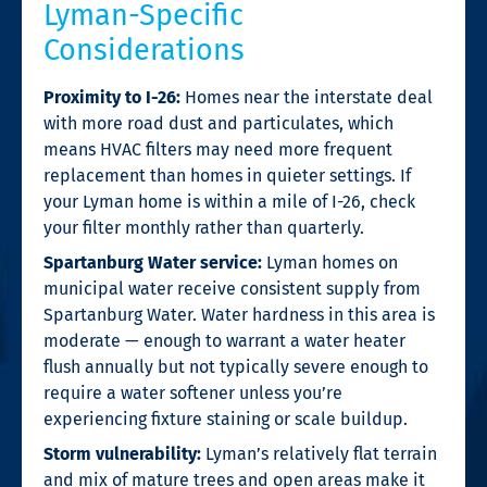
Lyman-Specific
Considerations
Proximity to I-26:
Homes near the interstate deal
with more road dust and particulates, which
means HVAC filters may need more frequent
replacement than homes in quieter settings. If
your Lyman home is within a mile of I-26, check
your filter monthly rather than quarterly.
Spartanburg Water service:
Lyman homes on
municipal water receive consistent supply from
Spartanburg Water. Water hardness in this area is
moderate — enough to warrant a water heater
flush annually but not typically severe enough to
require a water softener unless you’re
experiencing fixture staining or scale buildup.
Storm vulnerability:
Lyman’s relatively flat terrain
and mix of mature trees and open areas make it