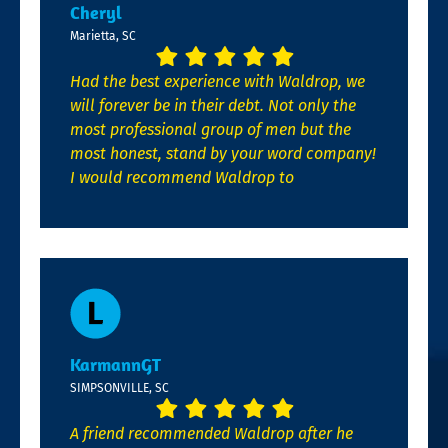
Cheryl
Marietta, SC
Had the best experience with Waldrop, we
will forever be in their debt. Not only the
most professional group of men but the
most honest, stand by your word company!
I would recommend Waldrop to
KarmannGT
SIMPSONVILLE, SC
A friend recommended Waldrop after he