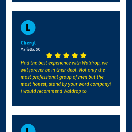
Cheryl
Marietta, SC
Had the best experience with Waldrop, we
will forever be in their debt. Not only the
most professional group of men but the
most honest, stand by your word company!
I would recommend Waldrop to