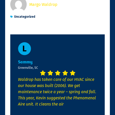
Margo Waldrop
Uncategorized
Sammy
Greenville, SC
Waldrop has taken care of our HVAC since
our house was built (2006). We get
maintenance twice a year – spring and fall.
This year, Kevin suggested the Phenomenal
Aire unit. It cleans the air