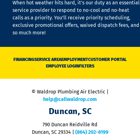
When hot weather hits hard, it’s our duty as an essential
n
is
service provider to respond to no-cool and no-heat
o
calls as a priority. You’ll receive priority scheduling,
a
exclusive promotional offers, waived dispatch fees, and
c
so much more!
st
o
n
D
N
FINANCING
SERVICE AREA
EMPLOYMENT
CUSTOMER PORTAL
Ca
EMPLOYEE LOGIN
FILTERS
li
C
is
n
© Waldrop Plumbing Air Electric |
a
c
help@callwaldrop.com
t
Duncan, SC
p
se
o
790 Duncan Reidville Rd
p
Duncan, SC 29334
|
(864) 202-6199
R
R