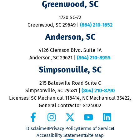
Greenwood, SC
o
S
1720 SC-72
t
u
Greenwood, SC 29649
|
(864) 210-1652
M
Anderson, SC
&
d
ra
4126 Clemson Blvd. Suite 1A
m
Anderson, SC 29621
|
(864) 210-8955
ap
V
Simpsonville, SC
o
P
215 Batesville Road Suite C
P
Simpsonville, SC 29681
|
(864) 210-8790
Licenses: SC Mechanical 116414, NC Mechanical 35422,
General Contractor G124002
Disclaimer
Privacy Policy
Terms of Service
Accessibility Statement
Site Map