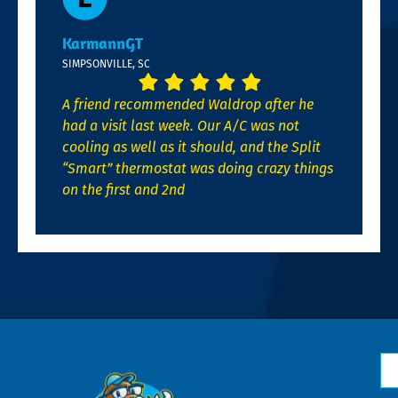
KarmannGT
SIMPSONVILLE, SC
A friend recommended Waldrop after he
had a visit last week. Our A/C was not
cooling as well as it should, and the Split
“Smart” thermostat was doing crazy things
on the first and 2nd
N
*