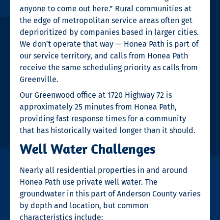
anyone to come out here.” Rural communities at
the edge of metropolitan service areas often get
deprioritized by companies based in larger cities.
We don’t operate that way — Honea Path is part of
our service territory, and calls from Honea Path
receive the same scheduling priority as calls from
Greenville.
Our Greenwood office at 1720 Highway 72 is
approximately 25 minutes from Honea Path,
providing fast response times for a community
that has historically waited longer than it should.
Well Water Challenges
Nearly all residential properties in and around
Honea Path use private well water. The
groundwater in this part of Anderson County varies
by depth and location, but common
characteristics include: