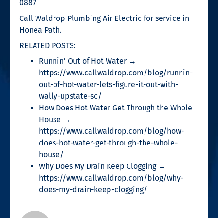
0887
Call Waldrop Plumbing Air Electric for service in
Honea Path.
RELATED POSTS:
Runnin’ Out of Hot Water →
https://www.callwaldrop.com/blog/runnin-
out-of-hot-water-lets-figure-it-out-with-
wally-upstate-sc/
How Does Hot Water Get Through the Whole
House →
https://www.callwaldrop.com/blog/how-
does-hot-water-get-through-the-whole-
house/
Why Does My Drain Keep Clogging →
https://www.callwaldrop.com/blog/why-
does-my-drain-keep-clogging/