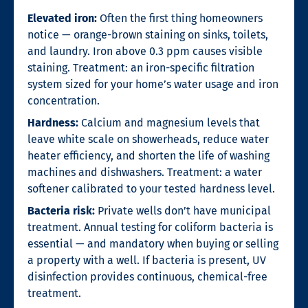
Elevated iron:
Often the first thing homeowners
notice — orange-brown staining on sinks, toilets,
and laundry. Iron above 0.3 ppm causes visible
staining. Treatment: an iron-specific filtration
system sized for your home’s water usage and iron
concentration.
Hardness:
Calcium and magnesium levels that
leave white scale on showerheads, reduce water
heater efficiency, and shorten the life of washing
machines and dishwashers. Treatment: a water
softener calibrated to your tested hardness level.
Bacteria risk:
Private wells don’t have municipal
treatment. Annual testing for coliform bacteria is
essential — and mandatory when buying or selling
a property with a well. If bacteria is present, UV
disinfection provides continuous, chemical-free
treatment.