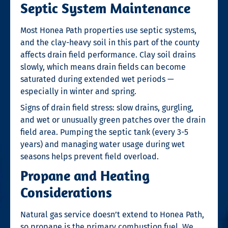
Septic System Maintenance
Most Honea Path properties use septic systems,
and the clay-heavy soil in this part of the county
affects drain field performance. Clay soil drains
slowly, which means drain fields can become
saturated during extended wet periods —
especially in winter and spring.
Signs of drain field stress: slow drains, gurgling,
and wet or unusually green patches over the drain
field area. Pumping the septic tank (every 3-5
years) and managing water usage during wet
seasons helps prevent field overload.
Propane and Heating
Considerations
Natural gas service doesn’t extend to Honea Path,
so propane is the primary combustion fuel. We