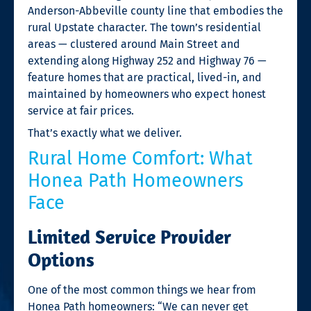
Anderson-Abbeville county line that embodies the
rural Upstate character. The town’s residential
areas — clustered around Main Street and
extending along Highway 252 and Highway 76 —
feature homes that are practical, lived-in, and
maintained by homeowners who expect honest
service at fair prices.
That’s exactly what we deliver.
Rural Home Comfort: What
Honea Path Homeowners
Face
Limited Service Provider
Options
One of the most common things we hear from
Honea Path homeowners: “We can never get