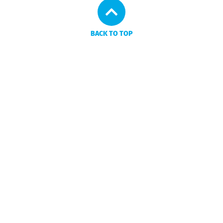
BACK TO TOP