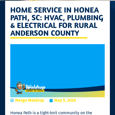
HOME SERVICE IN HONEA
PATH, SC: HVAC, PLUMBING
& ELECTRICAL FOR RURAL
ANDERSON COUNTY
Margo Waldrop
May 5, 2026
Honea Path is a tight-knit community on the