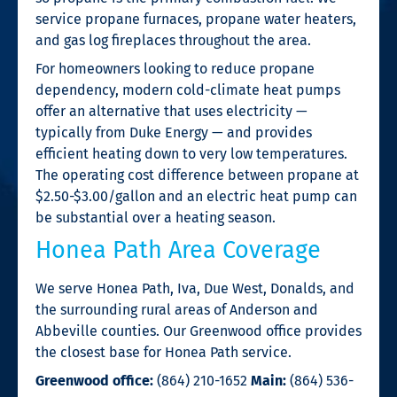
service propane furnaces, propane water heaters,
and gas log fireplaces throughout the area.
For homeowners looking to reduce propane
dependency, modern cold-climate heat pumps
offer an alternative that uses electricity —
typically from Duke Energy — and provides
efficient heating down to very low temperatures.
The operating cost difference between propane at
$2.50-$3.00/gallon and an electric heat pump can
be substantial over a heating season.
Honea Path Area Coverage
We serve Honea Path, Iva, Due West, Donalds, and
the surrounding rural areas of Anderson and
Abbeville counties. Our Greenwood office provides
the closest base for Honea Path service.
Greenwood office:
(864) 210-1652
Main:
(864) 536-