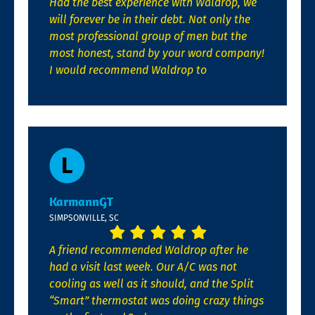
Had the best experience with Waldrop, we
will forever be in their debt. Not only the
most professional group of men but the
most honest, stand by your word company!
I would recommend Waldrop to
KarmannGT
SIMPSONVILLE, SC
A friend recommended Waldrop after he
had a visit last week. Our A/C was not
cooling as well as it should, and the Split
“Smart” thermostat was doing crazy things