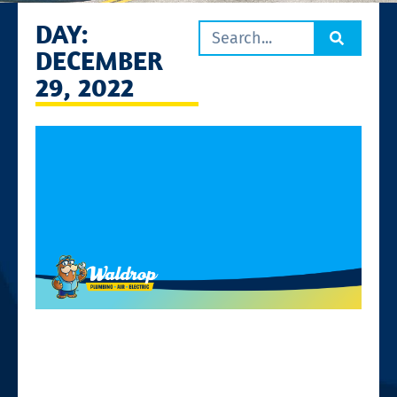
DAY:
DECEMBER
29, 2022