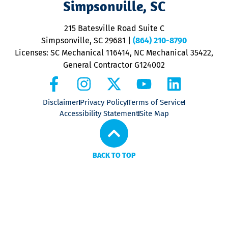
Simpsonville, SC
o
P
215 Batesville Road Suite C
P
Simpsonville, SC 29681
|
(864) 210-8790
Licenses: SC Mechanical 116414, NC Mechanical 35422,
General Contractor G124002
Disclaimer
Privacy Policy
Terms of Service
Accessibility Statement
Site Map
BACK TO TOP