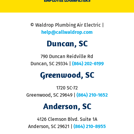
EMPLOYEE LOGIN
FILTERS
li
C
is
n
© Waldrop Plumbing Air Electric |
a
c
help@callwaldrop.com
t
Duncan, SC
p
se
o
790 Duncan Reidville Rd
p
Duncan, SC 29334
|
(864) 202-6199
R
R
Greenwood, SC
o
S
1720 SC-72
t
u
Greenwood, SC 29649
|
(864) 210-1652
M
Anderson, SC
&
d
ra
4126 Clemson Blvd. Suite 1A
m
Anderson, SC 29621
|
(864) 210-8955
ap
V