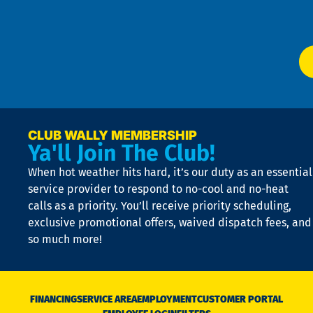
W
Ser
P
app
Ai
El
at
t
p
n
p
a
e
CLUB WALLY MEMBERSHIP
Ya'll Join The Club!
if
t
When hot weather hits hard, it’s our duty as an essential
n
is
service provider to respond to no-cool and no-heat
o
calls as a priority. You’ll receive priority scheduling,
a
exclusive promotional offers, waived dispatch fees, and
c
so much more!
st
o
n
D
N
FINANCING
SERVICE AREA
EMPLOYMENT
CUSTOMER PORTAL
Ca