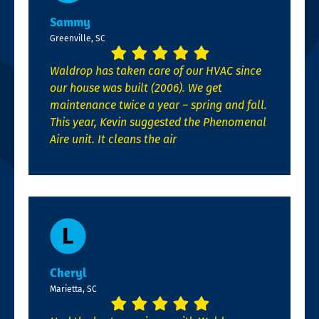
Sammy
Greenville, SC
Waldrop has taken care of our HVAC since
our house was built (2006). We get
maintenance twice a year – spring and fall.
This year, Kevin suggested the Phenomenal
Aire unit. It cleans the air
Cheryl
Marietta, SC