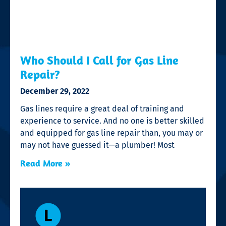
Who Should I Call for Gas Line
Repair?
December 29, 2022
Gas lines require a great deal of training and
experience to service. And no one is better skilled
and equipped for gas line repair than, you may or
may not have guessed it—a plumber! Most
Read More »