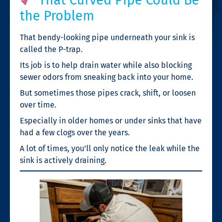
the Problem
That bendy-looking pipe underneath your sink is
called the P-trap.
Its job is to help drain water while also blocking
sewer odors from sneaking back into your home.
But sometimes those pipes crack, shift, or loosen
over time.
Especially in older homes or under sinks that have
had a few clogs over the years.
A lot of times, you’ll only notice the leak while the
sink is actively draining.