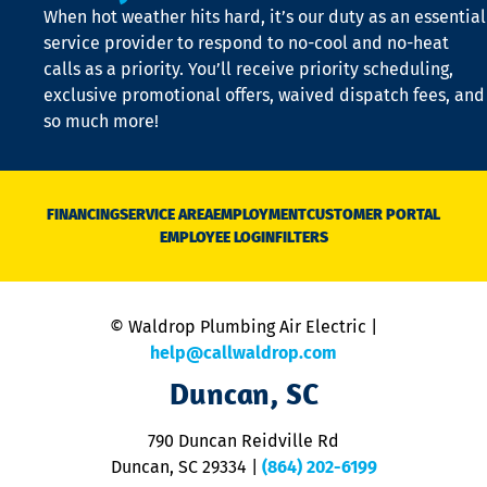
When hot weather hits hard, it’s our duty as an essential
n
is
service provider to respond to no-cool and no-heat
o
calls as a priority. You’ll receive priority scheduling,
a
exclusive promotional offers, waived dispatch fees, and
c
so much more!
st
o
n
D
N
FINANCING
SERVICE AREA
EMPLOYMENT
CUSTOMER PORTAL
Ca
EMPLOYEE LOGIN
FILTERS
li
C
is
n
© Waldrop Plumbing Air Electric |
a
c
help@callwaldrop.com
t
Duncan, SC
p
se
o
790 Duncan Reidville Rd
p
Duncan, SC 29334
|
(864) 202-6199
R