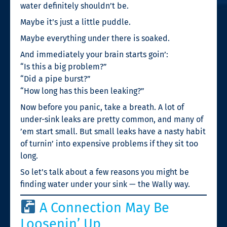
water definitely shouldn’t be.
Maybe it’s just a little puddle.
Maybe everything under there is soaked.
And immediately your brain starts goin’:
“Is this a big problem?”
“Did a pipe burst?”
“How long has this been leaking?”
Now before you panic, take a breath. A lot of
under-sink leaks are pretty common, and many of
’em start small. But small leaks have a nasty habit
of turnin’ into expensive problems if they sit too
long.
So let’s talk about a few reasons you might be
finding water under your sink — the Wally way.
A Connection May Be
Loosenin’ Up