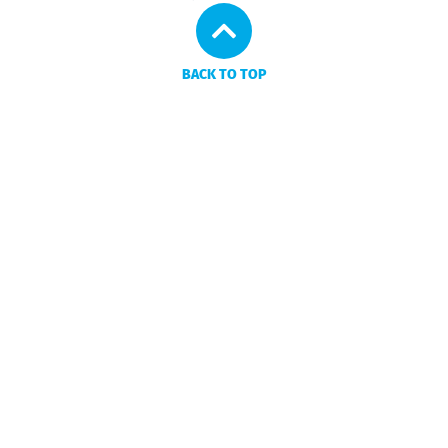
BACK TO TOP