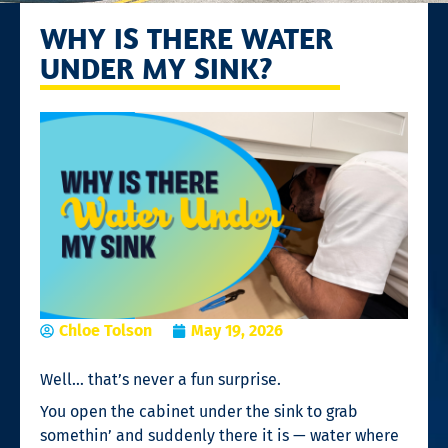
WHY IS THERE WATER
UNDER MY SINK?
Chloe Tolson
May 19, 2026
Well… that’s never a fun surprise.
You open the cabinet under the sink to grab
somethin’ and suddenly there it is — water where