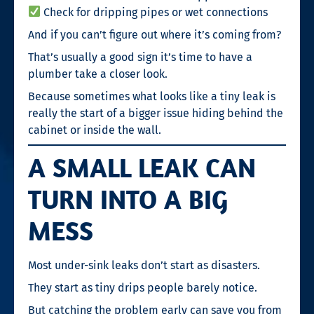
Check for dripping pipes or wet connections
And if you can’t figure out where it’s coming from?
That’s usually a good sign it’s time to have a
plumber take a closer look.
Because sometimes what looks like a tiny leak is
really the start of a bigger issue hiding behind the
cabinet or inside the wall.
A SMALL LEAK CAN
TURN INTO A BIG
MESS
Most under-sink leaks don’t start as disasters.
They start as tiny drips people barely notice.
But catching the problem early can save you from