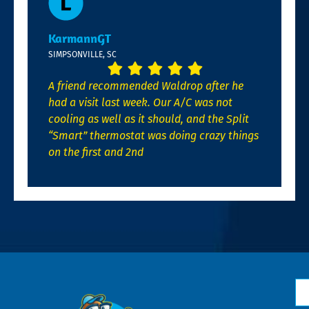
KarmannGT
SIMPSONVILLE, SC
A friend recommended Waldrop after he
had a visit last week. Our A/C was not
cooling as well as it should, and the Split
“Smart” thermostat was doing crazy things
on the first and 2nd
N
*