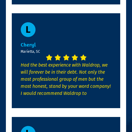
Cheryl
Marietta, SC
Had the best experience with Waldrop, we
will forever be in their debt. Not only the
most professional group of men but the
most honest, stand by your word company!
I would recommend Waldrop to