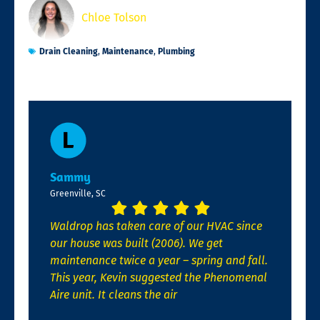
Chloe Tolson
Drain Cleaning
,
Maintenance
,
Plumbing
Sammy
Greenville, SC
Waldrop has taken care of our HVAC since
our house was built (2006). We get
maintenance twice a year – spring and fall.
This year, Kevin suggested the Phenomenal
Aire unit. It cleans the air