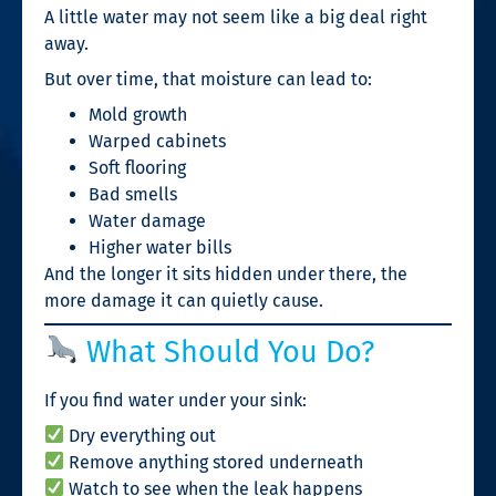
A little water may not seem like a big deal right
away.
But over time, that moisture can lead to:
Mold growth
Warped cabinets
Soft flooring
Bad smells
Water damage
Higher water bills
And the longer it sits hidden under there, the
more damage it can quietly cause.
What Should You Do?
If you find water under your sink:
Dry everything out
Remove anything stored underneath
Watch to see when the leak happens