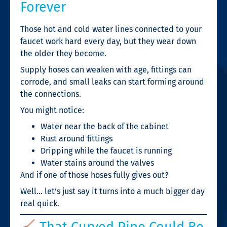
Forever
Those hot and cold water lines connected to your
faucet work hard every day, but they wear down
the older they become.
Supply hoses can weaken with age, fittings can
corrode, and small leaks can start forming around
the connections.
You might notice:
Water near the back of the cabinet
Rust around fittings
Dripping while the faucet is running
Water stains around the valves
And if one of those hoses fully gives out?
Well… let’s just say it turns into a much bigger day
real quick.
That Curved Pipe Could Be