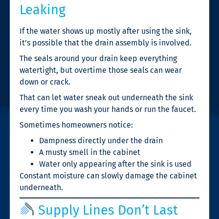
Leaking
If the water shows up mostly after using the sink,
it’s possible that the drain assembly is involved.
The seals around your drain keep everything
watertight, but overtime those seals can wear
down or crack.
That can let water sneak out underneath the sink
every time you wash your hands or run the faucet.
Sometimes homeowners notice:
Dampness directly under the drain
A musty smell in the cabinet
Water only appearing after the sink is used
Constant moisture can slowly damage the cabinet
underneath.
Supply Lines Don’t Last