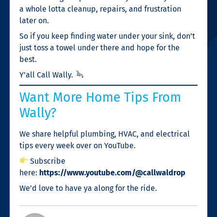
a whole lotta cleanup, repairs, and frustration
later on.
So if you keep finding water under your sink, don’t
just toss a towel under there and hope for the
best.
Y’all Call Wally.
Want More Home Tips From
Wally?
We share helpful plumbing, HVAC, and electrical
tips every week over on YouTube.
Subscribe
here:
https://www.youtube.com/@callwaldrop
We’d love to have ya along for the ride.