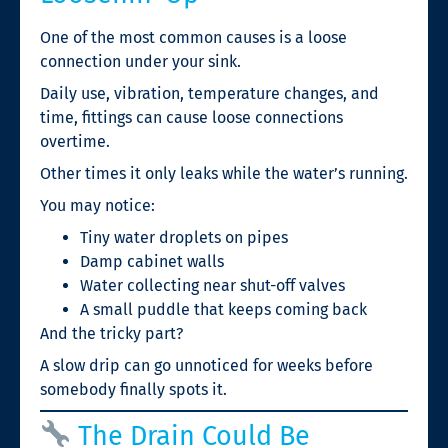
One of the most common causes is a loose
connection under your sink.
Daily use, vibration, temperature changes, and
time, fittings can cause loose connections
overtime.
Other times it only leaks while the water’s running.
You may notice:
Tiny water droplets on pipes
Damp cabinet walls
Water collecting near shut-off valves
A small puddle that keeps coming back
And the tricky part?
A slow drip can go unnoticed for weeks before
somebody finally spots it.
The Drain Could Be