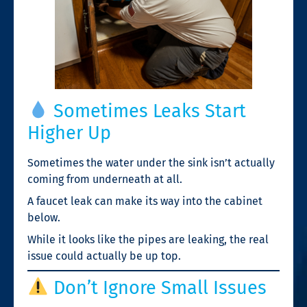
Sometimes Leaks Start
Higher Up
Sometimes the water under the sink isn’t actually
coming from underneath at all.
A faucet leak can make its way into the cabinet
below.
While it looks like the pipes are leaking, the real
issue could actually be up top.
Don’t Ignore Small Issues