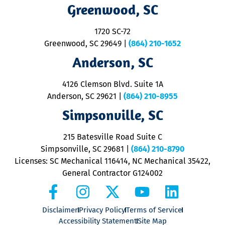
R
Greenwood, SC
o
S
1720 SC-72
t
u
Greenwood, SC 29649
|
(864) 210-1652
M
Anderson, SC
&
d
ra
4126 Clemson Blvd. Suite 1A
m
Anderson, SC 29621
|
(864) 210-8955
ap
V
Simpsonville, SC
o
P
215 Batesville Road Suite C
P
Simpsonville, SC 29681
|
(864) 210-8790
Licenses: SC Mechanical 116414, NC Mechanical 35422,
General Contractor G124002
Disclaimer
Privacy Policy
Terms of Service
Accessibility Statement
Site Map