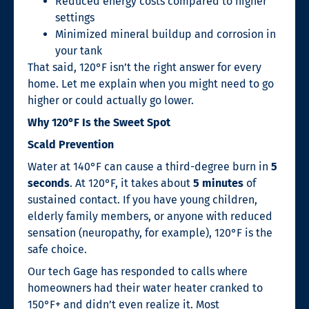
Reduced energy costs compared to higher
settings
Minimized mineral buildup and corrosion in
your tank
That said, 120°F isn’t the right answer for every
home. Let me explain when you might need to go
higher or could actually go lower.
Why 120°F Is the Sweet Spot
Scald Prevention
Water at 140°F can cause a third-degree burn in
5
seconds
. At 120°F, it takes about
5 minutes
of
sustained contact. If you have young children,
elderly family members, or anyone with reduced
sensation (neuropathy, for example), 120°F is the
safe choice.
Our tech Gage has responded to calls where
homeowners had their water heater cranked to
150°F+ and didn’t even realize it. Most