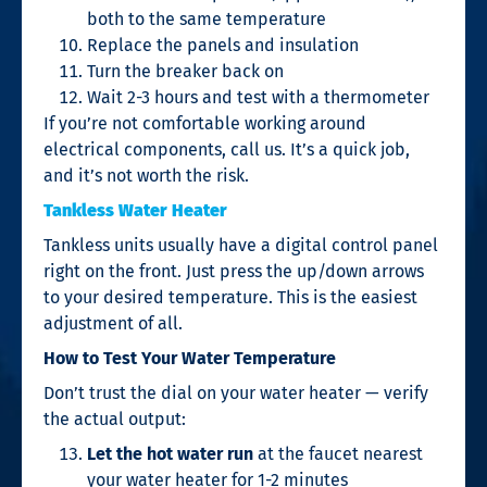
both to the same temperature
Replace the panels and insulation
Turn the breaker back on
Wait 2-3 hours and test with a thermometer
If you’re not comfortable working around
electrical components, call us. It’s a quick job,
and it’s not worth the risk.
Tankless Water Heater
Tankless units usually have a digital control panel
right on the front. Just press the up/down arrows
to your desired temperature. This is the easiest
adjustment of all.
How to Test Your Water Temperature
Don’t trust the dial on your water heater — verify
the actual output:
Let the hot water run
at the faucet nearest
your water heater for 1-2 minutes