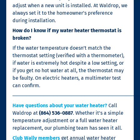
adjust when a new unit is installed. At Waldrop, we
always set it to the homeowner’s preference
during installation.
How do I know if my water heater thermostat is
broken?
If the water temperature doesn’t match the
thermostat setting (verified with a thermometer),
if water is extremely hot despite a low setting, or
if you get no hot water at all, the thermostat may
be faulty. On electric heaters, a multimeter test
can confirm.
────────────────────────────────────
Have questions about your water heater?
Call
Waldrop at
(864) 536-0887
. Whether it’s a simple
temperature adjustment or a full water heater
replacement, our plumbing team has seen it all.
Club Wally members
get annual water heater