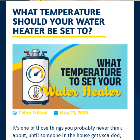
WHAT TEMPERATURE
SHOULD YOUR WATER
HEATER BE SET TO?
Chloe Tolson
May 21, 2026
It’s one of those things you probably never think
about, until someone in the house gets scalded,