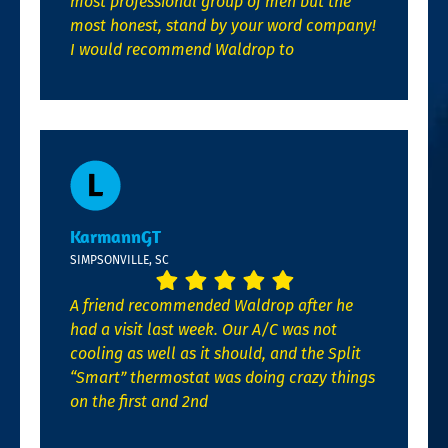
most professional group of men but the
most honest, stand by your word company!
I would recommend Waldrop to
KarmannGT
SIMPSONVILLE, SC
A friend recommended Waldrop after he
had a visit last week. Our A/C was not
cooling as well as it should, and the Split
“Smart” thermostat was doing crazy things
on the first and 2nd