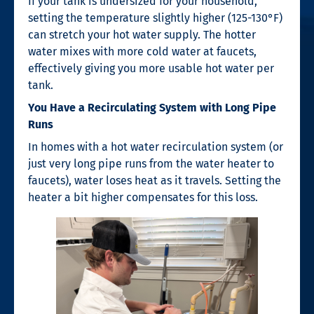
If your tank is undersized for your household,
setting the temperature slightly higher (125-130°F)
can stretch your hot water supply. The hotter
water mixes with more cold water at faucets,
effectively giving you more usable hot water per
tank.
You Have a Recirculating System with Long Pipe
Runs
In homes with a hot water recirculation system (or
just very long pipe runs from the water heater to
faucets), water loses heat as it travels. Setting the
heater a bit higher compensates for this loss.