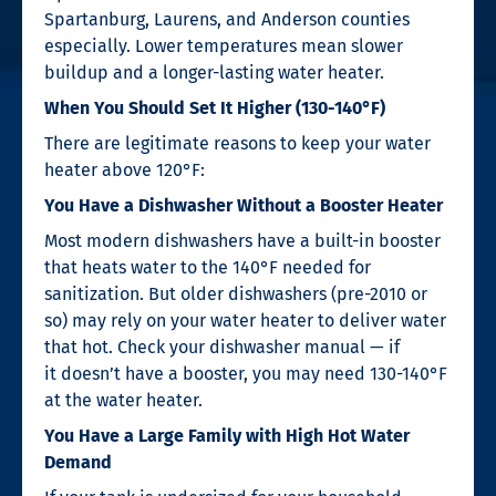
Spartanburg, Laurens, and Anderson counties
especially. Lower temperatures mean slower
buildup and a longer-lasting water heater.
When You Should Set It Higher (130-140°F)
There are legitimate reasons to keep your water
heater above 120°F:
You Have a Dishwasher Without a Booster Heater
Most modern dishwashers have a built-in booster
that heats water to the 140°F needed for
sanitization. But older dishwashers (pre-2010 or
so) may rely on your water heater to deliver water
that hot. Check your dishwasher manual — if
it doesn’t have a booster, you may need 130-140°F
at the water heater.
You Have a Large Family with High Hot Water
Demand