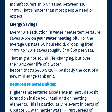
manufacturers ship units set between 130-
140°F. That’s hotter than most people need or
expect.
Energy Savings
Every 10°F reduction in water heater temperature
saves
3-5% on your water heating bill
. For the
average Upstate SC household, dropping from
140°F to 120°F saves roughly $40-$60 per year.
That might not sound life-changing, but over
the 10-12 year life of a water
heater, that’s $400-$720 — basically the cost of a
new mid-range tank unit.
Reduced Mineral Buildup
Higher temperatures accelerate mineral deposit
formation inside your tank and on heating
elements. This is particularly relevant in parts of
Upstate SC with harder water — rural areas of