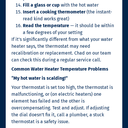
Fill a glass or cup
with the hot water
Insert a cooking thermometer
(the instant-
read kind works great)
Read the temperature
— it should be within
a few degrees of your setting
If it’s significantly different from what your water
heater says, the thermostat may need
recalibration or replacement. Chad on our team
can check this during a regular service call.
Common Water Heater Temperature Problems
“My hot water is scalding!”
Your thermostat is set too high, the thermostat is
malfunctioning, or (on electric heaters) one
element has failed and the other is
overcompensating. Test and adjust. If adjusting
the dial doesn’t fix it, call a plumber, a stuck
thermostat is a safety issue.