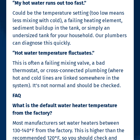
“My hot water runs out too fast.”
Could be the temperature setting (too low means
less mixing with cold), a failing heating element,
sediment buildup in the tank, or simply an
undersized tank for your household. Our plumbers
can diagnose this quickly.
“Hot water temperature fluctuates.”
This is often a failing mixing valve, a bad
thermostat, or cross-connected plumbing (where
hot and cold lines are linked somewhere in the
system). It’s not normal and should be checked.
FAQ
What is the default water heater temperature
from the factory?
Most manufacturers set water heaters between
130-140°F from the factory. This is higher than the
recommended 120°F, so you should check and