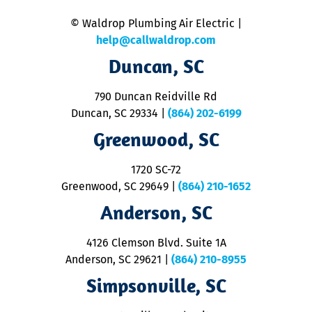
n
© Waldrop Plumbing Air Electric |
a
c
help@callwaldrop.com
t
Duncan, SC
p
se
o
790 Duncan Reidville Rd
p
Duncan, SC 29334
|
(864) 202-6199
R
R
Greenwood, SC
o
S
1720 SC-72
t
u
Greenwood, SC 29649
|
(864) 210-1652
M
Anderson, SC
&
d
ra
4126 Clemson Blvd. Suite 1A
m
Anderson, SC 29621
|
(864) 210-8955
ap
V
Simpsonville, SC
o
P