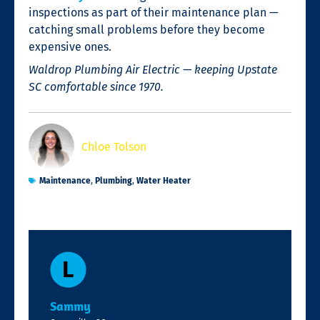
inspections as part of their maintenance plan —
catching small problems before they become
expensive ones.
Waldrop Plumbing Air Electric — keeping Upstate
SC comfortable since 1970.
Chloe Tolson
Maintenance
,
Plumbing
,
Water Heater
Sammy