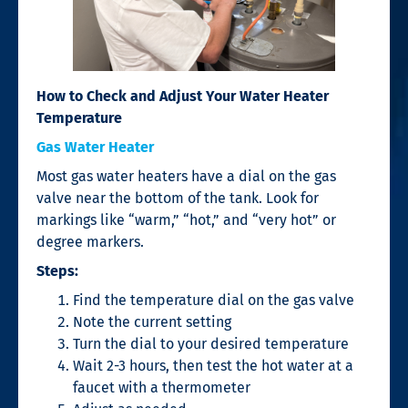
How to Check and Adjust Your Water Heater
Temperature
Gas Water Heater
Most gas water heaters have a dial on the gas
valve near the bottom of the tank. Look for
markings like “warm,” “hot,” and “very hot” or
degree markers.
Steps:
Find the temperature dial on the gas valve
Note the current setting
Turn the dial to your desired temperature
Wait 2-3 hours, then test the hot water at a
faucet with a thermometer