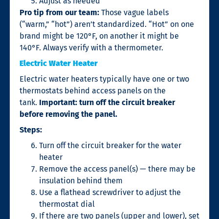
Adjust as needed
Pro tip from our team:
Those vague labels
(“warm,” “hot”) aren’t standardized. “Hot” on one
brand might be 120°F, on another it might be
140°F. Always verify with a thermometer.
Electric Water Heater
Electric water heaters typically have one or two
thermostats behind access panels on the
tank.
Important: turn off the circuit breaker
before removing the panel.
Steps:
Turn off the circuit breaker for the water
heater
Remove the access panel(s) — there may be
insulation behind them
Use a flathead screwdriver to adjust the
thermostat dial
If there are two panels (upper and lower), set