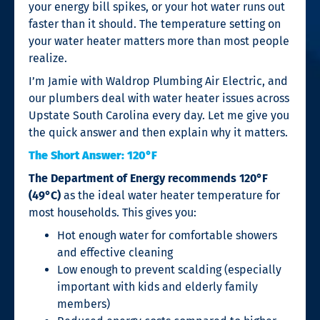
your energy bill spikes, or your hot water runs out
faster than it should. The temperature setting on
your water heater matters more than most people
realize.
I’m Jamie with Waldrop Plumbing Air Electric, and
our plumbers deal with water heater issues across
Upstate South Carolina every day. Let me give you
the quick answer and then explain why it matters.
The Short Answer: 120°F
The Department of Energy recommends 120°F
(49°C)
as the ideal water heater temperature for
most households. This gives you:
Hot enough water for comfortable showers
and effective cleaning
Low enough to prevent scalding (especially
important with kids and elderly family
members)