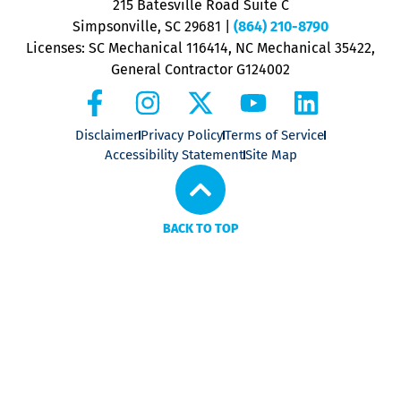
215 Batesville Road Suite C
P
Simpsonville, SC 29681
|
(864) 210-8790
Licenses: SC Mechanical 116414, NC Mechanical 35422,
General Contractor G124002
Disclaimer
Privacy Policy
Terms of Service
Accessibility Statement
Site Map
BACK TO TOP