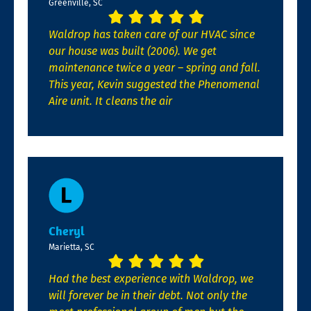
Greenville, SC
Waldrop has taken care of our HVAC since
our house was built (2006). We get
maintenance twice a year – spring and fall.
This year, Kevin suggested the Phenomenal
Aire unit. It cleans the air
Cheryl
Marietta, SC
Had the best experience with Waldrop, we
will forever be in their debt. Not only the