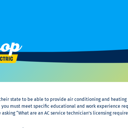
eir state to be able to provide air conditioning and heating s
, you must meet specific educational and work experience req
 asking “
What are an AC service technician’s
licensing require