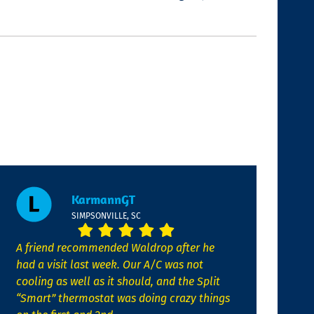
KarmannGT
SIMPSONVILLE, SC
A friend recommended Waldrop after he
had a visit last week. Our A/C was not
cooling as well as it should, and the Split
“Smart” thermostat was doing crazy things