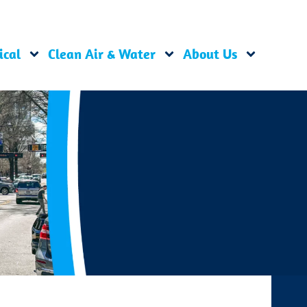
ical
Clean Air & Water
About Us