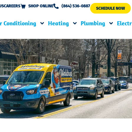
US
CAREERS
SHOP ONLINE
(864) 536-0887
SCHEDULE NOW
r Conditioning
Heating
Plumbing
Electr