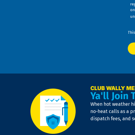
re
on
un
This
CLUB WALLY M
Ya'll Join 
When hot weather hit
no-heat calls as a pr
dispatch fees, and 