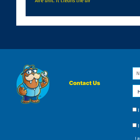
Aire unit. It cleans the air
Na
*
Contact Us
Ho
Ca
We
He
Yo
Co
?
Co
I 