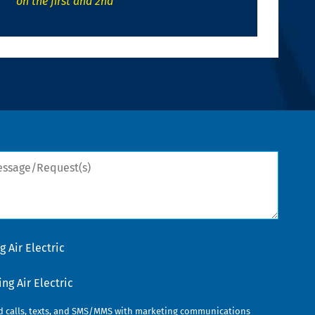
on the first and 2nd
sage/Request(s)
 Air Electric
g Air Electric
ed calls, texts, and SMS/MMS with marketing communications