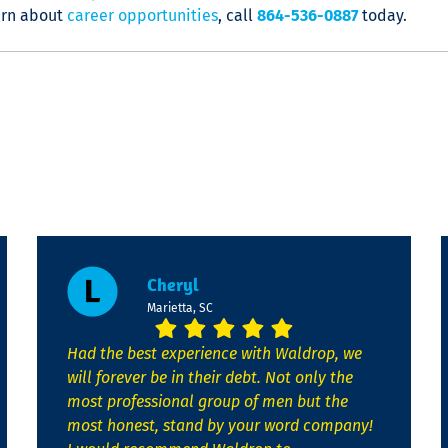
arn about
career opportunities
, call
864-536-0887
today.
Cheryl
Marietta, SC
Had the best experience with Waldrop, we
will forever be in their debt. Not only the
most professional group of men but the
most honest, stand by your word company!