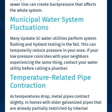
sewer line can create backpressure that affects
the whole system.
Municipal Water System
Fluctuations
Many Upstate SC water utilities perform system
flushing and hydrant testing in the fall. This can
temporarily reduce pressure in your area. If your
low pressure coincides with your neighbors
experiencing the same thing, contact your water
utility before calling a plumber.
Temperature-Related Pipe
Contraction
As temperatures drop, metal pipes contract
slightly. In homes with older galvanized pipes that
are already partially restricted by internal