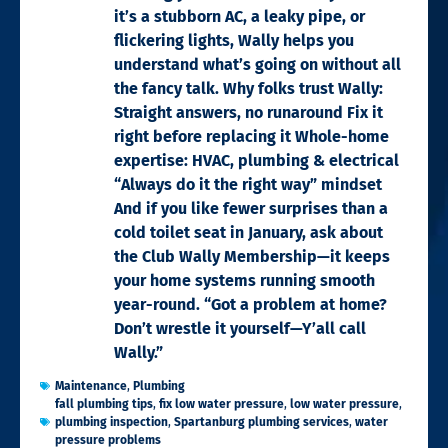
it’s a stubborn AC, a leaky pipe, or
flickering lights, Wally helps you
understand what’s going on without all
the fancy talk. Why folks trust Wally:
Straight answers, no runaround Fix it
right before replacing it Whole-home
expertise: HVAC, plumbing & electrical
“Always do it the right way” mindset
And if you like fewer surprises than a
cold toilet seat in January, ask about
the Club Wally Membership—it keeps
your home systems running smooth
year-round. “Got a problem at home?
Don’t wrestle it yourself—Y’all call
Wally.”
Maintenance
,
Plumbing
fall plumbing tips
,
fix low water pressure
,
low water pressure
,
plumbing inspection
,
Spartanburg plumbing services
,
water
pressure problems