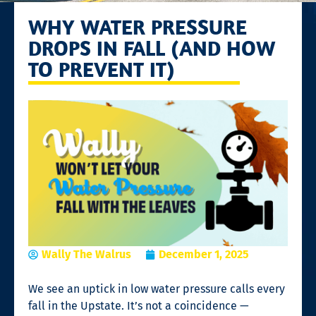
WHY WATER PRESSURE
DROPS IN FALL (AND HOW
TO PREVENT IT)
Wally The Walrus
December 1, 2025
We see an uptick in low water pressure calls every
fall in the Upstate. It’s not a coincidence —