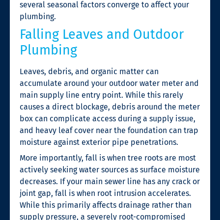
several seasonal factors converge to affect your
plumbing.
Falling Leaves and Outdoor
Plumbing
Leaves, debris, and organic matter can
accumulate around your outdoor water meter and
main supply line entry point. While this rarely
causes a direct blockage, debris around the meter
box can complicate access during a supply issue,
and heavy leaf cover near the foundation can trap
moisture against exterior pipe penetrations.
More importantly, fall is when tree roots are most
actively seeking water sources as surface moisture
decreases. If your main sewer line has any crack or
joint gap, fall is when root intrusion accelerates.
While this primarily affects drainage rather than
supply pressure, a severely root-compromised