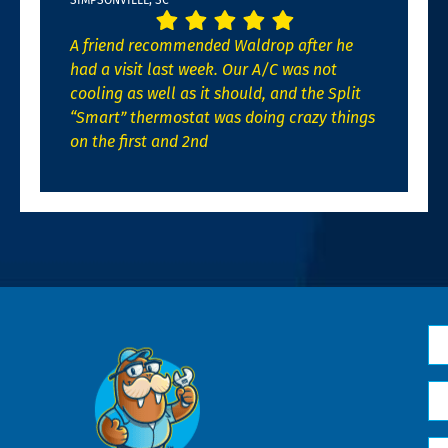
A friend recommended Waldrop after he
had a visit last week. Our A/C was not
cooling as well as it should, and the Split
“Smart” thermostat was doing crazy things
on the first and 2nd
N
*
Em
*
H