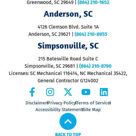
u
Greenwood, SC 29649
|
(864) 210-1652
M
Anderson, SC
&
d
ra
4126 Clemson Blvd. Suite 1A
m
Anderson, SC 29621
|
(864) 210-8955
ap
V
Simpsonville, SC
o
P
215 Batesville Road Suite C
P
Simpsonville, SC 29681
|
(864) 210-8790
Licenses: SC Mechanical 116414, NC Mechanical 35422,
General Contractor G124002
Disclaimer
Privacy Policy
Terms of Service
Accessibility Statement
Site Map
BACK TO TOP