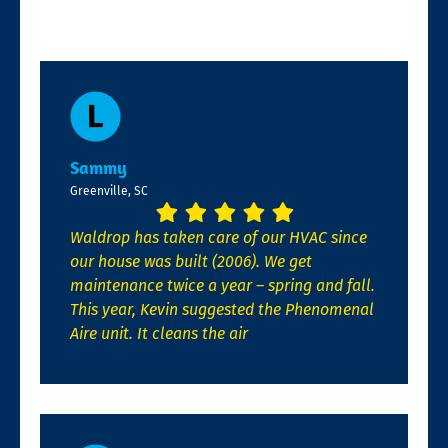
Sammy
Greenville, SC
Waldrop has taken care of our HVAC since
our house was built (2006). We get
maintenance twice a year – spring and fall.
This year, Kevin suggested the Phenomenal
Aire unit. It cleans the air