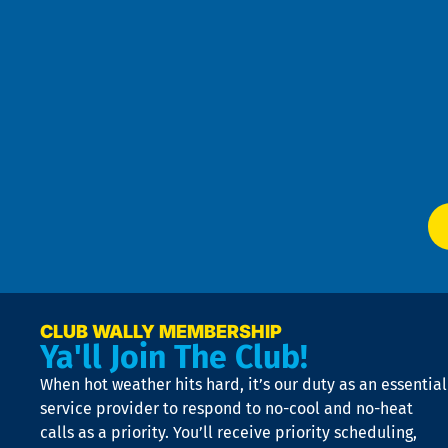
h
the
se
Goo
u
Pri
t
Pol
4
an
m
Te
f
of
W
Ser
P
app
Ai
El
at
t
p
n
p
a
e
CLUB WALLY MEMBERSHIP
Ya'll Join The Club!
if
t
When hot weather hits hard, it’s our duty as an essential
n
is
service provider to respond to no-cool and no-heat
o
calls as a priority. You’ll receive priority scheduling,
a