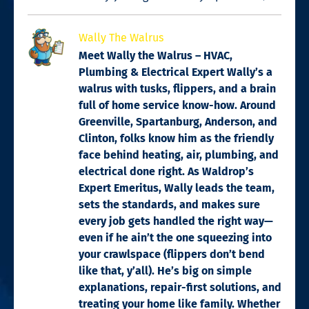
Wally The Walrus
Meet Wally the Walrus – HVAC,
Plumbing & Electrical Expert Wally’s a
walrus with tusks, flippers, and a brain
full of home service know-how. Around
Greenville, Spartanburg, Anderson, and
Clinton, folks know him as the friendly
face behind heating, air, plumbing, and
electrical done right. As Waldrop’s
Expert Emeritus, Wally leads the team,
sets the standards, and makes sure
every job gets handled the right way—
even if he ain’t the one squeezing into
your crawlspace (flippers don’t bend
like that, y’all). He’s big on simple
explanations, repair-first solutions, and
treating your home like family. Whether