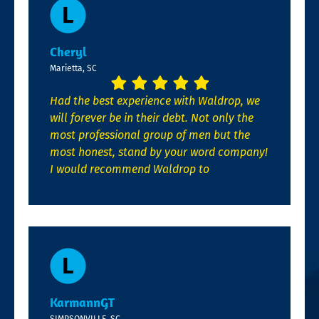
Cheryl
Marietta, SC
Had the best experience with Waldrop, we
will forever be in their debt. Not only the
most professional group of men but the
most honest, stand by your word company!
I would recommend Waldrop to
KarmannGT
SIMPSONVILLE, SC