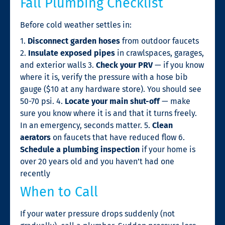
Fall Plumbing Checklist
Before cold weather settles in:
1.
Disconnect garden hoses
from outdoor faucets
2.
Insulate exposed pipes
in crawlspaces, garages,
and exterior walls 3.
Check your PRV
— if you know
where it is, verify the pressure with a hose bib
gauge ($10 at any hardware store). You should see
50-70 psi. 4.
Locate your main shut-off
— make
sure you know where it is and that it turns freely.
In an emergency, seconds matter. 5.
Clean
aerators
on faucets that have reduced flow 6.
Schedule a plumbing inspection
if your home is
over 20 years old and you haven’t had one
recently
When to Call
If your water pressure drops suddenly (not