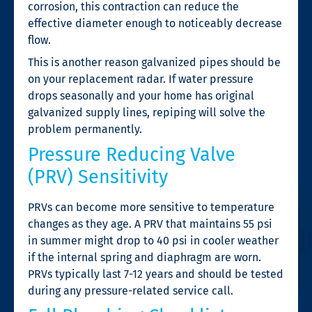
corrosion, this contraction can reduce the
effective diameter enough to noticeably decrease
flow.
This is another reason galvanized pipes should be
on your replacement radar. If water pressure
drops seasonally and your home has original
galvanized supply lines, repiping will solve the
problem permanently.
Pressure Reducing Valve
(PRV) Sensitivity
PRVs can become more sensitive to temperature
changes as they age. A PRV that maintains 55 psi
in summer might drop to 40 psi in cooler weather
if the internal spring and diaphragm are worn.
PRVs typically last 7-12 years and should be tested
during any pressure-related service call.