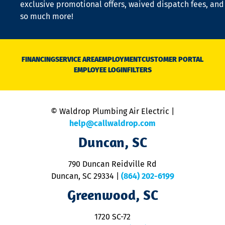
exclusive promotional offers, waived dispatch fees, and
c
so much more!
st
o
n
D
N
FINANCING
SERVICE AREA
EMPLOYMENT
CUSTOMER PORTAL
Ca
EMPLOYEE LOGIN
FILTERS
li
C
is
n
© Waldrop Plumbing Air Electric |
a
c
help@callwaldrop.com
t
Duncan, SC
p
se
o
790 Duncan Reidville Rd
p
Duncan, SC 29334
|
(864) 202-6199
R
R
Greenwood, SC
o
S
1720 SC-72
t