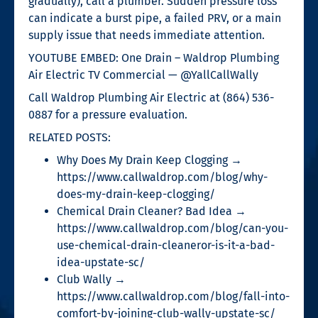
gradually), call a plumber. Sudden pressure loss
can indicate a burst pipe, a failed PRV, or a main
supply issue that needs immediate attention.
YOUTUBE EMBED: One Drain – Waldrop Plumbing
Air Electric TV Commercial — @YallCallWally
Call Waldrop Plumbing Air Electric at (864) 536-
0887 for a pressure evaluation.
RELATED POSTS:
Why Does My Drain Keep Clogging →
https://www.callwaldrop.com/blog/why-
does-my-drain-keep-clogging/
Chemical Drain Cleaner? Bad Idea →
https://www.callwaldrop.com/blog/can-you-
use-chemical-drain-cleaneror-is-it-a-bad-
idea-upstate-sc/
Club Wally →
https://www.callwaldrop.com/blog/fall-into-
comfort-by-joining-club-wally-upstate-sc/