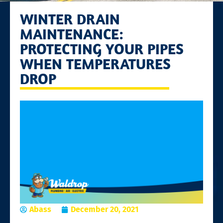
WINTER DRAIN
MAINTENANCE:
PROTECTING YOUR PIPES
WHEN TEMPERATURES
DROP
Abass
December 20, 2021