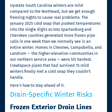
Upstate South Carolina winters are mild
compared to the Northeast, but we get enough
freezing nights to cause real problems. The
January 2025 cold snap that pushed temperatures
into the single digits across Spartanburg and
Cherokee counties generated more frozen pipe
calls in one week than we normally see in an
entire winter. Homes in Chesnee, Campobello, and
Landrum — the higher-elevation communities in
our northern service area — were hit hardest.
Crawlspace pipes that had survived 15 mild
winters finally met a cold snap they couldn’t
handle.
Here’s how to stay ahead of it.
Drain-Specific Winter Risks
Frozen Exterior Drain Lines