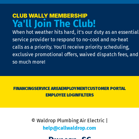
p
a
e
CLUB WALLY MEMBERSHIP
Ya'll Join The Club!
if
t
When hot weather hits hard, it’s our duty as an essential
n
is
service provider to respond to no-cool and no-heat
o
calls as a priority. You’ll receive priority scheduling,
a
exclusive promotional offers, waived dispatch fees, and
c
so much more!
st
o
n
D
N
FINANCING
SERVICE AREA
EMPLOYMENT
CUSTOMER PORTAL
Ca
EMPLOYEE LOGIN
FILTERS
li
C
is
n
© Waldrop Plumbing Air Electric |
a
c
help@callwaldrop.com
t
p