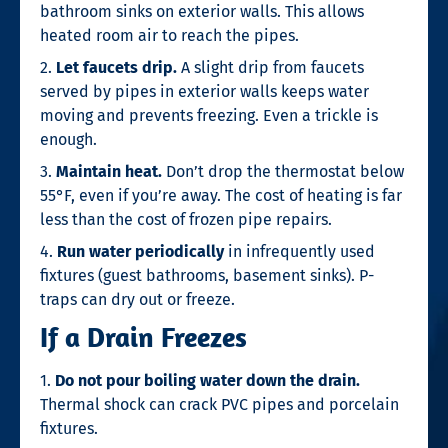
bathroom sinks on exterior walls. This allows
heated room air to reach the pipes.
2.
Let faucets drip.
A slight drip from faucets
served by pipes in exterior walls keeps water
moving and prevents freezing. Even a trickle is
enough.
3.
Maintain heat.
Don’t drop the thermostat below
55°F, even if you’re away. The cost of heating is far
less than the cost of frozen pipe repairs.
4.
Run water periodically
in infrequently used
fixtures (guest bathrooms, basement sinks). P-
traps can dry out or freeze.
If a Drain Freezes
1.
Do not pour boiling water down the drain.
Thermal shock can crack PVC pipes and porcelain
fixtures.