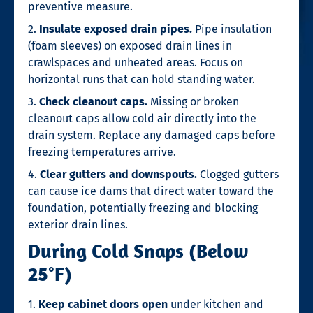
preventive measure.
2.
Insulate exposed drain pipes.
Pipe insulation
(foam sleeves) on exposed drain lines in
crawlspaces and unheated areas. Focus on
horizontal runs that can hold standing water.
3.
Check cleanout caps.
Missing or broken
cleanout caps allow cold air directly into the
drain system. Replace any damaged caps before
freezing temperatures arrive.
4.
Clear gutters and downspouts.
Clogged gutters
can cause ice dams that direct water toward the
foundation, potentially freezing and blocking
exterior drain lines.
During Cold Snaps (Below
25°F)
1.
Keep cabinet doors open
under kitchen and