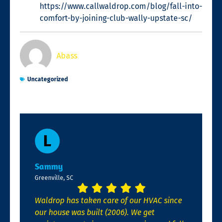
https://www.callwaldrop.com/blog/fall-into-
comfort-by-joining-club-wally-upstate-sc/
Abass
Uncategorized
Sammy
Greenville, SC
Waldrop has taken care of our HVAC since
our house was built (2006). We get