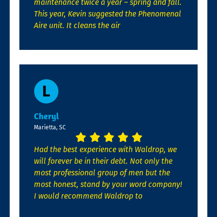
maintenance twice a year – spring and fall.
This year, Kevin suggested the Phenomenal
Aire unit. It cleans the air
Cheryl
Marietta, SC
Had the best experience with Waldrop, we
will forever be in their debt. Not only the
most professional group of men but the
most honest, stand by your word company!
I would recommend Waldrop to