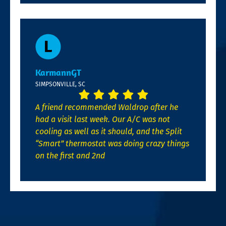
KarmannGT
SIMPSONVILLE, SC
A friend recommended Waldrop after he
had a visit last week. Our A/C was not
cooling as well as it should, and the Split
“Smart” thermostat was doing crazy things
on the first and 2nd