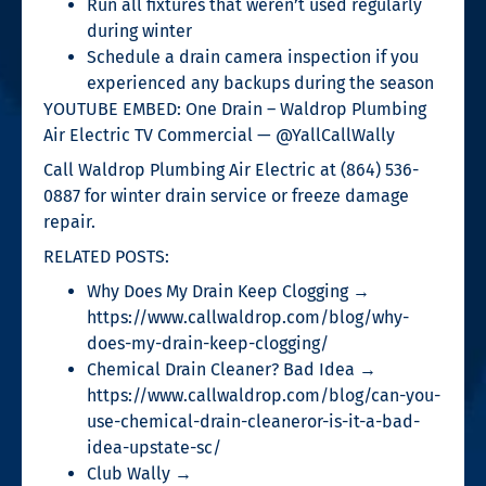
Run all fixtures that weren’t used regularly
during winter
Schedule a drain camera inspection if you
experienced any backups during the season
YOUTUBE EMBED: One Drain – Waldrop Plumbing
Air Electric TV Commercial — @YallCallWally
Call Waldrop Plumbing Air Electric at (864) 536-
0887 for winter drain service or freeze damage
repair.
RELATED POSTS:
Why Does My Drain Keep Clogging →
https://www.callwaldrop.com/blog/why-
does-my-drain-keep-clogging/
Chemical Drain Cleaner? Bad Idea →
https://www.callwaldrop.com/blog/can-you-
use-chemical-drain-cleaneror-is-it-a-bad-
idea-upstate-sc/
Club Wally →