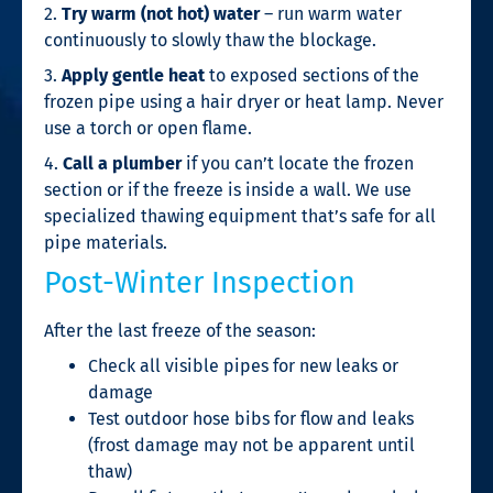
2.
Try warm (not hot) water
– run warm water
continuously to slowly thaw the blockage.
3.
Apply gentle heat
to exposed sections of the
frozen pipe using a hair dryer or heat lamp. Never
use a torch or open flame.
4.
Call a plumber
if you can’t locate the frozen
section or if the freeze is inside a wall. We use
specialized thawing equipment that’s safe for all
pipe materials.
Post-Winter Inspection
After the last freeze of the season:
Check all visible pipes for new leaks or
damage
Test outdoor hose bibs for flow and leaks
(frost damage may not be apparent until
thaw)