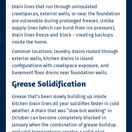
Drain lines that run through uninsulated
crawlspaces, exterior walls, or near the foundation
are vulnerable during prolonged freezes. Unlike
supply lines (which can burst from ice pressure),
drain lines freeze and block – creating backups
inside the home.
Common locations: laundry drains routed through
exterior walls, kitchen drains in island
configurations with crawlspace exposure, and
basement floor drains near foundation walls.
Grease Solidification
Grease that’s been slowly building up inside
kitchen drain lines all year solidifies faster in cold
weather. A drain that was “slow but working” in
October can become completely blocked in
January when the combination of grease buildup
and cold temperatures creates a solid plug.