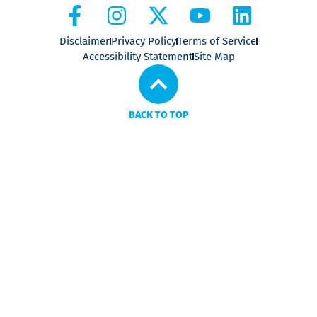
Disclaimer
Privacy Policy
Terms of Service
Accessibility Statement
Site Map
BACK TO TOP