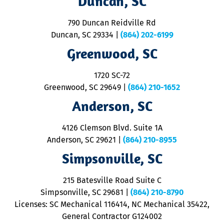
Duncan, SC
se
o
790 Duncan Reidville Rd
p
Duncan, SC 29334
|
(864) 202-6199
R
R
Greenwood, SC
o
S
1720 SC-72
t
u
Greenwood, SC 29649
|
(864) 210-1652
M
Anderson, SC
&
d
ra
4126 Clemson Blvd. Suite 1A
m
Anderson, SC 29621
|
(864) 210-8955
ap
V
Simpsonville, SC
o
P
215 Batesville Road Suite C
P
Simpsonville, SC 29681
|
(864) 210-8790
Licenses: SC Mechanical 116414, NC Mechanical 35422,
General Contractor G124002