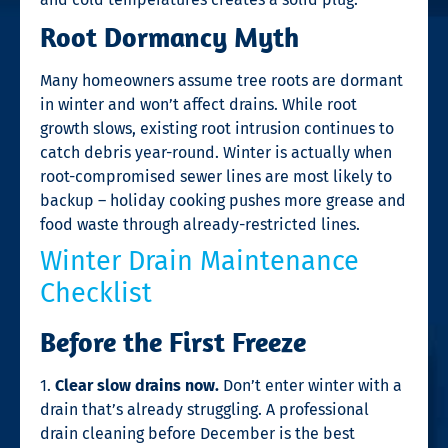
Root Dormancy Myth
Many homeowners assume tree roots are dormant
in winter and won’t affect drains. While root
growth slows, existing root intrusion continues to
catch debris year-round. Winter is actually when
root-compromised sewer lines are most likely to
backup – holiday cooking pushes more grease and
food waste through already-restricted lines.
Winter Drain Maintenance
Checklist
Before the First Freeze
1.
Clear slow drains now.
Don’t enter winter with a
drain that’s already struggling. A professional
drain cleaning before December is the best