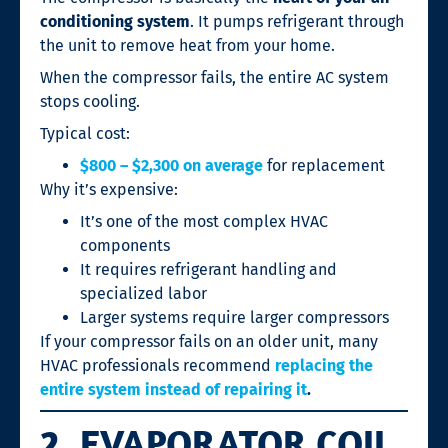
conditioning system
. It pumps refrigerant through
the unit to remove heat from your home.
When the compressor fails, the entire AC system
stops cooling.
Typical cost:
$800 – $2,300 on average
for replacement
Why it’s expensive:
It’s one of the most complex HVAC
components
It requires refrigerant handling and
specialized labor
Larger systems require larger compressors
If your compressor fails on an older unit, many
HVAC professionals recommend
replacing the
entire system instead of repairing it
.
2. EVAPORATOR COIL