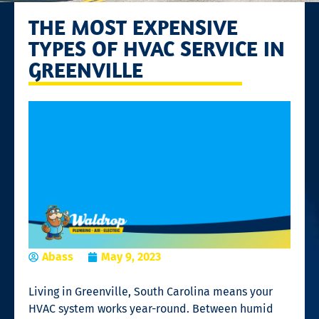
THE MOST EXPENSIVE
TYPES OF HVAC SERVICE IN
GREENVILLE
Abass
May 9, 2023
Living in Greenville, South Carolina means your
HVAC system works year-round. Between humid