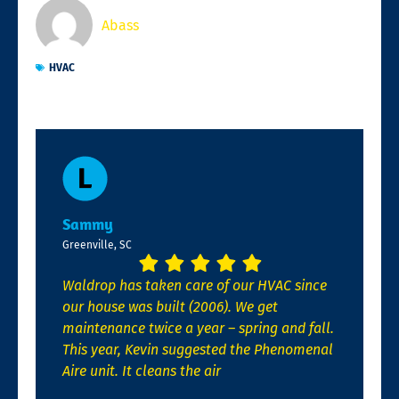
Abass
HVAC
Sammy
Greenville, SC
Waldrop has taken care of our HVAC since
our house was built (2006). We get
maintenance twice a year – spring and fall.
This year, Kevin suggested the Phenomenal
Aire unit. It cleans the air