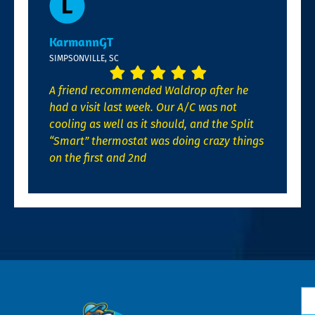
KarmannGT
SIMPSONVILLE, SC
A friend recommended Waldrop after he
had a visit last week. Our A/C was not
cooling as well as it should, and the Split
“Smart” thermostat was doing crazy things
on the first and 2nd
N
*