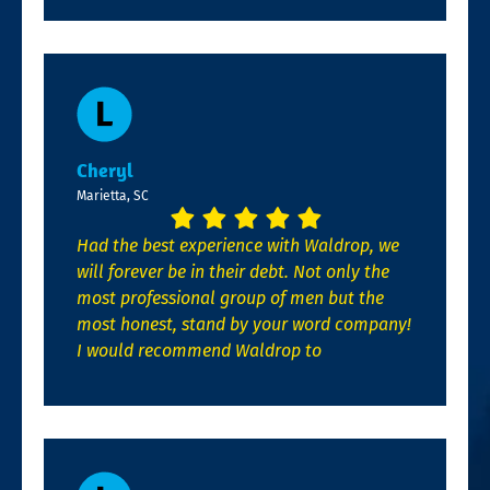
Cheryl
Marietta, SC
Had the best experience with Waldrop, we
will forever be in their debt. Not only the
most professional group of men but the
most honest, stand by your word company!
I would recommend Waldrop to