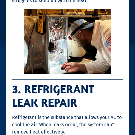
struggles to keep up with the heat.
3. REFRIGERANT
LEAK REPAIR
Refrigerant is the substance that allows your AC to
cool the air. When leaks occur, the system can’t
remove heat effectively.