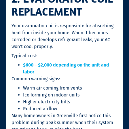
REPLACEMENT
Your evaporator coil is responsible for absorbing
heat from inside your home. When it becomes
corroded or develops refrigerant leaks, your AC
won’t cool properly.
Typical cost:
$600 – $2,000 depending on the unit and
labor
Common warning signs:
Warm air coming from vents
Ice forming on indoor units
Higher electricity bills
Reduced airflow
Many homeowners in Greenville first notice this
problem during peak summer when their system