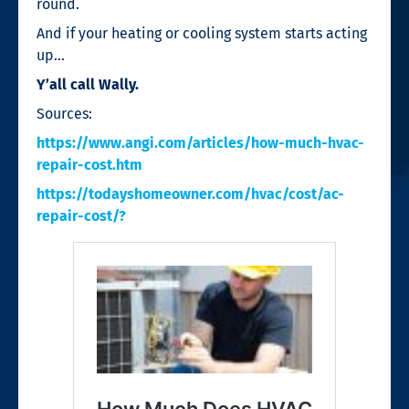
round.
And if your heating or cooling system starts acting
up…
Y’all call Wally.
Sources:
https://www.angi.com/articles/how-much-hvac-
repair-cost.htm
https://todayshomeowner.com/hvac/cost/ac-
repair-cost/?