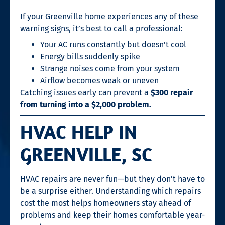
If your Greenville home experiences any of these
warning signs, it’s best to call a professional:
Your AC runs constantly but doesn’t cool
Energy bills suddenly spike
Strange noises come from your system
Airflow becomes weak or uneven
Catching issues early can prevent a
$300 repair
from turning into a $2,000 problem.
HVAC HELP IN
GREENVILLE, SC
HVAC repairs are never fun—but they don’t have to
be a surprise either. Understanding which repairs
cost the most helps homeowners stay ahead of
problems and keep their homes comfortable year-