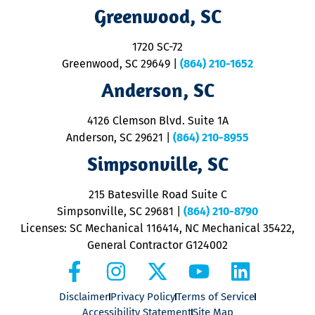
R
Greenwood, SC
o
S
1720 SC-72
t
u
Greenwood, SC 29649
|
(864) 210-1652
M
Anderson, SC
&
d
ra
4126 Clemson Blvd. Suite 1A
m
Anderson, SC 29621
|
(864) 210-8955
ap
V
Simpsonville, SC
o
P
215 Batesville Road Suite C
P
Simpsonville, SC 29681
|
(864) 210-8790
Licenses: SC Mechanical 116414, NC Mechanical 35422,
General Contractor G124002
Disclaimer
Privacy Policy
Terms of Service
Accessibility Statement
Site Map