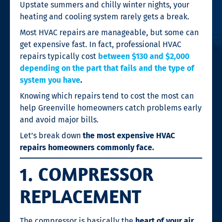
Upstate summers and chilly winter nights, your
heating and cooling system rarely gets a break.
Most HVAC repairs are manageable, but some can
get expensive fast. In fact, professional HVAC
repairs typically cost
between $130 and $2,000
depending on the part that fails and the type of
system you have
.
Knowing which repairs tend to cost the most can
help Greenville homeowners catch problems early
and avoid major bills.
Let’s break down
the most expensive HVAC
repairs homeowners commonly face.
1. COMPRESSOR
REPLACEMENT
The compressor is basically the
heart of your air