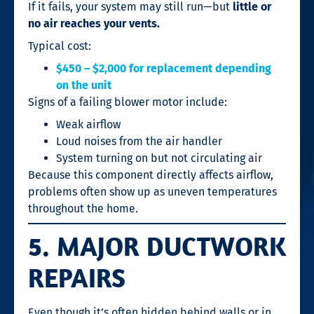
If it fails, your system may still run—but
little or
no air reaches your vents.
Typical cost:
$450 – $2,000 for replacement depending
on the unit
Signs of a failing blower motor include:
Weak airflow
Loud noises from the air handler
System turning on but not circulating air
Because this component directly affects airflow,
problems often show up as uneven temperatures
throughout the home.
5. MAJOR DUCTWORK
REPAIRS
Even though it’s often hidden behind walls or in