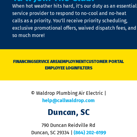
t
When hot weather hits hard, it’s our duty as an essential
n
is
service provider to respond to no-cool and no-heat
o
calls as a priority. You’ll receive priority scheduling,
a
exclusive promotional offers, waived dispatch fees, and
c
so much more!
st
o
n
D
N
FINANCING
SERVICE AREA
EMPLOYMENT
CUSTOMER PORTAL
Ca
EMPLOYEE LOGIN
FILTERS
li
C
is
n
© Waldrop Plumbing Air Electric |
a
c
help@callwaldrop.com
t
Duncan, SC
p
se
o
790 Duncan Reidville Rd
p
Duncan, SC 29334
|
(864) 202-6199
R