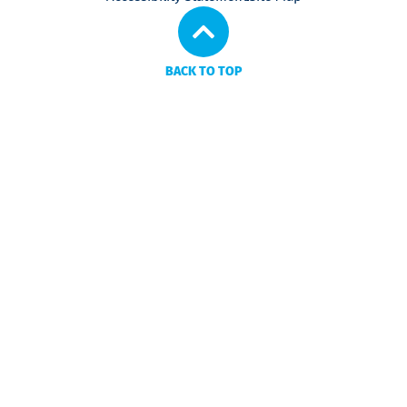
BACK TO TOP