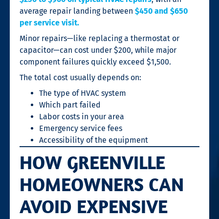
average repair landing between
$450 and $650
per service visit.
Minor repairs—like replacing a thermostat or
capacitor—can cost under $200, while major
component failures quickly exceed $1,500.
The total cost usually depends on:
The type of HVAC system
Which part failed
Labor costs in your area
Emergency service fees
Accessibility of the equipment
HOW GREENVILLE
HOMEOWNERS CAN
AVOID EXPENSIVE