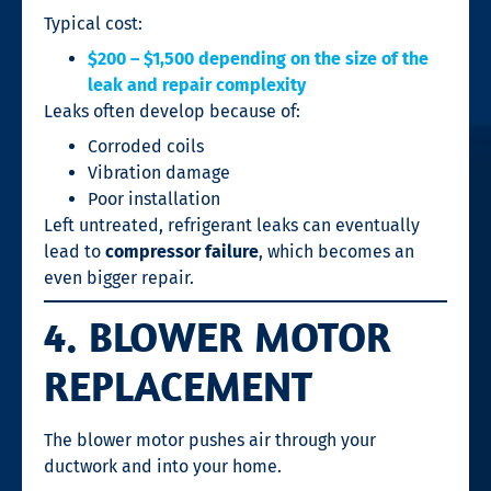
Typical cost:
$200 – $1,500 depending on the size of the
leak and repair complexity
Leaks often develop because of:
Corroded coils
Vibration damage
Poor installation
Left untreated, refrigerant leaks can eventually
lead to
compressor failure
, which becomes an
even bigger repair.
4. BLOWER MOTOR
REPLACEMENT
The blower motor pushes air through your
ductwork and into your home.