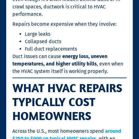
crawl spaces, ductwork is critical to HVAC
performance.
Repairs become expensive when they involve:
Large leaks
Collapsed ducts
Full duct replacements
Duct issues can cause
energy loss, uneven
temperatures, and higher utility bills
, even when
the HVAC system itself is working properly.
WHAT HVAC REPAIRS
TYPICALLY COST
HOMEOWNERS
Across the U.S., most homeowners spend
around
$250 to $900 on typical HVAC repairs
, with an