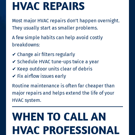
HVAC REPAIRS
Most major HVAC repairs don’t happen overnight.
They usually start as smaller problems.
A few simple habits can help avoid costly
breakdowns:
✔ Change air filters regularly
✔ Schedule HVAC tune-ups twice a year
✔ Keep outdoor units clear of debris
✔ Fix airflow issues early
Routine maintenance is often far cheaper than
major repairs and helps extend the life of your
HVAC system.
WHEN TO CALL AN
HVAC PROFESSIONAL