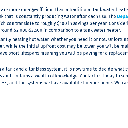
are more energy-efficient than a traditional tank water heater
nk that is constantly producing water after each use. The
Depa
ch can translate to roughly $100 in savings per year. Consider
around $2,000-$2,500 in comparison to a tank water heater.
ntly heating hot water, whether you need it or not. Unfortunate
r. While the initial upfront cost may be lower, you will be mak
 have short lifespans meaning you will be paying for a replac
 tank and a tankless system, it is now time to decide what sy
s and contains a wealth of knowledge. Contact us today to sc
ocess, and the systems we have available for your home. We can