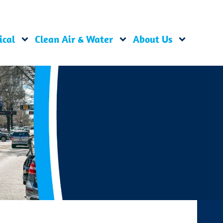
ical
Clean Air & Water
About Us