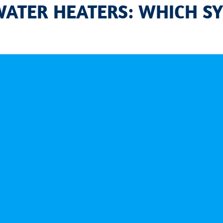
WATER HEATERS: WHICH SY