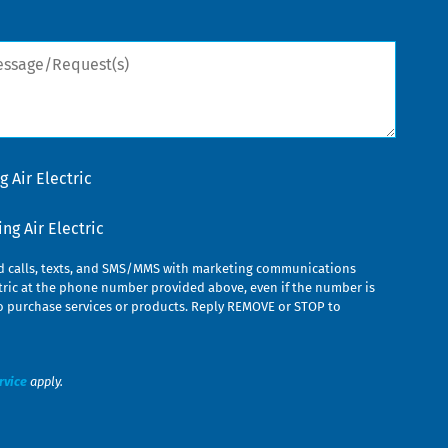
sage/Request(s)
 Air Electric
g Air Electric
ed calls, texts, and SMS/MMS with marketing communications
ric at the phone number provided above, even if the number is
n to purchase services or products. Reply REMOVE or STOP to
rvice
apply.