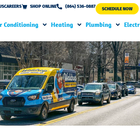
US
CAREERS
SHOP ONLINE
(864) 536-0887
SCHEDULE NOW
r Conditioning
Heating
Plumbing
Electr