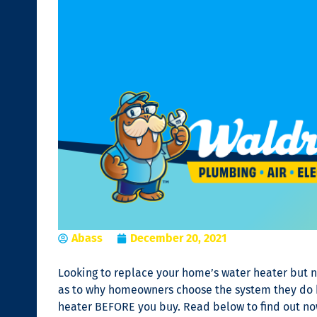
Abass
December 20, 2021
Looking to replace your home’s water heater but n
as to why homeowners choose the system they do bu
heater BEFORE you buy. Read below to find out now