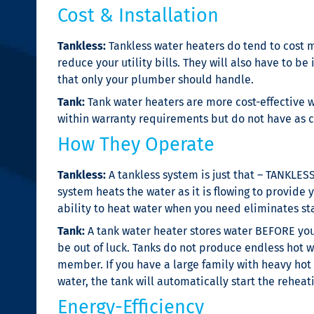
Cost & Installation
Tankless:
Tankless water heaters do tend to cost m
reduce your utility bills. They will also have to 
that only your plumber should handle.
Tank:
Tank water heaters are more cost-effective w
within warranty requirements but do not have as c
How They Operate
Tankless:
A tankless system is just that – TANKLES
system heats the water as it is flowing to provide 
ability to heat water when you need eliminates stan
Tank:
A tank water heater stores water BEFORE you 
be out of luck. Tanks do not produce endless hot w
member. If you have a large family with heavy hot
water, the tank will automatically start the reheat
Energy-Efficiency