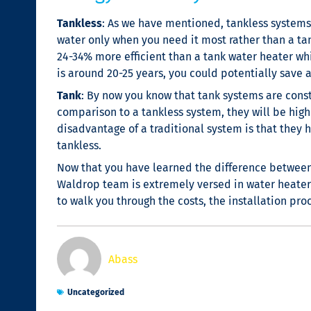
Tankless
: As we have mentioned, tankless systems 
water only when you need it most rather than a ta
24-34% more efficient than a tank water heater whi
is around 20-25 years, you could potentially save 
Tank
: By now you know that tank systems are consta
comparison to a tankless system, they will be highe
disadvantage of a traditional system is that they
tankless.
Now that you have learned the difference between a
Waldrop team is extremely versed in water heater
to walk you through the costs, the installation pr
Abass
Uncategorized