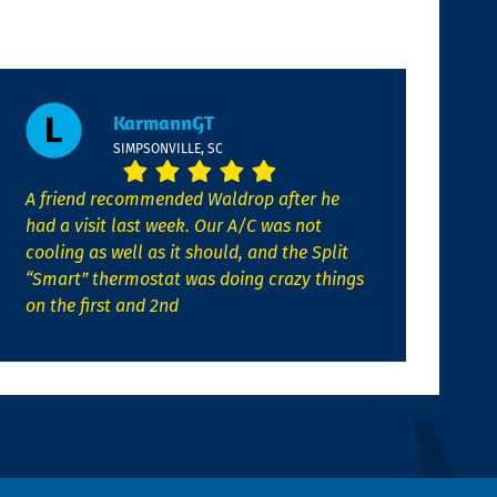
KarmannGT
SIMPSONVILLE, SC
A friend recommended Waldrop after he
had a visit last week. Our A/C was not
cooling as well as it should, and the Split
“Smart” thermostat was doing crazy things
on the first and 2nd