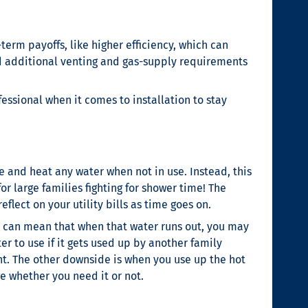
erm payoffs, like higher efficiency, which can
eed additional venting and gas-supply requirements
essional when it comes to installation to stay
 and heat any water when not in use. Instead, this
or large families fighting for shower time! The
lect on your utility bills as time goes on.
it can mean that when that water runs out, you may
r to use if it gets used up by another family
nt. The other downside is when you use up the hot
ge whether you need it or not.