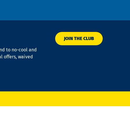
JOIN THE CLUB
ond to no-cool and
al offers, waived