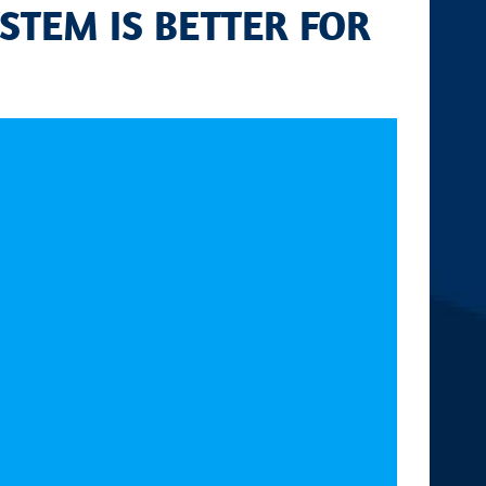
STEM IS BETTER FOR