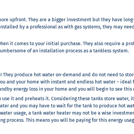
ore upfront. They are a bigger investment but they have long-t
be installed by a professional as with gas systems, they may n
hen it comes to your initial purchase. They also require a prof
umbersome of an installation process as a tankless system.
S! They produce hot water on-demand and do not need to store
you and your home with instant and endless hot water – ideal f
dby energy loss in your home and you will begin to see this ref
use it and preheats it. Considering these tanks store water, 
ater and you may have to wait for the tank to produce hot wate
 water usage, a tank water heater may not be a wise investme
ing process. This means you will be paying for this energy usa