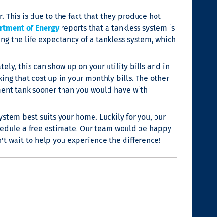
. This is due to the fact that they produce hot
rtment of Energy
reports that a tankless system is
ing the life expectancy of a tankless system, which
ly, this can show up on your utility bills and in
ing that cost up in your monthly bills. The other
ement tank sooner than you would have with
stem best suits your home. Luckily for you, our
hedule a free estimate. Our team would be happy
’t wait to help you experience the difference!