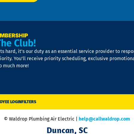
EMBERSHIP
The Club!
s hard, it’s our duty as an essential service provider to resp
iority. You’ll receive priority scheduling, exclusive promotion
so much more!
OYEE LOGIN
FILTERS
© Waldrop Plumbing Air Electric |
help@callwaldrop.com
Duncan, SC