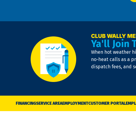
CLUB WALLY M
Ya'll Join 
When hot weather hit
no-heat calls as a pr
dispatch fees, and 
FINANCING
SERVICE AREA
EMPLOYMENT
CUSTOMER PORTAL
EMPL