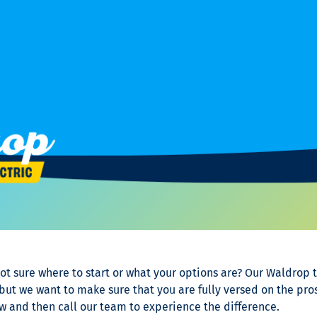
ot sure where to start or what your options are? Our Waldrop 
t we want to make sure that you are fully versed on the pros
 and then call our team to experience the difference.