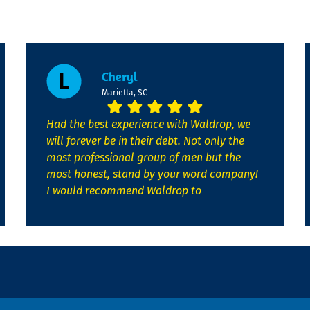
Cheryl
Marietta, SC
Had the best experience with Waldrop, we
will forever be in their debt. Not only the
most professional group of men but the
most honest, stand by your word company!
I would recommend Waldrop to