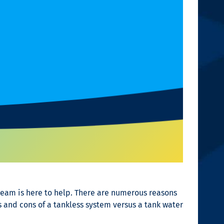
team is here to help. There are numerous reasons
 and cons of a tankless system versus a tank water