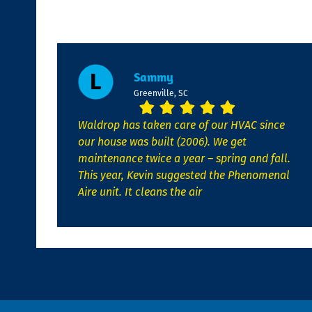
Sammy
Greenville, SC
Waldrop has taken care of our HVAC since
our house was built (2006). We get
maintenance twice a year – spring and fall.
This year, Kevin suggested the Phenomenal
Aire unit. It cleans the air