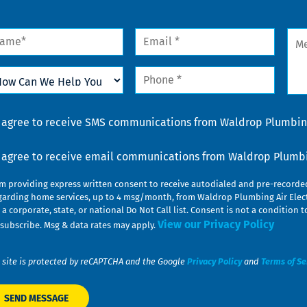
me
Email
Mes
*
w
Phone
n
*
lp
u
nsent
I agree to receive SMS communications from Waldrop Plumbing
nsent
I agree to receive email communications from Waldrop Plumbin
am providing express written consent to receive autodialed and pre-record
garding home services, up to 4 msg/month, from Waldrop Plumbing Air Elect
 a corporate, state, or national Do Not Call list. Consent is not a conditio
View our Privacy Policy
subscribe. Msg & data rates may apply.
 site is protected by reCAPTCHA and the Google
Privacy Policy
and
Terms of Se