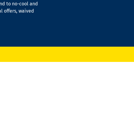
ond to no-cool and
al offers, waived