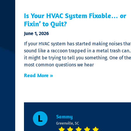
Is Your HVAC System Fixable… or
Fixin’ to Quit?
June 1, 2026
If your HVAC system has started making noises tha
sound like a raccoon trapped in a metal trash can
it might be trying to tell you something. One of th
most common questions we hear
Read More »
Sammy
Greenville, SC