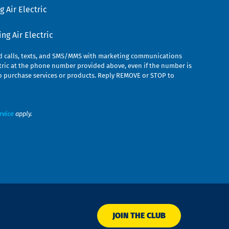
 Air Electric
g Air Electric
ed calls, texts, and SMS/MMS with marketing communications
ric at the phone number provided above, even if the number is
n to purchase services or products. Reply REMOVE or STOP to
rvice
apply.
JOIN THE CLUB