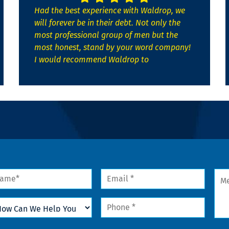
Had the best experience with Waldrop, we
will forever be in their debt. Not only the
most professional group of men but the
most honest, stand by your word company!
I would recommend Waldrop to
me
Email
Mes
*
w
Phone
n
*
lp