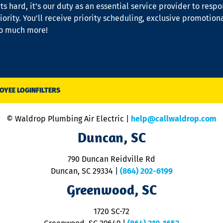
s hard, it’s our duty as an essential service provider to resp
iority. You’ll receive priority scheduling, exclusive promotion
so much more!
OYEE LOGIN
FILTERS
© Waldrop Plumbing Air Electric |
help@callwaldrop.com
Duncan, SC
790 Duncan Reidville Rd
Duncan, SC 29334
|
(864) 202-6199
Greenwood, SC
1720 SC-72