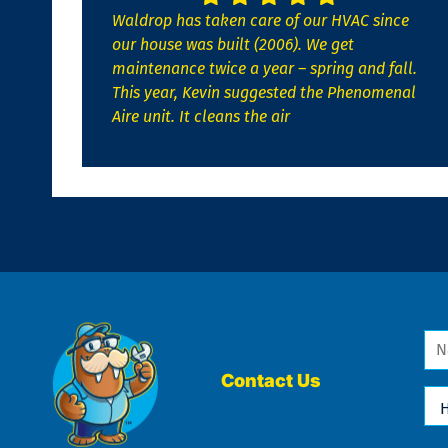
Waldrop has taken care of our HVAC since
our house was built (2006). We get
maintenance twice a year – spring and fall.
This year, Kevin suggested the Phenomenal
Aire unit. It cleans the air
Na
*
Contact Us
Ho
Ca
We
He