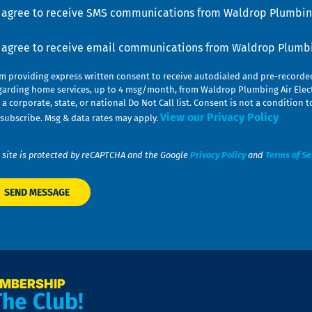
u
nsent
I agree to receive SMS communications from Waldrop Plumbing
nsent
I agree to receive email communications from Waldrop Plumbin
am providing express written consent to receive autodialed and pre-record
garding home services, up to 4 msg/month, from Waldrop Plumbing Air Elect
 a corporate, state, or national Do Not Call list. Consent is not a conditio
View our Privacy Policy
subscribe. Msg & data rates may apply.
 site is protected by reCAPTCHA and the Google
Privacy Policy
and
Terms of Se
EMBERSHIP
The Club!