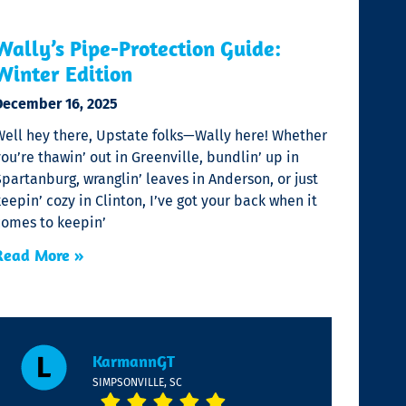
Wally’s Pipe-Protection Guide:
Winter Edition
December 16, 2025
Well hey there, Upstate folks—Wally here! Whether
ou’re thawin’ out in Greenville, bundlin’ up in
partanburg, wranglin’ leaves in Anderson, or just
eepin’ cozy in Clinton, I’ve got your back when it
comes to keepin’
Read More »
KarmannGT
SIMPSONVILLE, SC