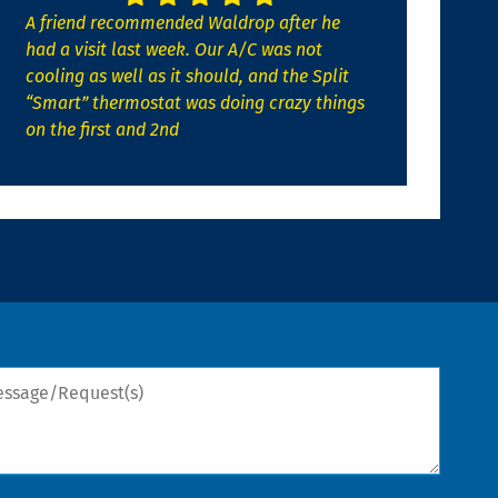
A friend recommended Waldrop after he
had a visit last week. Our A/C was not
cooling as well as it should, and the Split
“Smart” thermostat was doing crazy things
on the first and 2nd
sage/Request(s)