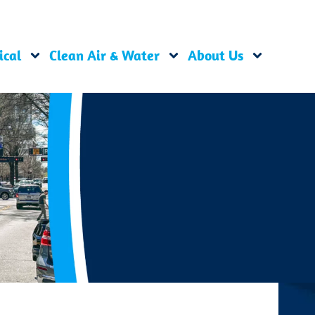
ical
Clean Air & Water
About Us