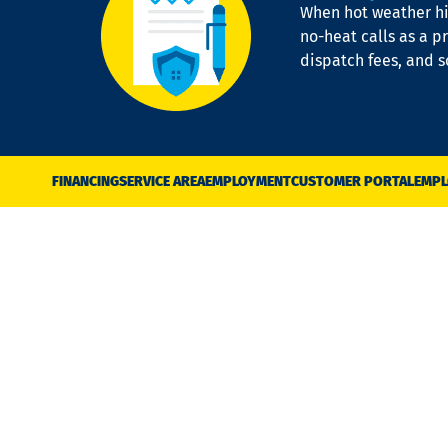
When hot weather hit
no-heat calls as a pr
dispatch fees, and 
FINANCING
SERVICE AREA
EMPLOYMENT
CUSTOMER PORTAL
EMPL