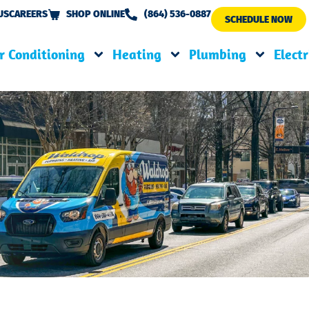
US
CAREERS
SHOP ONLINE
(864) 536-0887
SCHEDULE NOW
r Conditioning
Heating
Plumbing
Electr