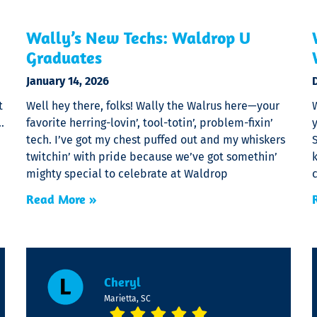
Wally’s New Techs: Waldrop U
Graduates
January 14, 2026
t
Well hey there, folks! Wally the Walrus here—your
…
favorite herring-lovin’, tool-totin’, problem-fixin’
y
e
tech. I’ve got my chest puffed out and my whiskers
S
twitchin’ with pride because we’ve got somethin’
k
mighty special to celebrate at Waldrop
Read More »
Cheryl
Marietta, SC