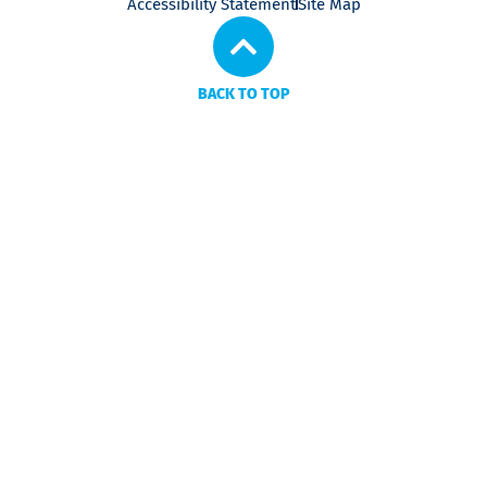
Accessibility Statement
Site Map
BACK TO TOP