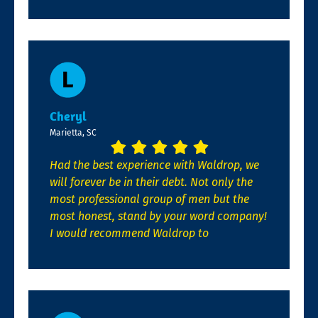
Cheryl
Marietta, SC
Had the best experience with Waldrop, we
will forever be in their debt. Not only the
most professional group of men but the
most honest, stand by your word company!
I would recommend Waldrop to