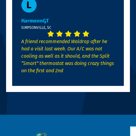
KarmannGT
SIMPSONVILLE, SC
A friend recommended Waldrop after he
had a visit last week. Our A/C was not
cooling as well as it should, and the Split
“Smart” thermostat was doing crazy things
on the first and 2nd
N
*