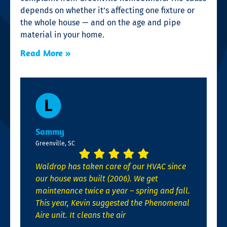
depends on whether it’s affecting one fixture or
the whole house — and on the age and pipe
material in your home.
Read More »
Sammy
Greenville, SC
Waldrop has taken care of our HVAC since
our house was built (2006). We get
maintenance twice a year – spring and fall.
This year, Kevin suggested the Phenomenal
Aire unit. It cleans the air