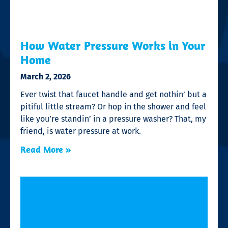
How Water Pressure Works in Your
Home
March 2, 2026
Ever twist that faucet handle and get nothin’ but a
pitiful little stream? Or hop in the shower and feel
like you’re standin’ in a pressure washer? That, my
friend, is water pressure at work.
Read More »