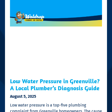
Low Water Pressure in Greenville?
A Local Plumber’s Diagnosis Guide
August 5, 2025
Low water pressure is a top-five plumbing
complaint from Greenville homeowners. The cause