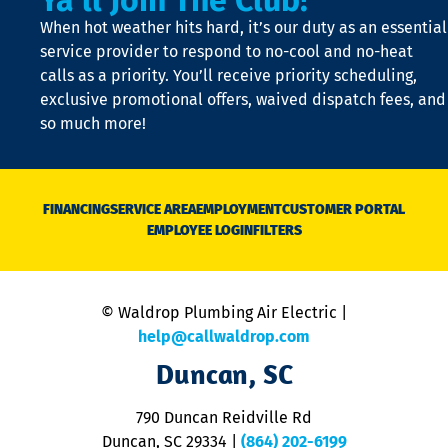
Ya'll Join The Club!
t
When hot weather hits hard, it’s our duty as an essential
n
is
service provider to respond to no-cool and no-heat
o
calls as a priority. You’ll receive priority scheduling,
a
exclusive promotional offers, waived dispatch fees, and
c
so much more!
st
o
n
D
N
FINANCING
SERVICE AREA
EMPLOYMENT
CUSTOMER PORTAL
Ca
EMPLOYEE LOGIN
FILTERS
li
C
is
n
© Waldrop Plumbing Air Electric |
a
c
help@callwaldrop.com
t
Duncan, SC
p
se
o
790 Duncan Reidville Rd
p
Duncan, SC 29334
|
(864) 202-6199
R