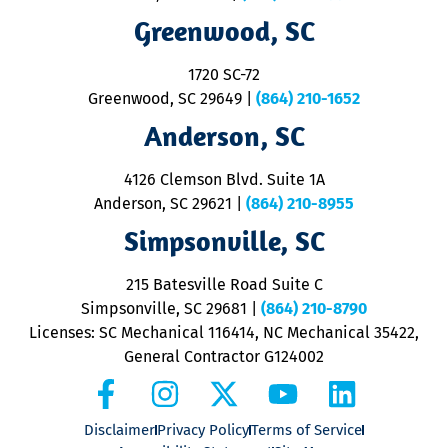
R
Greenwood, SC
o
S
1720 SC-72
t
u
Greenwood, SC 29649
|
(864) 210-1652
M
Anderson, SC
&
d
ra
4126 Clemson Blvd. Suite 1A
m
Anderson, SC 29621
|
(864) 210-8955
ap
V
Simpsonville, SC
o
P
215 Batesville Road Suite C
P
Simpsonville, SC 29681
|
(864) 210-8790
Licenses: SC Mechanical 116414, NC Mechanical 35422,
General Contractor G124002
Disclaimer
Privacy Policy
Terms of Service