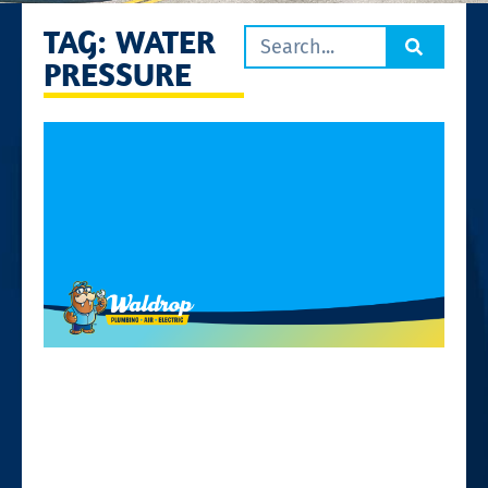
TAG: WATER
PRESSURE