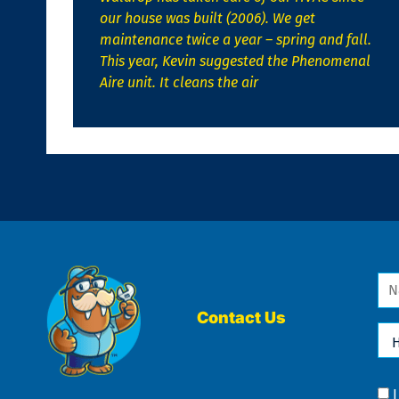
our house was built (2006). We get
maintenance twice a year – spring and fall.
This year, Kevin suggested the Phenomenal
Aire unit. It cleans the air
Na
*
Contact Us
Ho
Ca
We
He
Yo
Co