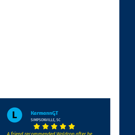
KarmannGT
SIMPSONVILLE, SC
A friend recommended Waldrop after he