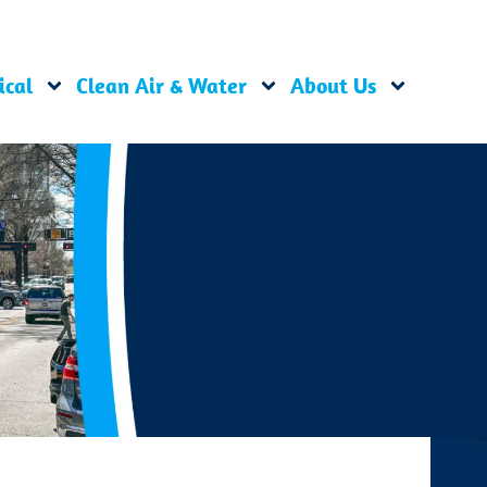
ical
Clean Air & Water
About Us