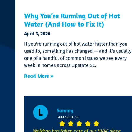
Why You’re Running Out of Hot
Water (And How to Fix It)
April 3, 2026
If you’re running out of hot water faster than you
used to, something has changed — and it’s usually
one of a handful of common issues we see every
week in homes across Upstate SC.
Read More »
Sammy
Greenville, SC
Waldrop has taken care of our HVAC since