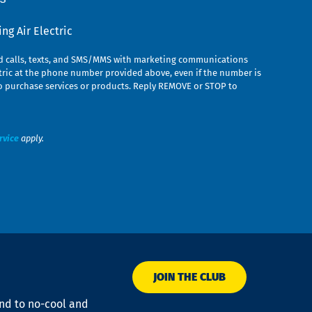
g Air Electric
ed calls, texts, and SMS/MMS with marketing communications
ric at the phone number provided above, even if the number is
n to purchase services or products. Reply REMOVE or STOP to
rvice
apply.
JOIN THE CLUB
ond to no-cool and