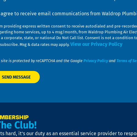
nsent
I agree to receive email communications from Waldrop Plumbin
am providing express written consent to receive autodialed and pre-record
garding home services, up to 4 msg/month, from Waldrop Plumbing Air Elect
 a corporate, state, or national Do Not Call list. Consent is not a conditio
View our Privacy Policy
subscribe. Msg & data rates may apply.
 site is protected by reCAPTCHA and the Google
Privacy Policy
and
Terms of Se
EMBERSHIP
The Club!
s hard, it’s our duty as an essential service provider to resp