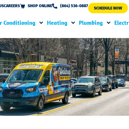
US
CAREERS
SHOP ONLINE
(864) 536-0887
SCHEDULE NOW
r Conditioning
Heating
Plumbing
Electr