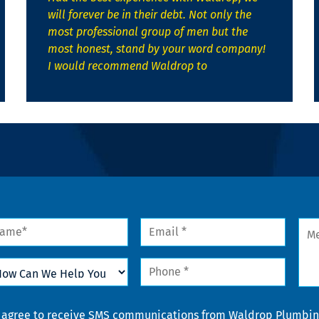
will forever be in their debt. Not only the
most professional group of men but the
most honest, stand by your word company!
I would recommend Waldrop to
me
Email
Mes
*
w
Phone
n
*
lp
u
nsent
I agree to receive SMS communications from Waldrop Plumbing