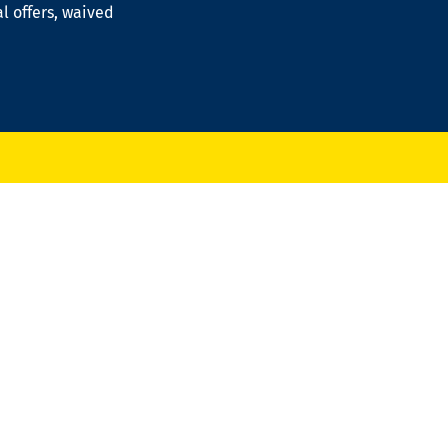
al offers, waived