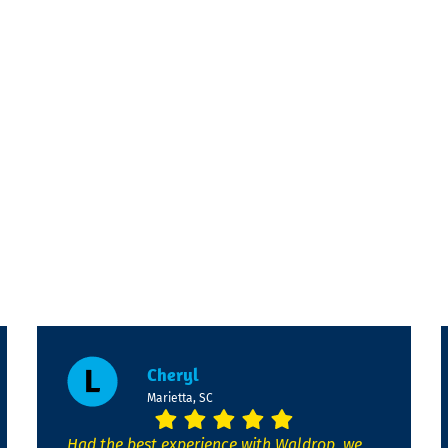
Cheryl
Marietta, SC
Had the best experience with Waldrop, we