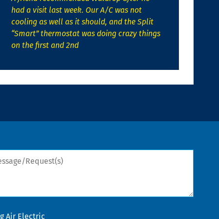
had a visit last week. Our A/C was not
cooling as well as it should, and the Split
“Smart” thermostat was doing crazy things
on the first and 2nd
sage/Request(s)
 Air Electric