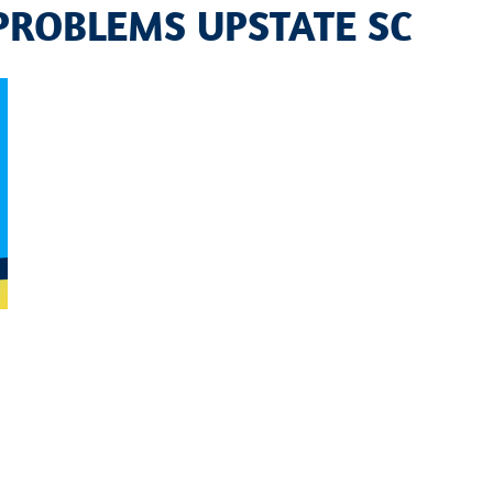
PROBLEMS UPSTATE SC