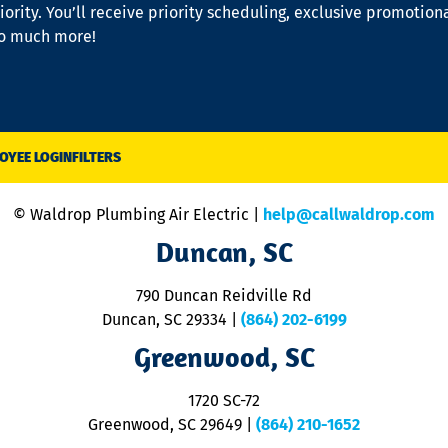
iority. You’ll receive priority scheduling, exclusive promotion
so much more!
OYEE LOGIN
FILTERS
© Waldrop Plumbing Air Electric |
help@callwaldrop.com
Duncan, SC
790 Duncan Reidville Rd
Duncan, SC 29334
|
(864) 202-6199
Greenwood, SC
1720 SC-72
Greenwood, SC 29649
|
(864) 210-1652