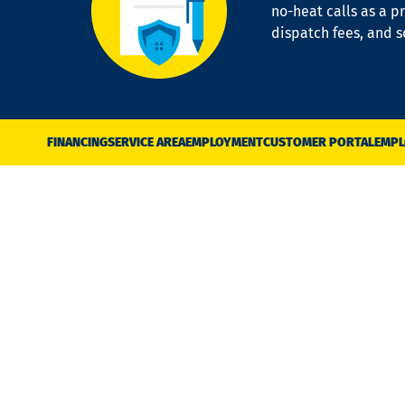
no-heat calls as a pr
dispatch fees, and 
FINANCING
SERVICE AREA
EMPLOYMENT
CUSTOMER PORTAL
EMPL