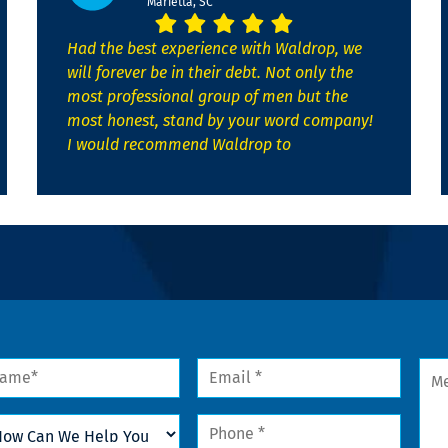
Marietta, SC
Had the best experience with Waldrop, we
will forever be in their debt. Not only the
most professional group of men but the
most honest, stand by your word company!
I would recommend Waldrop to
me
Email
Mes
*
w
Phone
n
*