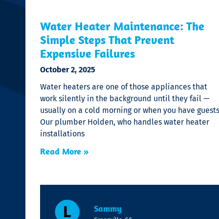
Water Heater Maintenance: The
Simple Steps That Prevent
Expensive Failures
October 2, 2025
Water heaters are one of those appliances that
work silently in the background until they fail —
usually on a cold morning or when you have guests
Our plumber Holden, who handles water heater
installations
Read More »
Sammy