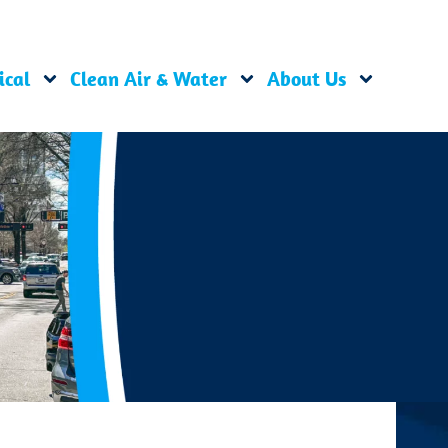
ical
Clean Air & Water
About Us