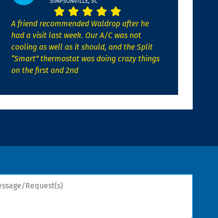
SIMPSONVILLE, SC
A friend recommended Waldrop after he
had a visit last week. Our A/C was not
cooling as well as it should, and the Split
“Smart” thermostat was doing crazy things
on the first and 2nd
sage/Request(s)