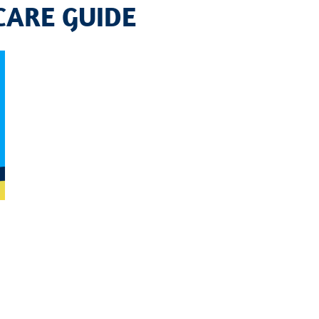
CARE GUIDE