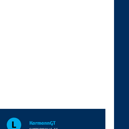
KarmannGT