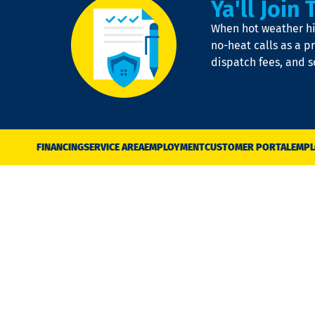
Ya'll Join 
When hot weather hit
no-heat calls as a pr
dispatch fees, and 
FINANCING
SERVICE AREA
EMPLOYMENT
CUSTOMER PORTAL
EMPL