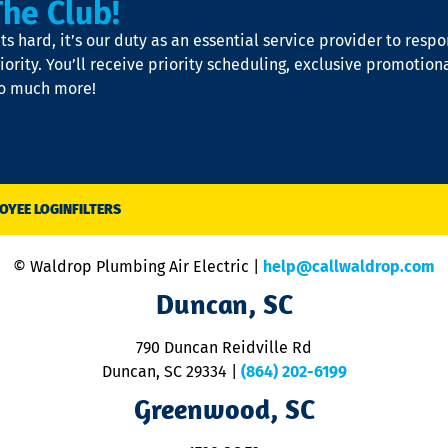
The Club!
s hard, it’s our duty as an essential service provider to resp
iority. You’ll receive priority scheduling, exclusive promotion
so much more!
OYEE LOGIN
FILTERS
© Waldrop Plumbing Air Electric |
help@callwaldrop.com
Duncan, SC
790 Duncan Reidville Rd
Duncan, SC 29334
|
(864) 202-6199
Greenwood, SC