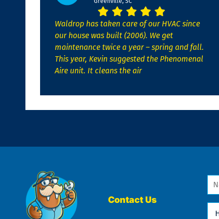
Greenville, SC
Waldrop has taken care of our HVAC since
our house was built (2006). We get
maintenance twice a year – spring and fall.
This year, Kevin suggested the Phenomenal
Aire unit. It cleans the air
Na
*
Contact Us
Ho
Ca