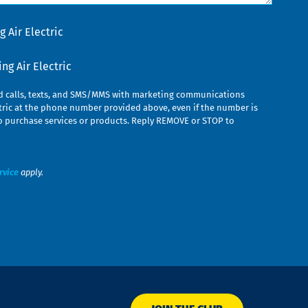
 Air Electric
g Air Electric
ed calls, texts, and SMS/MMS with marketing communications
ric at the phone number provided above, even if the number is
n to purchase services or products. Reply REMOVE or STOP to
rvice
apply.