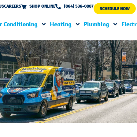
US
CAREERS
SHOP ONLINE
(864) 536-0887
SCHEDULE NOW
r Conditioning
Heating
Plumbing
Electr