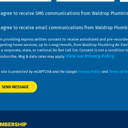
lp
u
nsent
I agree to receive SMS communications from Waldrop Plumbing
nsent
I agree to receive email communications from Waldrop Plumbin
am providing express written consent to receive autodialed and pre-record
garding home services, up to 4 msg/month, from Waldrop Plumbing Air Elect
 a corporate, state, or national Do Not Call list. Consent is not a conditio
View our Privacy Policy
subscribe. Msg & data rates may apply.
 site is protected by reCAPTCHA and the Google
Privacy Policy
and
Terms of Se
EMBERSHIP