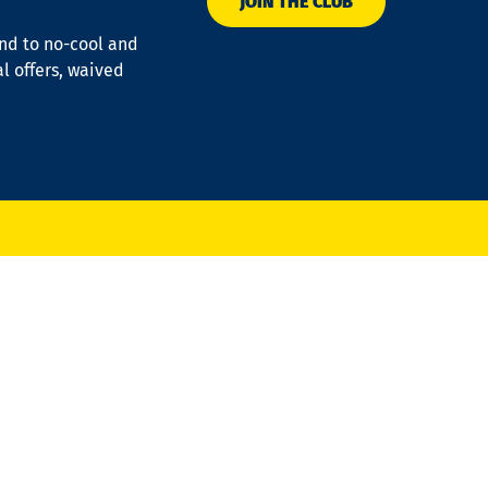
JOIN THE CLUB
ond to no-cool and
al offers, waived