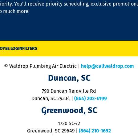
iority. You’ll receive priority scheduling, exclusive promotion
so much more!
OYEE LOGIN
FILTERS
© Waldrop Plumbing Air Electric |
help@callwaldrop.com
Duncan, SC
790 Duncan Reidville Rd
Duncan, SC 29334
|
(864) 202-6199
Greenwood, SC
1720 SC-72
Greenwood, SC 29649
|
(864) 210-1652