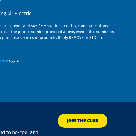
g Air Electric
ed calls, texts, and SMS/MMS with marketing communications
ric at the phone number provided above, even if the number is
n to purchase services or products. Reply REMOVE or STOP to
rvice
apply.
JOIN THE CLUB
ond to no-cool and