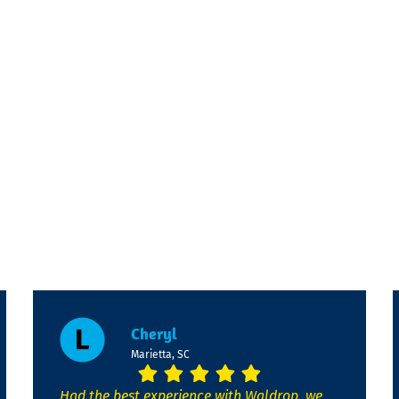
Cheryl
Marietta, SC
Had the best experience with Waldrop, we