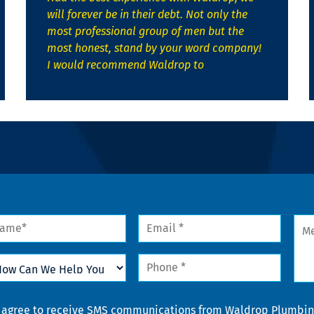
will forever be in their debt. Not only the
most professional group of men but the
most honest, stand by your word company!
I would recommend Waldrop to
me
Email
Mes
*
w
Phone
n
*
lp
u
nsent
I agree to receive SMS communications from Waldrop Plumbing