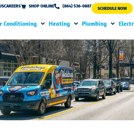
US
CAREERS
SHOP ONLINE
(864) 536-0887
SCHEDULE NOW
r Conditioning
Heating
Plumbing
Electr