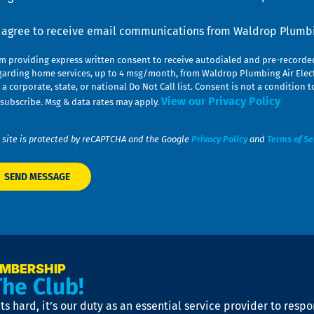
nsent
I agree to receive email communications from Waldrop Plumbin
am providing express written consent to receive autodialed and pre-record
garding home services, up to 4 msg/month, from Waldrop Plumbing Air Elect
 a corporate, state, or national Do Not Call list. Consent is not a conditio
View our Privacy Policy
subscribe. Msg & data rates may apply.
 site is protected by reCAPTCHA and the Google
Privacy Policy
and
Terms of Se
EMBERSHIP
The Club!
s hard, it’s our duty as an essential service provider to resp