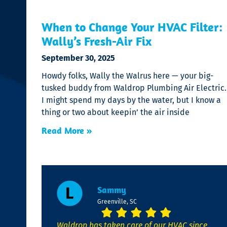
When to Change Your HVAC Filter:
Wally’s Fresh-Air Fix
September 30, 2025
Howdy folks, Wally the Walrus here — your big-
tusked buddy from Waldrop Plumbing Air Electric.
I might spend my days by the water, but I know a
thing or two about keepin’ the air inside
Read More »
Sammy
Greenville, SC
Waldrop has taken care of our HVAC since