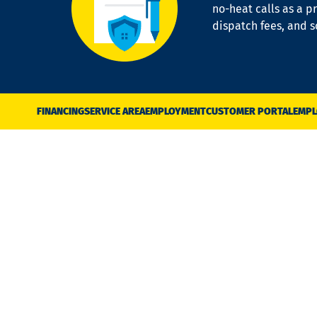
no-heat calls as a pr
dispatch fees, and 
FINANCING
SERVICE AREA
EMPLOYMENT
CUSTOMER PORTAL
EMPL