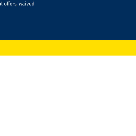
al offers, waived