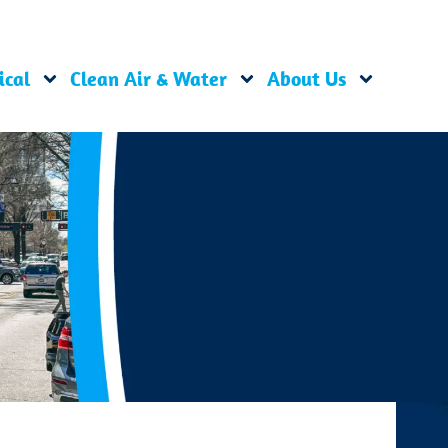
ical
Clean Air & Water
About Us