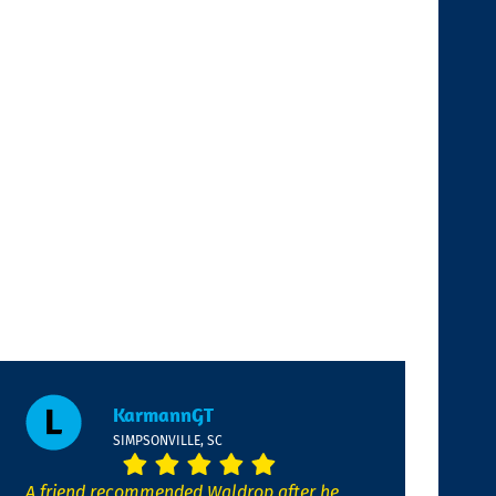
KarmannGT
SIMPSONVILLE, SC
A friend recommended Waldrop after he