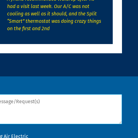
had a visit last week. Our A/C was not
cooling as well as it should, and the Split
“Smart” thermostat was doing crazy things
on the first and 2nd
sage/Request(s)
 Air Electric