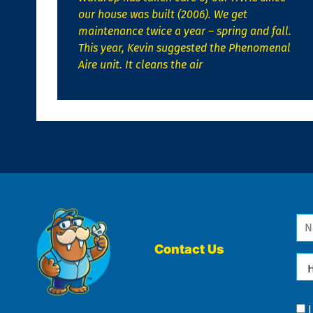
our house was built (2006). We get
maintenance twice a year – spring and fall.
This year, Kevin suggested the Phenomenal
Aire unit. It cleans the air
Na
*
Contact Us
Ho
Ca
We
He
Yo
Co