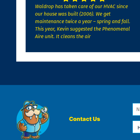
Waldrop has taken care of our HVAC since
our house was built (2006). We get
maintenance twice a year – spring and fall.
This year, Kevin suggested the Phenomenal
Aire unit. It cleans the air
Na
*
Contact Us
Ho
Ca
We
He