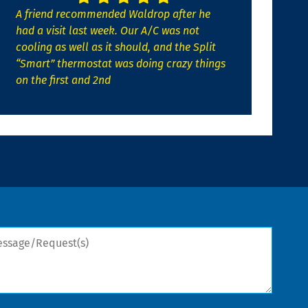
A friend recommended Waldrop after he
had a visit last week. Our A/C was not
cooling as well as it should, and the Split
“Smart” thermostat was doing crazy things
on the first and 2nd
sage/Request(s)