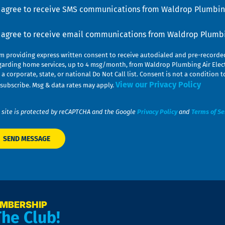
u
nsent
I agree to receive SMS communications from Waldrop Plumbing
nsent
I agree to receive email communications from Waldrop Plumbin
am providing express written consent to receive autodialed and pre-record
garding home services, up to 4 msg/month, from Waldrop Plumbing Air Elect
 a corporate, state, or national Do Not Call list. Consent is not a conditio
View our Privacy Policy
subscribe. Msg & data rates may apply.
 site is protected by reCAPTCHA and the Google
Privacy Policy
and
Terms of Se
EMBERSHIP
The Club!