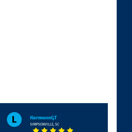
KarmannGT
SIMPSONVILLE, SC