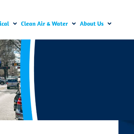
ical
Clean Air & Water
About Us