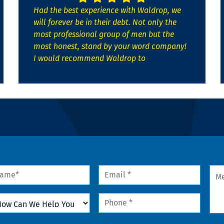
Had the best experience with Waldrop, we
will forever be in their debt. Not only the
most professional group of men but the
most honest, stand by your word company!
I would recommend Waldrop to
me
Email
Mes
*
w
Phone
n
*
lp