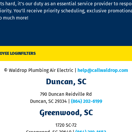
s hard, it’s our duty as an essential service provider to resp
iority. You’ll receive priority scheduling, exclusive promotion
so much more!
OYEE LOGIN
FILTERS
© Waldrop Plumbing Air Electric |
help@callwaldrop.com
Duncan, SC
790 Duncan Reidville Rd
Duncan, SC 29334
|
(864) 202-6199
Greenwood, SC
1720 SC-72