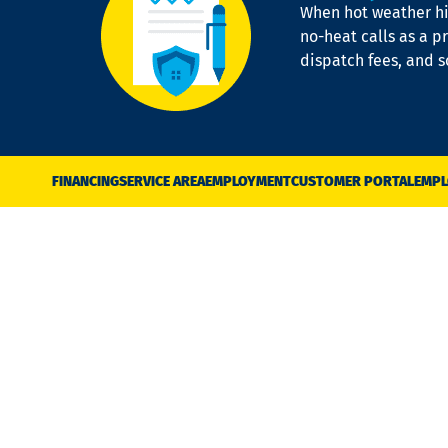
When hot weather hit
no-heat calls as a pr
dispatch fees, and 
FINANCING
SERVICE AREA
EMPLOYMENT
CUSTOMER PORTAL
EMPL