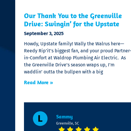
Our Thank You to the Greenville
Drive: Swingin’ for the Upstate
September 3, 2025
Howdy, Upstate family! Wally the Walrus here—
Reedy Rip’it’s biggest fan, and your proud Partner
in-Comfort at Waldrop Plumbing Air Electric. As
the Greenville Drive’s season wraps up, I’m
waddlin’ outta the bullpen with a big
Read More »
Sammy
Greenville, SC