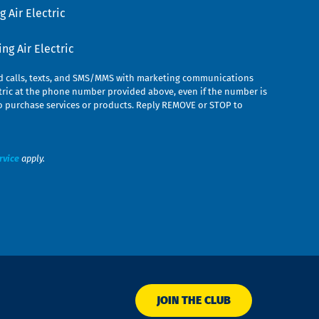
 Air Electric
g Air Electric
ed calls, texts, and SMS/MMS with marketing communications
ric at the phone number provided above, even if the number is
n to purchase services or products. Reply REMOVE or STOP to
rvice
apply.
JOIN THE CLUB