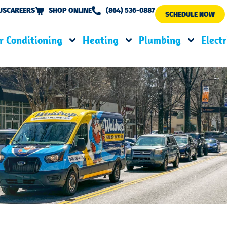
US
CAREERS
SHOP ONLINE
(864) 536-0887
SCHEDULE NOW
r Conditioning
Heating
Plumbing
Electr