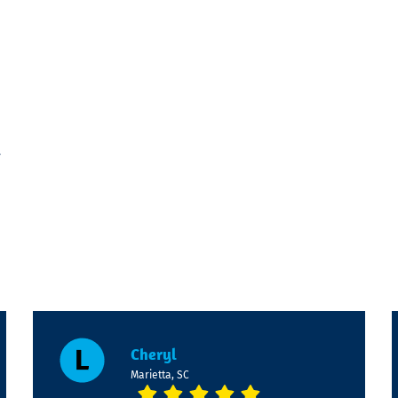
-
Cheryl
Marietta, SC