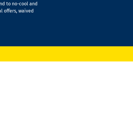
ond to no-cool and
al offers, waived