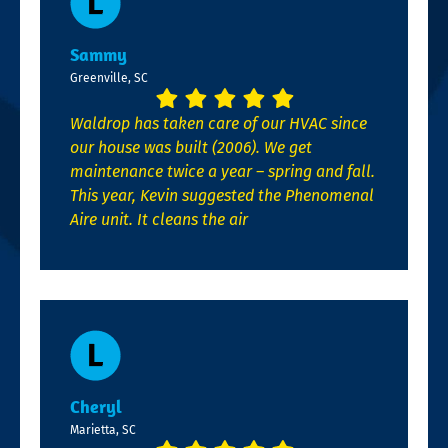
Sammy
Greenville, SC
Waldrop has taken care of our HVAC since
our house was built (2006). We get
maintenance twice a year – spring and fall.
This year, Kevin suggested the Phenomenal
Aire unit. It cleans the air
Cheryl
Marietta, SC