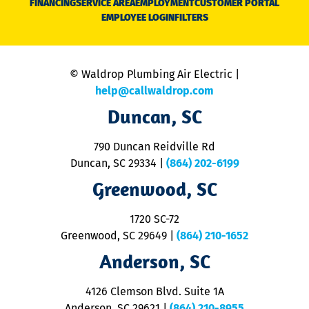
FINANCING
SERVICE AREA
EMPLOYMENT
CUSTOMER PORTAL
Ca
EMPLOYEE LOGIN
FILTERS
li
C
is
n
© Waldrop Plumbing Air Electric |
a
c
help@callwaldrop.com
t
Duncan, SC
p
se
o
790 Duncan Reidville Rd
p
Duncan, SC 29334
|
(864) 202-6199
R
R
Greenwood, SC
o
S
1720 SC-72
t
u
Greenwood, SC 29649
|
(864) 210-1652
M
Anderson, SC
&
d
ra
4126 Clemson Blvd. Suite 1A
m
Anderson, SC 29621
|
(864) 210-8955