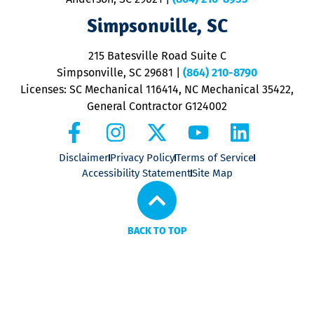
ap
V
Simpsonville, SC
o
P
215 Batesville Road Suite C
P
Simpsonville, SC 29681
|
(864) 210-8790
Licenses: SC Mechanical 116414, NC Mechanical 35422,
General Contractor G124002
Disclaimer
Privacy Policy
Terms of Service
Accessibility Statement
Site Map
BACK TO TOP