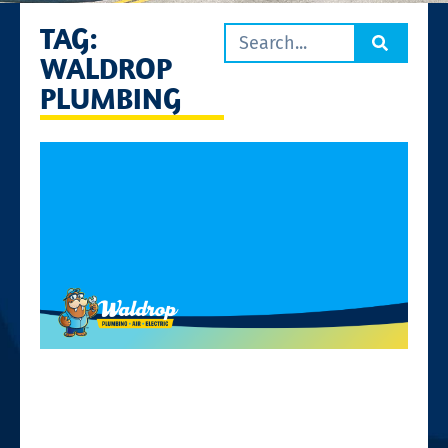
TAG:
WALDROP
PLUMBING