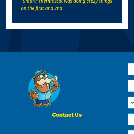
“Smart” thermostat was doing crazy things
on the first and 2nd
N
*
Em
*
H
Ca
W
He
Contact Us
Ph
Yo
*
?
Me