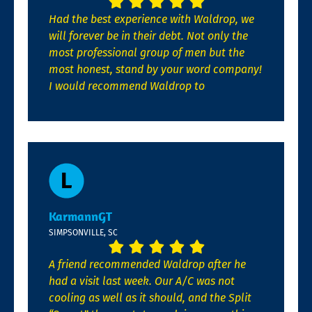
Had the best experience with Waldrop, we
will forever be in their debt. Not only the
most professional group of men but the
most honest, stand by your word company!
I would recommend Waldrop to
KarmannGT
SIMPSONVILLE, SC
A friend recommended Waldrop after he
had a visit last week. Our A/C was not
cooling as well as it should, and the Split