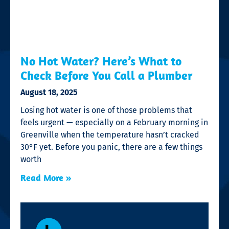
No Hot Water? Here’s What to
Check Before You Call a Plumber
August 18, 2025
Losing hot water is one of those problems that
feels urgent — especially on a February morning in
Greenville when the temperature hasn’t cracked
30°F yet. Before you panic, there are a few things
worth
Read More »