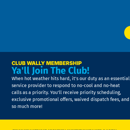
f
of
W
Ser
P
app
Ai
El
at
t
p
n
p
a
e
CLUB WALLY MEMBERSHIP
Ya'll Join The Club!
if
t
When hot weather hits hard, it’s our duty as an essential
n
is
service provider to respond to no-cool and no-heat
o
calls as a priority. You’ll receive priority scheduling,
a
exclusive promotional offers, waived dispatch fees, and
c
so much more!
st
o
n
D
N