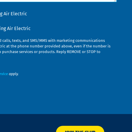
 Air Electric
g Air Electric
ed calls, texts, and SMS/MMS with marketing communications
ric at the phone number provided above, even if the number is
n to purchase services or products. Reply REMOVE or STOP to
rvice
apply.