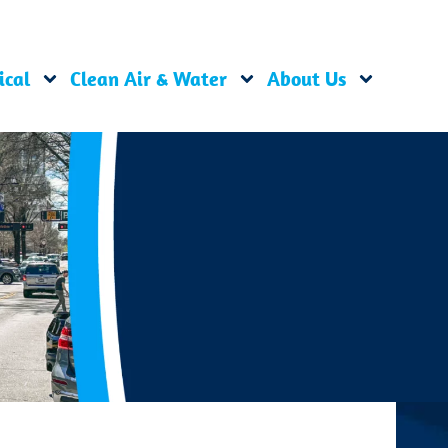
ical
Clean Air & Water
About Us