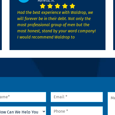
Marietta, SC
Had the best experience with Waldrop, we
will forever be in their debt. Not only the
most professional group of men but the
most honest, stand by your word company!
I would recommend Waldrop to
me
Email
Mes
*
w
Phone
n
*