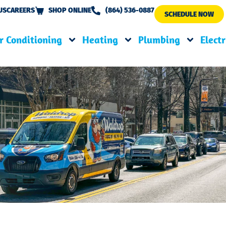
US
CAREERS
SHOP ONLINE
(864) 536-0887
SCHEDULE NOW
r Conditioning
Heating
Plumbing
Electr