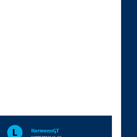
KarmannGT