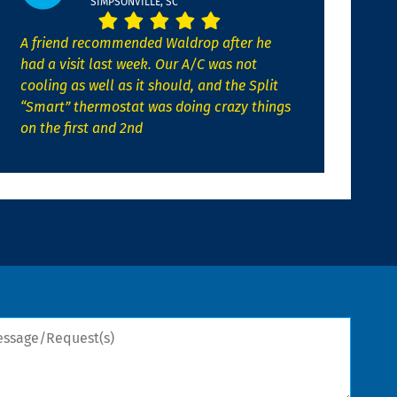
SIMPSONVILLE, SC
A friend recommended Waldrop after he
had a visit last week. Our A/C was not
cooling as well as it should, and the Split
“Smart” thermostat was doing crazy things
on the first and 2nd
sage/Request(s)