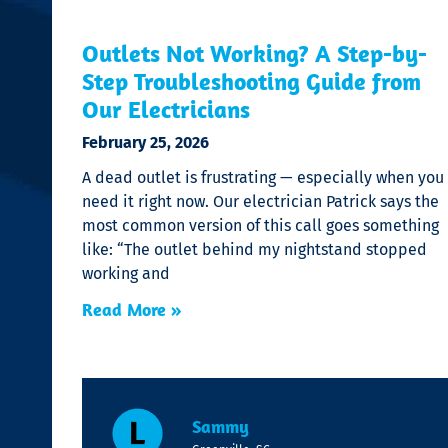
Outlets Not Working? A Step-by-
Step Troubleshooting Guide from
Our Electricians
February 25, 2026
A dead outlet is frustrating — especially when you
need it right now. Our electrician Patrick says the
most common version of this call goes something
like: “The outlet behind my nightstand stopped
working and
Read More »
Sammy