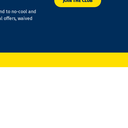
JOIN THE CLUB
ond to no-cool and
al offers, waived