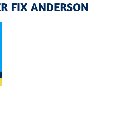
ER FIX ANDERSON