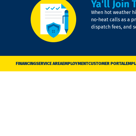
Ya'll Join 
When hot weather hit
no-heat calls as a pr
dispatch fees, and 
FINANCING
SERVICE AREA
EMPLOYMENT
CUSTOMER PORTAL
EMPL