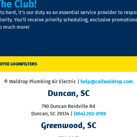
The Club!
s hard, it’s our duty as an essential service provider to resp
iority. You’ll receive priority scheduling, exclusive promotion
so much more!
OYEE LOGIN
FILTERS
© Waldrop Plumbing Air Electric |
help@callwaldrop.com
Duncan, SC
790 Duncan Reidville Rd
Duncan, SC 29334
|
(864) 202-6199
Greenwood, SC