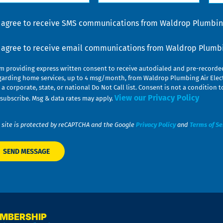
lp
u
nsent
I agree to receive SMS communications from Waldrop Plumbing
nsent
I agree to receive email communications from Waldrop Plumbin
am providing express written consent to receive autodialed and pre-record
garding home services, up to 4 msg/month, from Waldrop Plumbing Air Elect
 a corporate, state, or national Do Not Call list. Consent is not a conditio
View our Privacy Policy
subscribe. Msg & data rates may apply.
 site is protected by reCAPTCHA and the Google
Privacy Policy
and
Terms of Se
EMBERSHIP