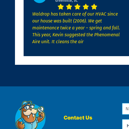
Greenville, SC
Waldrop has taken care of our HVAC since
our house was built (2006). We get
maintenance twice a year – spring and fall.
This year, Kevin suggested the Phenomenal
Aire unit. It cleans the air
Na
*
Contact Us
Ho
Ca